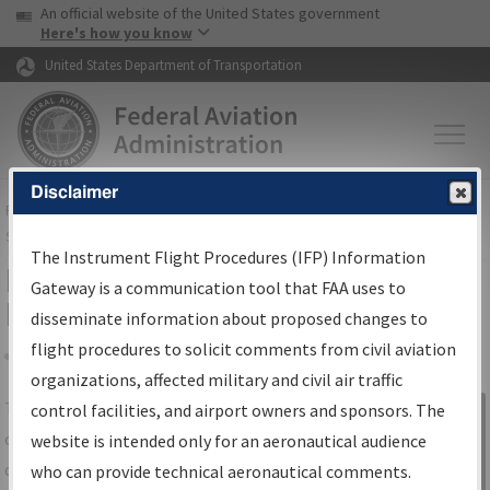
USA Banner
Skip to main content
An official website of the United States government
Skip to page content
Here's how you know
United States Department of Transportation
Disclaimer
FAA
Home
▸
Air Traffic
▸
Flight Information
▸
Aeronautical Information
Services
▸
Instrument Flight Procedures Information Gateway
The Instrument Flight Procedures (IFP) Information
IFP Information Gateway Search
Gateway is a communication tool that FAA uses to
Results
disseminate information about proposed changes to
flight procedures to solicit comments from civil aviation
organizations, affected military and civil air traffic
Share
The
IFP
Information Gateway
is your
control facilities, and airport owners and sponsors. The
Sign in to
centralized instrument flight procedures
website is intended only for an aeronautical audience
Information
data portal, providing a single-source for:
who can provide technical aeronautical comments.
Gateway