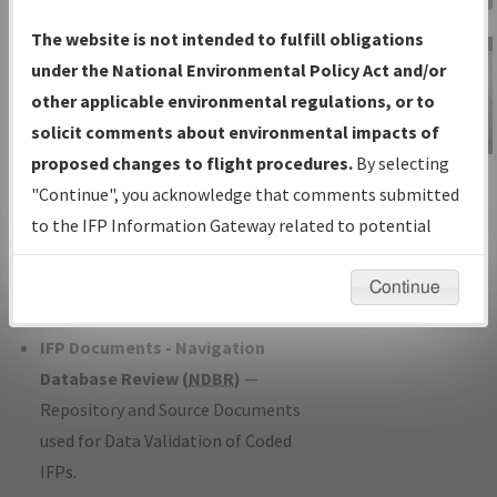
Charts
— All Published Charts,
The website is not intended to fulfill obligations
Volume, and Type*.
under the National Environmental Policy Act and/or
IFP Production Plan
— Current IFPs
other applicable environmental regulations, or to
under Development or Amendments
solicit comments about environmental impacts of
with Tentative Publication Date and
proposed changes to flight procedures.
By selecting
IFP Information
Status.
"Continue", you acknowledge that comments submitted
Gateway
IFP Coordination
— All coordinated
to the IFP Information Gateway related to potential
Instructional Video
developed/amended procedure
environmental impacts will not be considered.
forms forwarded to Flight Check or
Continue
Charting for publication.
IFP Documents - Navigation
Database Review (
NDBR
)
—
Repository and Source Documents
used for Data Validation of Coded
IFPs.