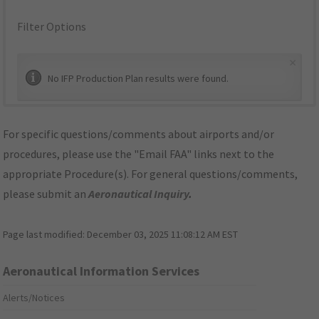
Filter Options
×
No IFP Production Plan results were found.
For specific questions/comments about airports and/or
procedures, please use the "Email FAA" links next to the
appropriate Procedure(s). For general questions/comments,
please submit an
Aeronautical Inquiry
.
Page last modified:
December 03, 2025 11:08:12 AM EST
Aeronautical Information Services
Alerts/Notices