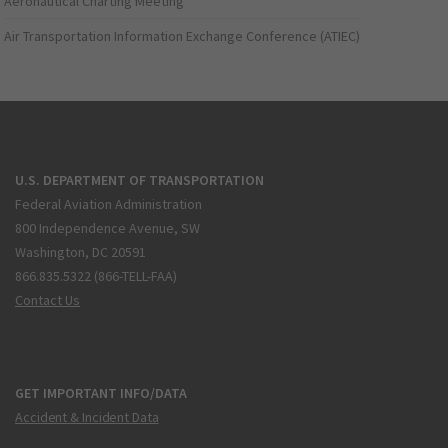
Aeronautical Charting Meeting
Air Transportation Information Exchange Conference (ATIEC)
U.S. DEPARTMENT OF TRANSPORTATION
Federal Aviation Administration
800 Independence Avenue, SW
Washington, DC 20591
866.835.5322 (866-TELL-FAA)
Contact Us
GET IMPORTANT INFO/DATA
Accident & Incident Data