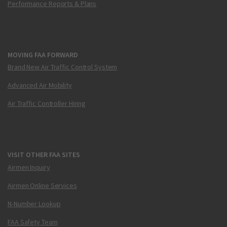
Performance Reports & Plans
MOVING FAA FORWARD
Brand New Air Traffic Control System
Advanced Air Mobility
Air Traffic Controller Hiring
VISIT OTHER FAA SITES
Airmen Inquiry
Airmen Online Services
N-Number Lookup
FAA Safety Team