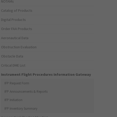
NOTAMs
Catalog of Products
Digital Products
Order FAA Products
Aeronautical Data
Obstruction Evaluation
Obstacle Data
Critical DME List
Instrument Flight Procedures Information Gateway
IFP Request Form
IFP Announcements & Reports
IFP Initiation
IFP Inventory Summary