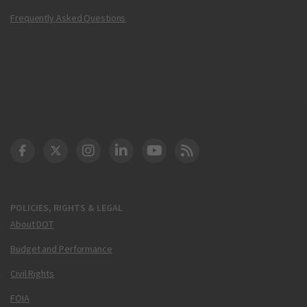
Frequently Asked Questions
DOT Facebook
DOT Twitter
DOT Instagram
DOT LinkedIn
FAA YouTube
Cleared for Takeoff 
POLICIES, RIGHTS & LEGAL
About DOT
Budget and Performance
Civil Rights
FOIA