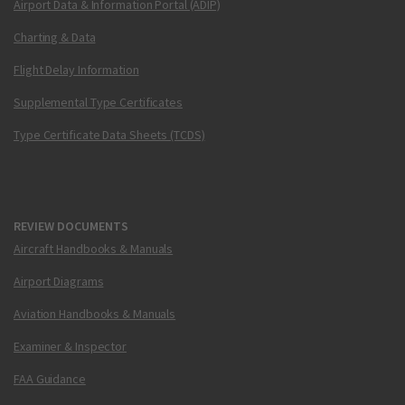
Airport Data & Information Portal (ADIP)
Charting & Data
Flight Delay Information
Supplemental Type Certificates
Type Certificate Data Sheets (TCDS)
REVIEW DOCUMENTS
Aircraft Handbooks & Manuals
Airport Diagrams
Aviation Handbooks & Manuals
Examiner & Inspector
FAA Guidance