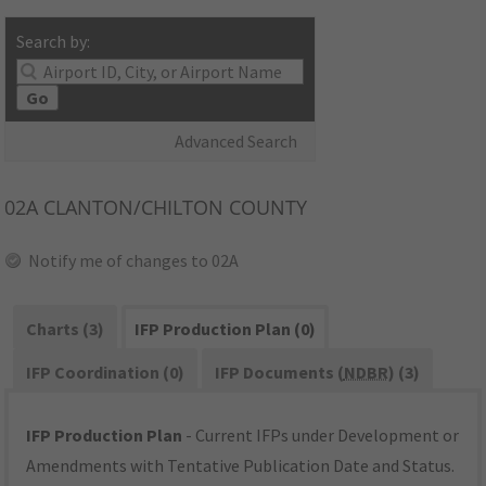
Search by:
Go
Advanced Search
02A
CLANTON/CHILTON COUNTY
Notify me of changes to 02A
Charts (3)
IFP Production Plan (0)
IFP Coordination (0)
IFP Documents (
NDBR
) (3)
IFP Production Plan
- Current IFPs under Development or
Amendments with Tentative Publication Date and Status.