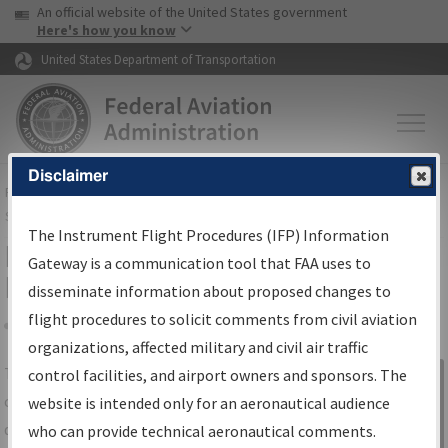
USA Banner
Skip to main content
An official website of the United States government
Skip to page content
Here's how you know
United States Department of Transportation
Disclaimer
FAA
Home
▸
Air Traffic
▸
Flight Information
▸
Aeronautical Information
Services
▸
Instrument Flight Procedures Information Gateway
The Instrument Flight Procedures (IFP) Information
IFP Information Gateway Search
Gateway is a communication tool that FAA uses to
Results
disseminate information about proposed changes to
flight procedures to solicit comments from civil aviation
organizations, affected military and civil air traffic
Share
The
IFP
Information Gateway
is your
control facilities, and airport owners and sponsors. The
Sign in to
centralized instrument flight procedures
website is intended only for an aeronautical audience
Information
data portal, providing a single-source for:
who can provide technical aeronautical comments.
Gateway