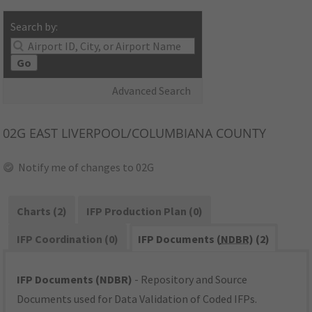
Search by:
Go
Advanced Search
02G
EAST LIVERPOOL/COLUMBIANA COUNTY
Notify me of changes to 02G
Charts (2)
IFP Production Plan (0)
IFP Coordination (0)
IFP Documents (
NDBR
) (2)
IFP Documents (NDBR)
- Repository and Source
Documents used for Data Validation of Coded IFPs.