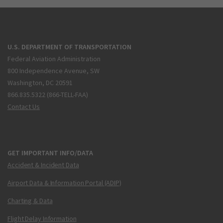
U.S. DEPARTMENT OF TRANSPORTATION
Federal Aviation Administration
800 Independence Avenue, SW
Washington, DC 20591
866.835.5322 (866-TELL-FAA)
Contact Us
GET IMPORTANT INFO/DATA
Accident & Incident Data
Airport Data & Information Portal (ADIP)
Charting & Data
Flight Delay Information