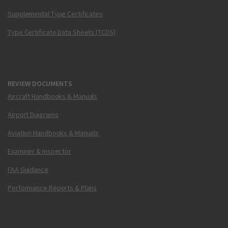
Supplemental Type Certificates
Type Certificate Data Sheets (TCDS)
REVIEW DOCUMENTS
Aircraft Handbooks & Manuals
Airport Diagrams
Aviation Handbooks & Manuals
Examiner & Inspector
FAA Guidance
Performance Reports & Plans