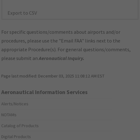
Export to CSV
For specific questions/comments about airports and/or
procedures, please use the "Email FAA" links next to the
appropriate Procedure(s). For general questions/comments,
please submit an
Aeronautical Inquiry
.
Page last modified:
December 03, 2025 11:08:12 AM EST
Aeronautical Information Services
Alerts/Notices
NOTAMs
Catalog of Products
Digital Products