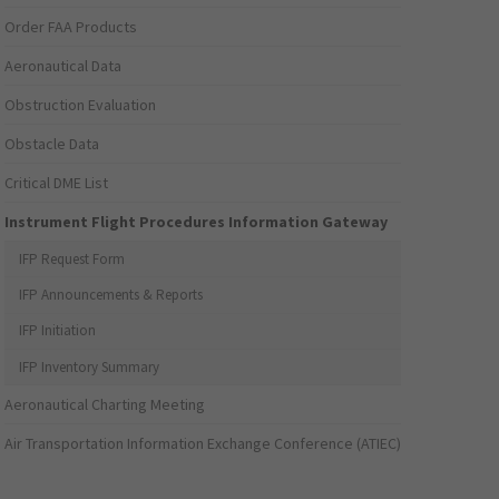
Order FAA Products
Aeronautical Data
Obstruction Evaluation
Obstacle Data
Critical DME List
Instrument Flight Procedures Information Gateway
IFP Request Form
IFP Announcements & Reports
IFP Initiation
IFP Inventory Summary
Aeronautical Charting Meeting
Air Transportation Information Exchange Conference (ATIEC)