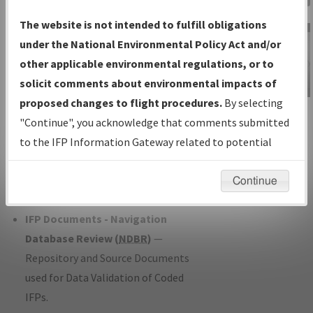
Charts
— All Published Charts,
The website is not intended to fulfill obligations
Volume, and Type*.
under the National Environmental Policy Act and/or
IFP Production Plan
— Current IFPs
other applicable environmental regulations, or to
under Development or Amendments
solicit comments about environmental impacts of
with Tentative Publication Date and
proposed changes to flight procedures.
By selecting
IFP Information
Status.
"Continue", you acknowledge that comments submitted
Gateway
IFP Coordination
— All coordinated
to the IFP Information Gateway related to potential
Instructional Video
developed/amended procedure
environmental impacts will not be considered.
forms forwarded to Flight Check or
Continue
Charting for publication.
IFP Documents - Navigation
Database Review (
NDBR
)
—
Repository and Source Documents
used for Data Validation of Coded
IFPs.