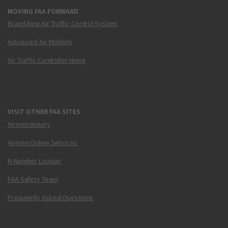
MOVING FAA FORWARD
Brand New Air Traffic Control System
Advanced Air Mobility
Air Traffic Controller Hiring
VISIT OTHER FAA SITES
Airmen Inquiry
Airmen Online Services
N-Number Lookup
FAA Safety Team
Frequently Asked Questions