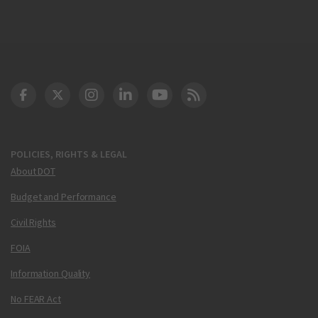
DOT Facebook
DOT Twitter
DOT Instagram
DOT LinkedIn
FAA YouTube
Cleared for Takeoff 
POLICIES, RIGHTS & LEGAL
About DOT
Budget and Performance
Civil Rights
FOIA
Information Quality
No FEAR Act