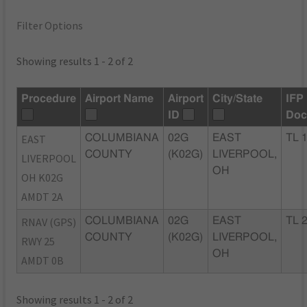
Filter Options
Showing results 1 - 2 of 2
Procedure
Airport Name
Airport
City/State
IFP
ID
Doc
EAST
COLUMBIANA
02G
EAST
TL 
COUNTY
(K02G)
LIVERPOOL,
LIVERPOOL
OH
OH K02G
AMDT 2A
RNAV (GPS)
COLUMBIANA
02G
EAST
TL 
COUNTY
(K02G)
LIVERPOOL,
RWY 25
OH
AMDT 0B
Showing results 1 - 2 of 2