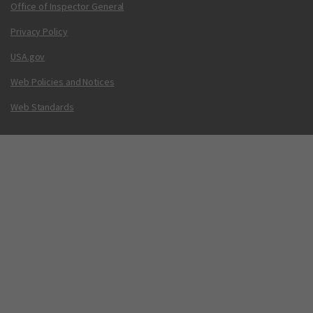
Office of Inspector General
Privacy Policy
USA.gov
Web Policies and Notices
Web Standards