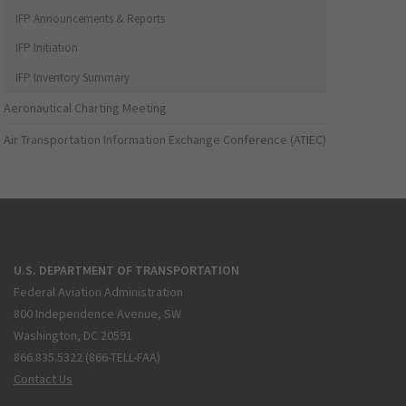
IFP Announcements & Reports
IFP Initiation
IFP Inventory Summary
Aeronautical Charting Meeting
Air Transportation Information Exchange Conference (ATIEC)
U.S. DEPARTMENT OF TRANSPORTATION
Federal Aviation Administration
800 Independence Avenue, SW
Washington, DC 20591
866.835.5322 (866-TELL-FAA)
Contact Us