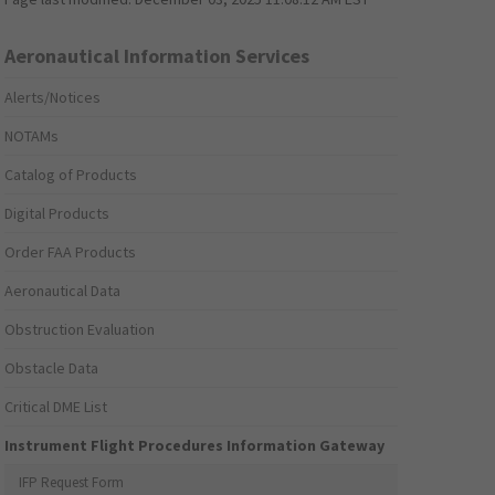
Aeronautical Information Services
Alerts/Notices
NOTAMs
Catalog of Products
Digital Products
Order FAA Products
Aeronautical Data
Obstruction Evaluation
Obstacle Data
Critical DME List
Instrument Flight Procedures Information Gateway
IFP Request Form