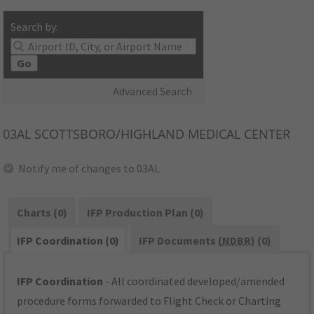
Search by:
Go
Advanced Search
03AL
SCOTTSBORO/HIGHLAND MEDICAL CENTER
Notify me of changes to 03AL
Charts (0)
IFP Production Plan (0)
IFP Coordination (0)
IFP Documents (
NDBR
) (0)
IFP Coordination
- All coordinated developed/amended
procedure forms forwarded to Flight Check or Charting