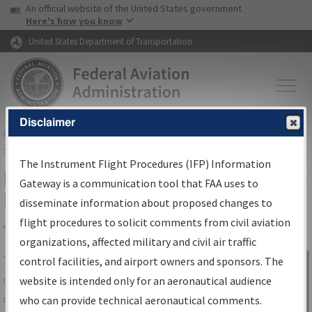
USA Banner
Skip to main content
An official website of the United States government
Skip to page content
Here's how you know
United States Department of Transportation
Disclaimer
FAA
Home
▸
Air Traffic
▸
Flight Information
▸
Aeronautical Information
Services
▸
Instrument Flight Procedures Information Gateway
The Instrument Flight Procedures (IFP) Information
IFP Information Gateway Search
Gateway is a communication tool that FAA uses to
Results
disseminate information about proposed changes to
flight procedures to solicit comments from civil aviation
organizations, affected military and civil air traffic
Share
The
IFP
Information Gateway
is your
control facilities, and airport owners and sponsors. The
Sign in to
centralized instrument flight procedures
website is intended only for an aeronautical audience
Information
data portal, providing a single-source for:
who can provide technical aeronautical comments.
Gateway