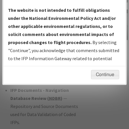
Charts
— All Published Charts,
The website is not intended to fulfill obligations
Volume, and Type*.
under the National Environmental Policy Act and/or
IFP Production Plan
— Current IFPs
other applicable environmental regulations, or to
under Development or Amendments
solicit comments about environmental impacts of
with Tentative Publication Date and
proposed changes to flight procedures.
By selecting
IFP Information
Status.
"Continue", you acknowledge that comments submitted
Gateway
IFP Coordination
— All coordinated
to the IFP Information Gateway related to potential
Instructional Video
developed/amended procedure
environmental impacts will not be considered.
forms forwarded to Flight Check or
Continue
Charting for publication.
IFP Documents - Navigation
Database Review (
NDBR
)
—
Repository and Source Documents
used for Data Validation of Coded
IFPs.