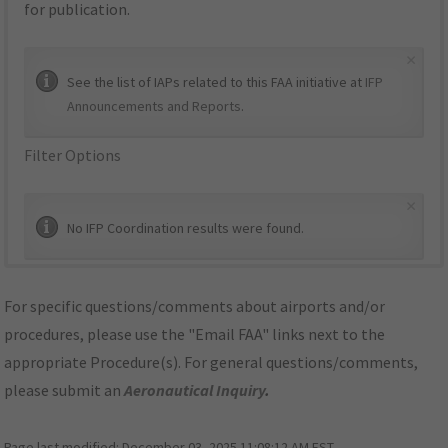
for publication.
×
See the list of IAPs related to this FAA initiative at
IFP
Announcements and Reports
.
Filter Options
×
No IFP Coordination results were found.
For specific questions/comments about airports and/or
procedures, please use the "Email FAA" links next to the
appropriate Procedure(s). For general questions/comments,
please submit an
Aeronautical Inquiry
.
Page last modified:
December 03, 2025 11:08:12 AM EST