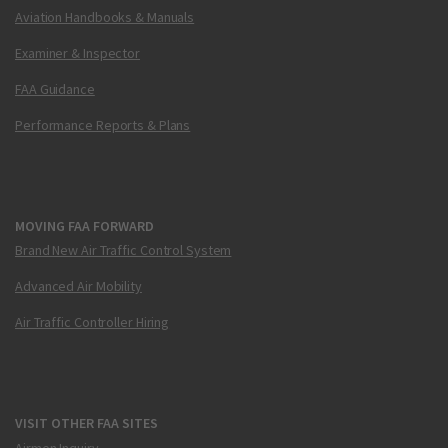
Aviation Handbooks & Manuals
Examiner & Inspector
FAA Guidance
Performance Reports & Plans
MOVING FAA FORWARD
Brand New Air Traffic Control System
Advanced Air Mobility
Air Traffic Controller Hiring
VISIT OTHER FAA SITES
Airmen Inquiry