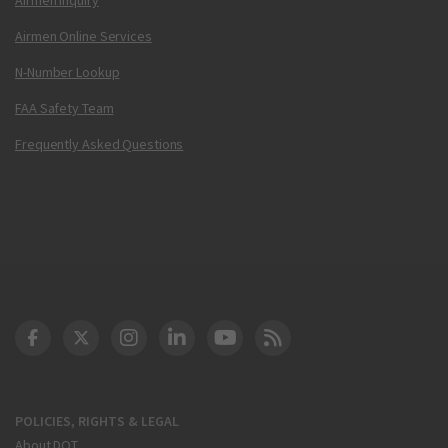
Airmen Online Services
N-Number Lookup
FAA Safety Team
Frequently Asked Questions
DOT Facebook
DOT Twitter
DOT Instagram
DOT LinkedIn
FAA YouTube
Cleared for Takeoff 
POLICIES, RIGHTS & LEGAL
About DOT