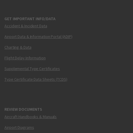
GET IMPORTANT INFO/DATA
Accident & Incident Data
Airport Data & Information Portal (ADIP)
Charting & Data
Flight Delay Information
Supplemental Type Certificates
Type Certificate Data Sheets (TCDS)
REVIEW DOCUMENTS
Aircraft Handbooks & Manuals
Airport Diagrams