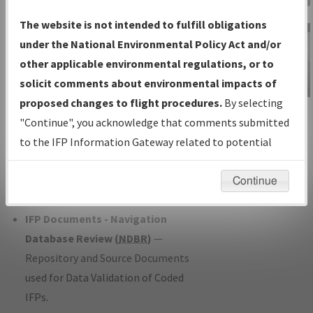
Charts
— All Published Charts,
The website is not intended to fulfill obligations
Volume, and Type*.
under the National Environmental Policy Act and/or
IFP Production Plan
— Current IFPs
other applicable environmental regulations, or to
under Development or Amendments
solicit comments about environmental impacts of
with Tentative Publication Date and
proposed changes to flight procedures.
By selecting
IFP Information
Status.
"Continue", you acknowledge that comments submitted
Gateway
IFP Coordination
— All coordinated
to the IFP Information Gateway related to potential
Instructional Video
developed/amended procedure
environmental impacts will not be considered.
forms forwarded to Flight Check or
Continue
Charting for publication.
IFP Documents - Navigation
Database Review (
NDBR
)
—
Repository and Source Documents
used for Data Validation of Coded
IFPs.