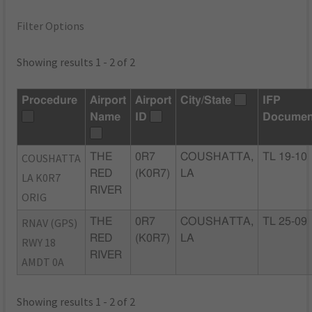
Filter Options
Showing results 1 - 2 of 2
Procedure
Airport
Airport
City/State
IFP
Name
ID
Documen
COUSHATTA
THE
0R7
COUSHATTA,
TL 19-10
RED
(K0R7)
LA
LA K0R7
RIVER
ORIG
RNAV (GPS)
THE
0R7
COUSHATTA,
TL 25-09
RED
(K0R7)
LA
RWY 18
RIVER
AMDT 0A
Showing results 1 - 2 of 2