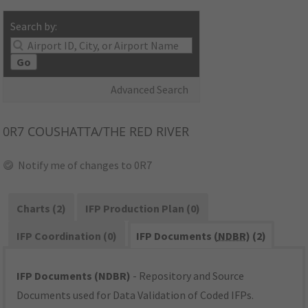
Search by:
Go
Advanced Search
0R7
COUSHATTA/THE RED RIVER
Notify me of changes to 0R7
Charts (2)
IFP Production Plan (0)
IFP Coordination (0)
IFP Documents (
NDBR
) (2)
IFP Documents (NDBR)
- Repository and Source
Documents used for Data Validation of Coded IFPs.