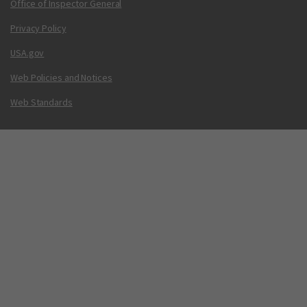
Office of Inspector General
Privacy Policy
USA.gov
Web Policies and Notices
Web Standards