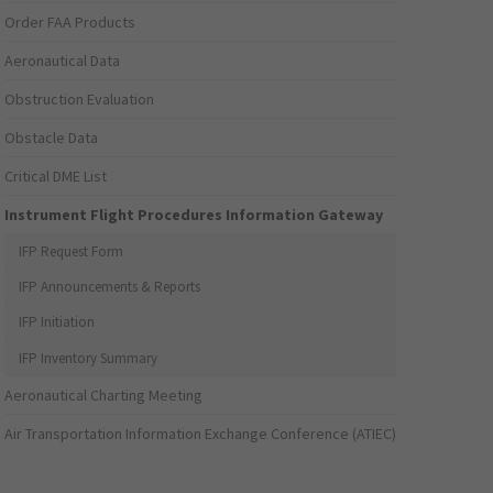
Order FAA Products
Aeronautical Data
Obstruction Evaluation
Obstacle Data
Critical DME List
Instrument Flight Procedures Information Gateway
IFP Request Form
IFP Announcements & Reports
IFP Initiation
IFP Inventory Summary
Aeronautical Charting Meeting
Air Transportation Information Exchange Conference (ATIEC)