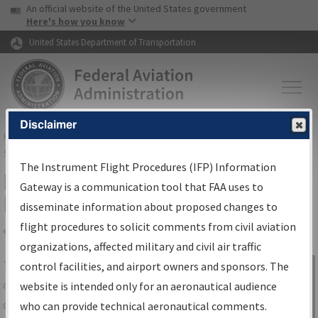
USA Banner
Skip to main content
An official website of the United States government
Skip to page content
Here's how you know
United States Department of Transportation
Disclaimer
FAA
Home
▸
Air Traffic
▸
Flight Information
▸
Aeronautical Information
Services
▸
Instrument Flight Procedures Information Gateway
The Instrument Flight Procedures (IFP) Information
IFP Information Gateway Search
Gateway is a communication tool that FAA uses to
Results
disseminate information about proposed changes to
flight procedures to solicit comments from civil aviation
organizations, affected military and civil air traffic
Share
The
IFP
Information Gateway
is your
control facilities, and airport owners and sponsors. The
Sign in to
centralized instrument flight procedures
website is intended only for an aeronautical audience
Information
data portal, providing a single-source for:
who can provide technical aeronautical comments.
Gateway