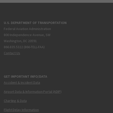
U.S. DEPARTMENT OF TRANSPORTATION
Federal Aviation Administration
800 Independence Avenue, SW
Washington, DC 20591
866.835.5322 (866-TELL-FAA)
Contact Us
GET IMPORTANT INFO/DATA
Accident & Incident Data
Airport Data & Information Portal (ADIP)
Charting & Data
Flight Delay Information