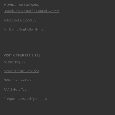
MOVING FAA FORWARD
Brand New Air Traffic Control System
Advanced Air Mobility
Air Traffic Controller Hiring
VISIT OTHER FAA SITES
Airmen Inquiry
Airmen Online Services
N-Number Lookup
FAA Safety Team
Frequently Asked Questions