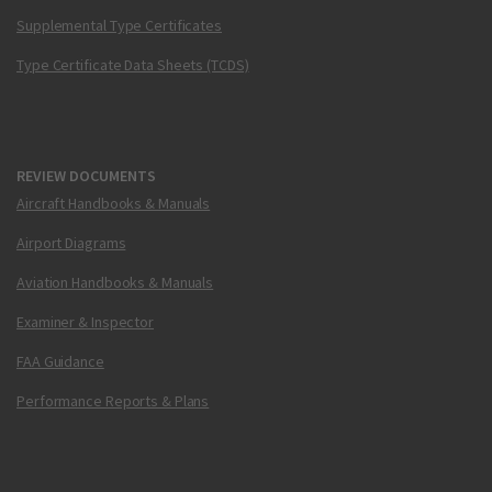
Supplemental Type Certificates
Type Certificate Data Sheets (TCDS)
REVIEW DOCUMENTS
Aircraft Handbooks & Manuals
Airport Diagrams
Aviation Handbooks & Manuals
Examiner & Inspector
FAA Guidance
Performance Reports & Plans