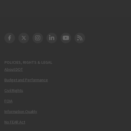
DOT Facebook
DOT Twitter
DOT Instagram
DOT LinkedIn
FAA YouTube
Cleared for Takeoff 
POLICIES, RIGHTS & LEGAL
About DOT
Budget and Performance
Civil Rights
FOIA
Information Quality
No FEAR Act