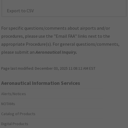
Export to CSV
For specific questions/comments about airports and/or
procedures, please use the "Email FAA" links next to the
appropriate Procedure(s). For general questions/comments,
please submit an
Aeronautical Inquiry
.
Page last modified:
December 03, 2025 11:08:12 AM EST
Aeronautical Information Services
Alerts/Notices
NOTAMs
Catalog of Products
Digital Products