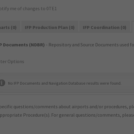
otify me of changes to 0TE1
arts (0)
IFP Production Plan (0)
IFP Coordination (0)
FP Documents (NDBR)
- Repository and Source Documents used for
lter Options
No IFP Documents and Navigation Database results were found.
pecific questions/comments about airports and/or procedures, ple
appropriate Procedure(s). For general questions/comments, plea