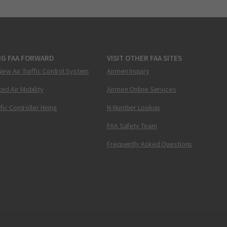
NG FAA FORWARD
VISIT OTHER FAA SITES
New Air Traffic Control System
Airmen Inquiry
ed Air Mobility
Airmen Online Services
ffic Controller Hiring
N-Number Lookup
FAA Safety Team
Frequently Asked Questions