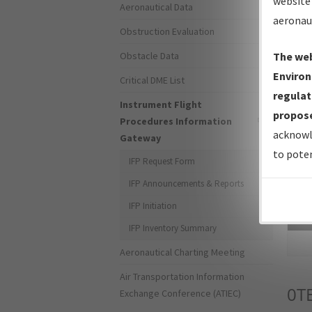
website 
Aeronautical Data
aeronau
Obstruction Evaluation
Obstacle Data
The web
Environ
Critical DME List
regulat
Instrument Flight
propose
Procedures Information
acknowl
Gateway
to poten
IFP Request Form
IFP Announcements & Reports
IFP Initiation
Sea
IFP Inventory Summary
Aeronautical Charting Meeting
Air Transportation Information
0T
Exchange Conference (ATIEC)