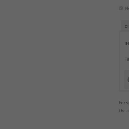
N
Ch
I
Fi
For s
the 