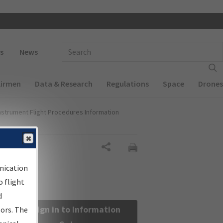
 navigation
Enter Search Term(s):
s
News
Airmen
Data & Research
Regulations
Space
Drones
nstrument Flight Procedures Information
Share
nication
 flight
d
Sign in to Information
sors. The