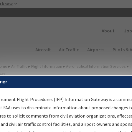
Skip to main content
u know
Secondary
About
Job
Main navigation (Desktop)
Aircraft
Air Traffic
Airports
Pilots & 
ome
▸
Air Traffic
▸
Flight Information
▸
Aeronautical Information Services
▸
I
way
mer
FP Information Gateway
earch Results
trument Flight Procedures (IFP) Information Gateway is a commu
at FAA uses to disseminate information about proposed changes to
es to solicit comments from civil aviation organizations, affecte
IFP
Information Gateway
is your centralized instrument flight
 and civil air traffic control facilities, and airport owners and spon
dures data portal, providing a single-source for: