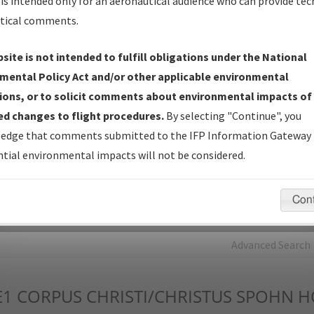
is intended only for an aeronautical audience who can provide tec
tical comments.
Charts
— All Published Charts, Volume, and Type*.
IFP Production Plan
— Current IFPs under Development or
site is not intended to fulfill obligations under the National
Amendments with Tentative Publication Date and Status.
mental Policy Act and/or other applicable environmental
IFP Coordination
— All coordinated developed/amended procedu
ions, or to solicit comments about environmental impacts of
forms forwarded to Flight Check or Charting for publication.
d changes to flight procedures.
By selecting "Continue", you
IFP Documents - Navigation Database Review (
NDBR
)
—
edge that comments submitted to the IFP Information Gateway 
Repository and Source Documents used for Data Validation of
tial environmental impacts will not be considered.
Coded IFPs.
Con
rch by:
Go
Advanced Search
E1
CORPUS CHRISTI/CHRISTUS SPOHN H