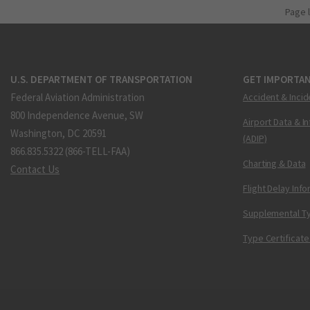
Page 
U.S. DEPARTMENT OF TRANSPORTATION
GET IMPORTAN
Federal Aviation Administration
Accident & Incid
800 Independence Avenue, SW
Airport Data & I
Washington, DC 20591
(ADIP)
866.835.5322 (866-TELL-FAA)
Charting & Data
Contact Us
Flight Delay Inf
Supplemental Ty
Type Certificate