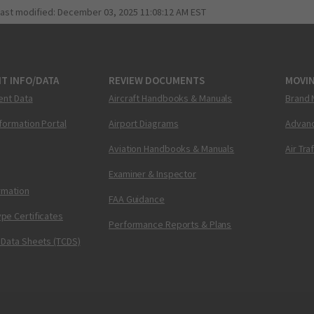
last modified:
December 03, 2025 11:08:12 AM EST
T INFO/DATA
REVIEW DOCUMENTS
MOVI
ent Data
Aircraft Handbooks & Manuals
Brand 
nformation Portal
Airport Diagrams
Advanc
Aviation Handbooks & Manuals
Air Tra
Examiner & Inspector
ormation
FAA Guidance
pe Certificates
Performance Reports & Plans
 Data Sheets (TCDS)