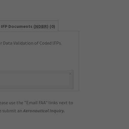
IFP Documents (
NDBR
) (0)
 Data Validation of Coded IFPs.
×
ase use the "Email FAA" links next to
se submit an
Aeronautical Inquiry
.