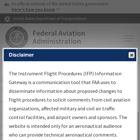
USA Banner
Skip to main content
An official website of the United States government
Skip to page content
Here's how you know
United States Department of Transportation
Disclaimer
FAA
Home
▸
Air Traffic
▸
Flight Information
▸
Aeronautical Information
Services
▸
Instrument Flight Procedures Information Gateway
The Instrument Flight Procedures (IFP) Information
IFP Information Gateway Search
Gateway is a communication tool that FAA uses to
Results
disseminate information about proposed changes to
flight procedures to solicit comments from civil aviation
organizations, affected military and civil air traffic
Share
The
IFP
Information Gateway
is your
control facilities, and airport owners and sponsors. The
Sign in to
centralized instrument flight procedures
website is intended only for an aeronautical audience
Information
data portal, providing a single-source for:
who can provide technical aeronautical comments.
Gateway