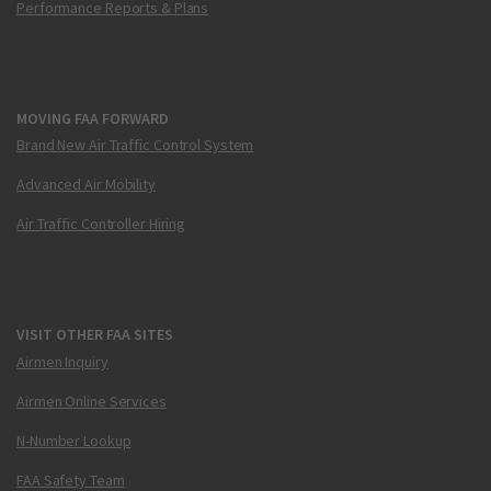
Performance Reports & Plans
MOVING FAA FORWARD
Brand New Air Traffic Control System
Advanced Air Mobility
Air Traffic Controller Hiring
VISIT OTHER FAA SITES
Airmen Inquiry
Airmen Online Services
N-Number Lookup
FAA Safety Team