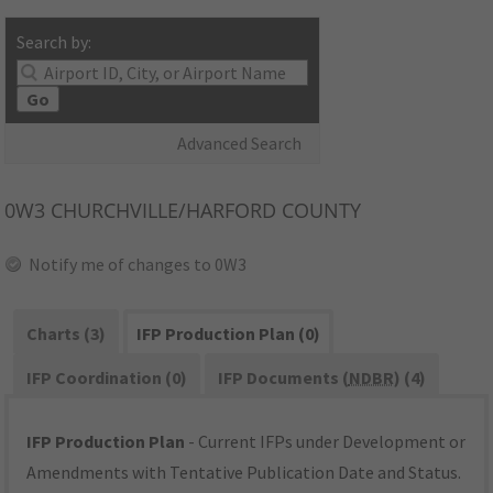
Search by:
Go
Advanced Search
0W3
CHURCHVILLE/HARFORD COUNTY
Notify me of changes to 0W3
Charts (3)
IFP Production Plan (0)
IFP Coordination (0)
IFP Documents (
NDBR
) (4)
IFP Production Plan
- Current IFPs under Development or
Amendments with Tentative Publication Date and Status.