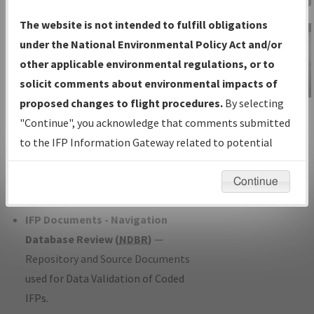
Charts
— All Published Charts,
The website is not intended to fulfill obligations
Volume, and Type*.
under the National Environmental Policy Act and/or
IFP Production Plan
— Current IFPs
other applicable environmental regulations, or to
under Development or Amendments
solicit comments about environmental impacts of
with Tentative Publication Date and
proposed changes to flight procedures.
By selecting
IFP Information
Status.
"Continue", you acknowledge that comments submitted
Gateway
IFP Coordination
— All coordinated
to the IFP Information Gateway related to potential
Instructional Video
developed/amended procedure
environmental impacts will not be considered.
forms forwarded to Flight Check or
Continue
Charting for publication.
IFP Documents - Navigation
Database Review (
NDBR
)
—
Repository and Source Documents
used for Data Validation of Coded
IFPs.