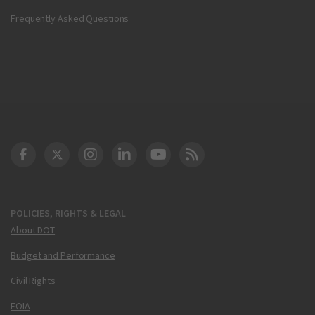
Frequently Asked Questions
DOT Facebook
DOT Twitter
DOT Instagram
DOT LinkedIn
FAA YouTube
Cleared for Takeoff 
POLICIES, RIGHTS & LEGAL
About DOT
Budget and Performance
Civil Rights
FOIA