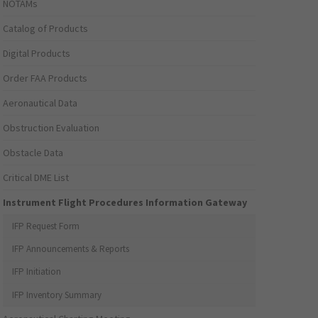
NOTAMs
Catalog of Products
Digital Products
Order FAA Products
Aeronautical Data
Obstruction Evaluation
Obstacle Data
Critical DME List
Instrument Flight Procedures Information Gateway
IFP Request Form
IFP Announcements & Reports
IFP Initiation
IFP Inventory Summary