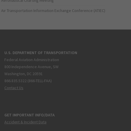
Aeronautical Charting Meeting
Air Transportation Information Exchange Conference (ATIEC)
U.S. DEPARTMENT OF TRANSPORTATION
Federal Aviation Administration
800 Independence Avenue, SW
Washington, DC 20591
866.835.5322 (866-TELL-FAA)
Contact Us
GET IMPORTANT INFO/DATA
Accident & Incident Data