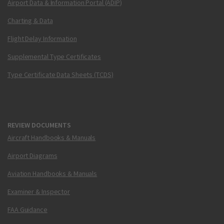
Airport Data & Information Portal (ADIP)
Charting & Data
Flight Delay Information
Supplemental Type Certificates
Type Certificate Data Sheets (TCDS)
REVIEW DOCUMENTS
Aircraft Handbooks & Manuals
Airport Diagrams
Aviation Handbooks & Manuals
Examiner & Inspector
FAA Guidance