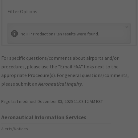
Filter Options
×
No IFP Production Plan results were found.
For specific questions/comments about airports and/or
procedures, please use the "Email FAA" links next to the
appropriate Procedure(s). For general questions/comments,
please submit an
Aeronautical Inquiry
.
Page last modified:
December 03, 2025 11:08:12 AM EST
Aeronautical Information Services
Alerts/Notices