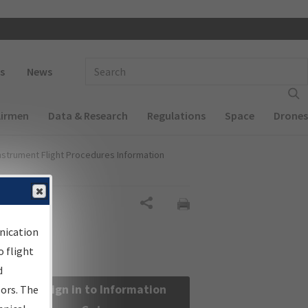
 navigation
Enter Search Term(s):
s
News
Airmen
Data & Research
Regulations
Space
Drones
nstrument Flight Procedures Information
Share
nication
 flight
d
Sign in to Information
sors. The