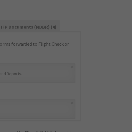
IFP Documents (
NDBR
) (4)
orms forwarded to Flight Check or
×
and Reports
.
×