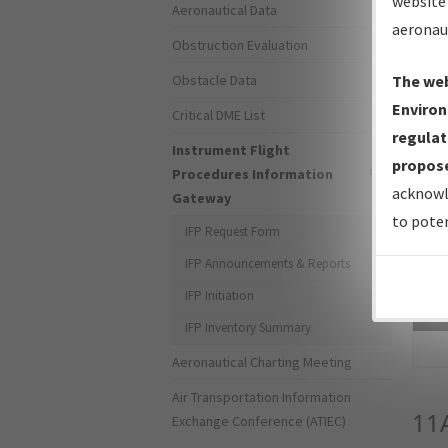
website 
Aeronautical Data
aeronau
Obstruction Evaluation
Obstacle Data
The web
Environ
Critical DME List
regulat
Instrument Flight
propose
Procedures Information
acknowl
Gateway
to poten
IFP Request Form
IFP Announcements & Reports
IFP Initiation
Sea
IFP Inventory Summary
Aeronautical Charting Meeting
Air Transportation Information
11
Exchange Conference (ATIEC)