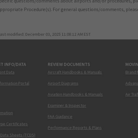
pecific questions/comments about airports and/or procedures, ple
appropriate Procedure(s). For general questions/comments, plea
last modified:
December 03, 2025 11:08:12 AM EST
T INFO/DATA
REVIEW DOCUMENTS
MOVI
ent Data
Aircraft Handbooks & Manuals
Brand 
nformation Portal
Airport Diagrams
Advanc
Aviation Handbooks & Manuals
Air Tra
Examiner & Inspector
ormation
FAA Guidance
pe Certificates
Performance Reports & Plans
 Data Sheets (TCDS)