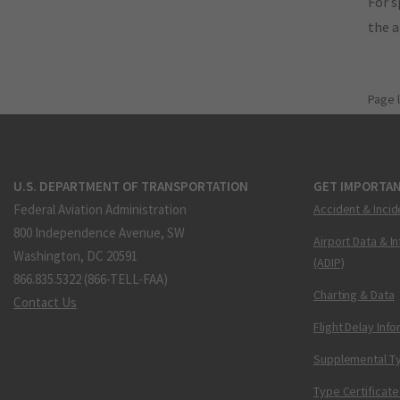
For s
the 
Page 
U.S. DEPARTMENT OF TRANSPORTATION
GET IMPORTAN
Federal Aviation Administration
Accident & Incid
800 Independence Avenue, SW
Airport Data & I
Washington, DC 20591
(ADIP)
866.835.5322 (866-TELL-FAA)
Charting & Data
Contact Us
Flight Delay Inf
Supplemental Ty
Type Certificate