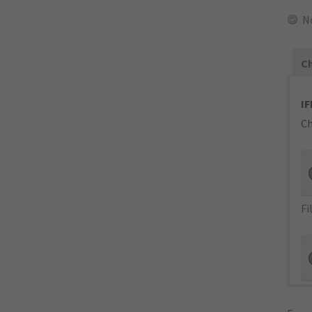
N
Ch
IF
Ch
Fi