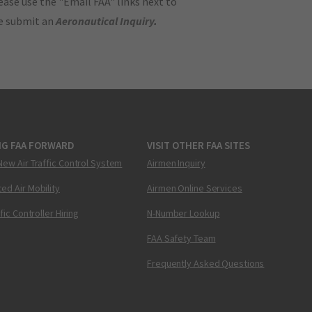
ase use the "Email FAA" links next to
se submit an
Aeronautical Inquiry
.
NG FAA FORWARD
VISIT OTHER FAA SITES
New Air Traffic Control System
Airmen Inquiry
ed Air Mobility
Airmen Online Services
ffic Controller Hiring
N-Number Lookup
FAA Safety Team
Frequently Asked Questions