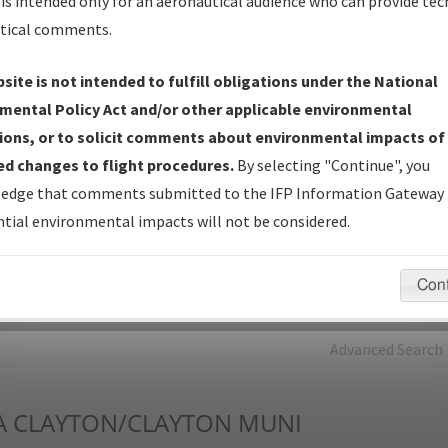
is intended only for an aeronautical audience who can provide tec
tical comments.
Charts
— All Published Charts, Volume, and Type*.
IFP Production Plan
— Current IFPs under Development or
site is not intended to fulfill obligations under the National
Amendments with Tentative Publication Date and Status.
mental Policy Act and/or other applicable environmental
IFP Coordination
— All coordinated developed/amended procedu
ions, or to solicit comments about environmental impacts of
forms forwarded to Flight Check or Charting for publication.
d changes to flight procedures.
By selecting "Continue", you
IFP Documents - Navigation Database Review (
NDBR
)
—
edge that comments submitted to the IFP Information Gateway 
Repository and Source Documents used for Data Validation of
tial environmental impacts will not be considered.
Coded IFPs.
Con
rch by:
Go
Advanced Search
A
CLAYTON/CLAYTON MUNI