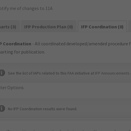
otify me of changes to 11A
arts (3)
IFP Production Plan (0)
IFP Coordination (0)
P Coordination
- All coordinated developed/amended procedure f
arting for publication.
See the list of IAPs related to this FAA initiative at
IFP Announcements 
lter Options
No IFP Coordination results were found.