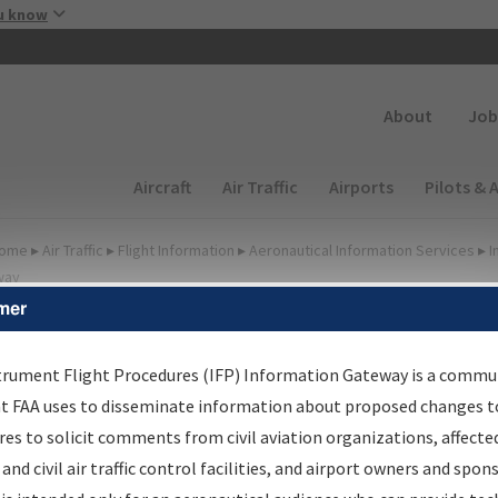
Skip to main content
u know
Secondary
About
Job
Main navigation (Desktop)
Aircraft
Air Traffic
Airports
Pilots & 
ome
▸
Air Traffic
▸
Flight Information
▸
Aeronautical Information Services
▸
I
way
mer
FP Information Gateway
earch Results
trument Flight Procedures (IFP) Information Gateway is a commu
at FAA uses to disseminate information about proposed changes to
es to solicit comments from civil aviation organizations, affecte
IFP
Information Gateway
is your centralized instrument flight
 and civil air traffic control facilities, and airport owners and spon
dures data portal, providing a single-source for: