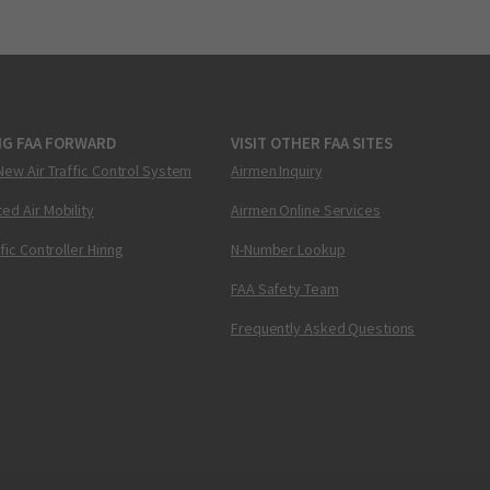
NG FAA FORWARD
VISIT OTHER FAA SITES
New Air Traffic Control System
Airmen Inquiry
ed Air Mobility
Airmen Online Services
ffic Controller Hiring
N-Number Lookup
FAA Safety Team
Frequently Asked Questions