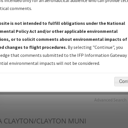
is intended only for an aeronautical audience who can provide tec
tical comments.
Charts
— All Published Charts, Volume, and Type*.
IFP Production Plan
— Current IFPs under Development or
site is not intended to fulfill obligations under the National
Amendments with Tentative Publication Date and Status.
mental Policy Act and/or other applicable environmental
IFP Coordination
— All coordinated developed/amended procedu
ions, or to solicit comments about environmental impacts of
forms forwarded to Flight Check or Charting for publication.
d changes to flight procedures.
By selecting "Continue", you
IFP Documents - Navigation Database Review (
NDBR
)
—
edge that comments submitted to the IFP Information Gateway 
Repository and Source Documents used for Data Validation of
tial environmental impacts will not be considered.
Coded IFPs.
Con
rch by:
Go
Advanced Search
A
CLAYTON/CLAYTON MUNI