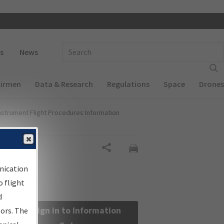
 navigation
Enter Search Term(s):
s
News
Airmen
Data & Research
Regulations
Space
Drones
nstrument Flight Procedures Information
Share
nication
 flight
d
Sign in to Information
sors. The