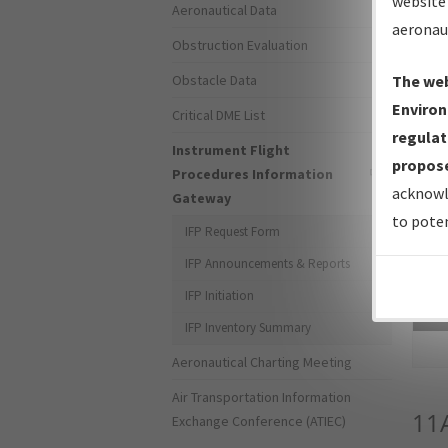
website 
Aeronautical Data
aeronau
Obstruction Evaluation
Obstacle Data
The web
Environ
Critical DME List
regulat
Instrument Flight
propose
Procedures Information
acknowl
Gateway
to poten
IFP Request Form
IFP Announcements & Reports
IFP Initiation
Sea
IFP Inventory Summary
Aeronautical Charting Meeting
Air Transportation Information
11
Exchange Conference (ATIEC)