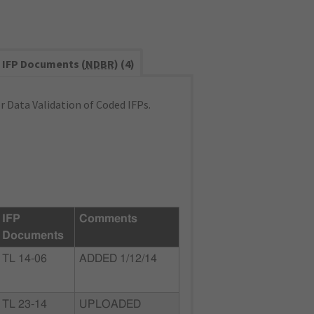
IFP Documents (
NDBR
) (4)
 Data Validation of Coded IFPs.
IFP
Comments
Documents
TL 14-06
ADDED 1/12/14
TL 23-14
UPLOADED