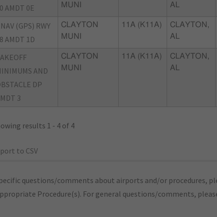
MUNI
AL
0 AMDT 0E
NAV (GPS) RWY
CLAYTON
11A (K11A)
CLAYTON,
MUNI
AL
8 AMDT 1D
TAKEOFF
CLAYTON
11A (K11A)
CLAYTON,
MUNI
AL
INIMUMS AND
BSTACLE DP
MDT 3
owing results 1 - 4 of 4
port to CSV
pecific questions/comments about airports and/or procedures, ple
appropriate Procedure(s). For general questions/comments, plea