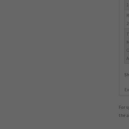
1
R
2
M
O
A
Sh
Ex
For s
the 