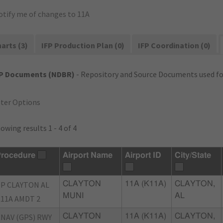
otify me of changes to 11A
arts (3)
IFP Production Plan (0)
IFP Coordination (0)
FP Documents (NDBR)
- Repository and Source Documents used for
lter Options
owing results 1 - 4 of 4
rocedure
Airport Name
Airport ID
City/State
P CLAYTON AL
CLAYTON
11A (K11A)
CLAYTON,
MUNI
AL
11A AMDT 2
NAV (GPS) RWY
CLAYTON
11A (K11A)
CLAYTON,