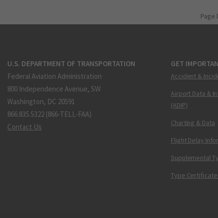
Page 
U.S. DEPARTMENT OF TRANSPORTATION
GET IMPORTAN
Federal Aviation Administration
Accident & Incid
800 Independence Avenue, SW
Airport Data & I
Washington, DC 20591
(ADIP)
866.835.5322 (866-TELL-FAA)
Charting & Data
Contact Us
Flight Delay Inf
Supplemental Ty
Type Certificate