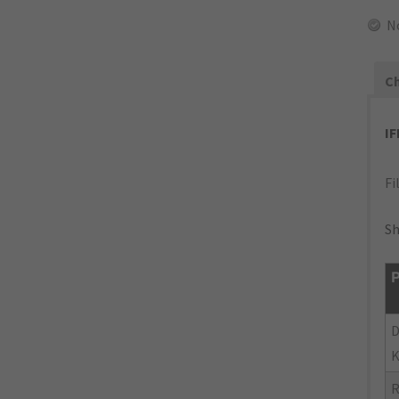
N
Ch
I
Fi
Sh
P
D
K
R