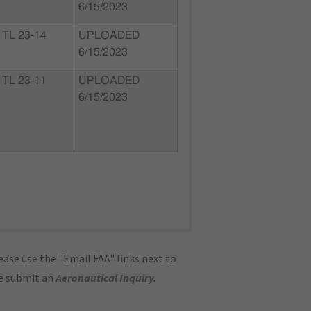
6/15/2023
TL 23-14
UPLOADED
6/15/2023
TL 23-11
UPLOADED
6/15/2023
ase use the "Email FAA" links next to
se submit an
Aeronautical Inquiry
.