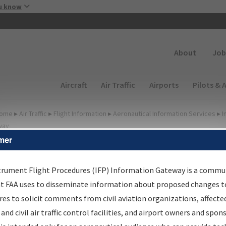
Skip to main content
u know
Secondary
About
Job
Main navigation (Desktop)
Aircraft
Air Traffic
Airports
Pilots & 
ome
▸
Air Traffic
▸
Flight Information
▸
Aeronautical Information Services
▸
I
way
mer
FP Information Gateway
earch Results
trument Flight Procedures (IFP) Information Gateway is a commu
at FAA uses to disseminate information about proposed changes to
es to solicit comments from civil aviation organizations, affecte
IFP
Information Gateway
is your centralized instrument flight
 and civil air traffic control facilities, and airport owners and spon
dures data portal, providing a single-source for: