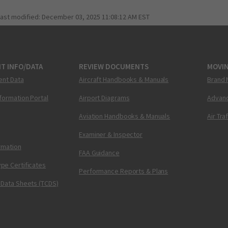
last modified:
December 03, 2025 11:08:12 AM EST
T INFO/DATA
REVIEW DOCUMENTS
MOVI
ent Data
Aircraft Handbooks & Manuals
Brand 
nformation Portal
Airport Diagrams
Advanc
Aviation Handbooks & Manuals
Air Tra
Examiner & Inspector
ormation
FAA Guidance
pe Certificates
Performance Reports & Plans
 Data Sheets (TCDS)