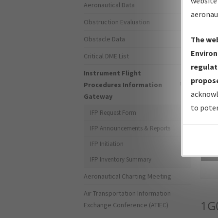
website 
Aeronautical Data
aeronau
Obstruction Evaluation
Obstacle Data
The web
Environ
Critical DME List
regulat
Instrument Flight
propose
Procedures Information
acknowl
Gateway
to poten
IFP Request Form
IFP Announcements & Reports
IFP Initiation
Sea
IFP Inventory Summary
Aeronautical Charting Meeting
Air Transportation Information
1G
Exchange Conference (ATIEC)