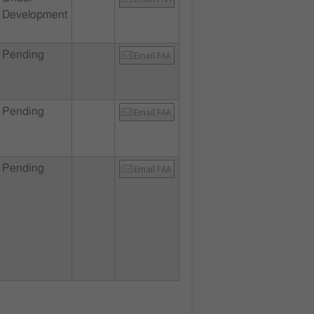
Development
Pending
Email FAA
Pending
Email FAA
Pending
Email FAA