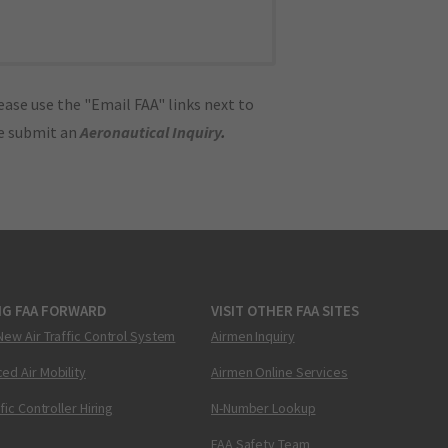
ase use the "Email FAA" links next to
se submit an
Aeronautical Inquiry
.
NG FAA FORWARD
VISIT OTHER FAA SITES
New Air Traffic Control System
Airmen Inquiry
ed Air Mobility
Airmen Online Services
ffic Controller Hiring
N-Number Lookup
FAA Safety Team