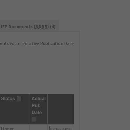
IFP Documents (
NDBR
) (4)
nts with Tentative Publication Date
Status
Actual
Pub
Date
Under
Email FAA