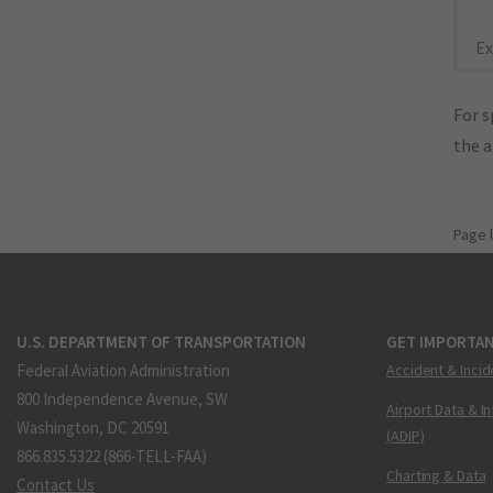
Ex
For s
the 
Page 
U.S. DEPARTMENT OF TRANSPORTATION
GET IMPORTAN
Federal Aviation Administration
Accident & Incid
800 Independence Avenue, SW
Airport Data & I
Washington, DC 20591
(ADIP)
866.835.5322 (866-TELL-FAA)
Charting & Data
Contact Us