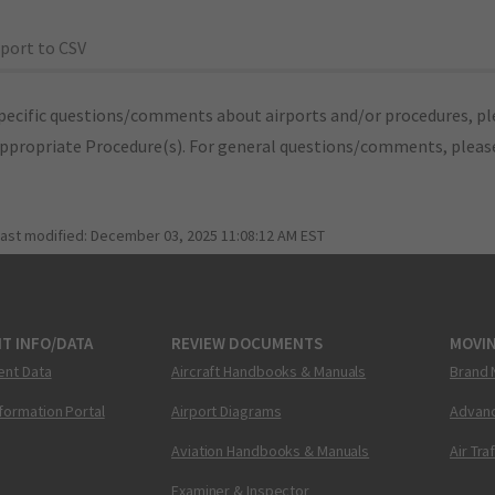
port to CSV
pecific questions/comments about airports and/or procedures, ple
appropriate Procedure(s). For general questions/comments, plea
last modified:
December 03, 2025 11:08:12 AM EST
T INFO/DATA
REVIEW DOCUMENTS
MOVI
ent Data
Aircraft Handbooks & Manuals
Brand 
nformation Portal
Airport Diagrams
Advanc
Aviation Handbooks & Manuals
Air Tra
Examiner & Inspector