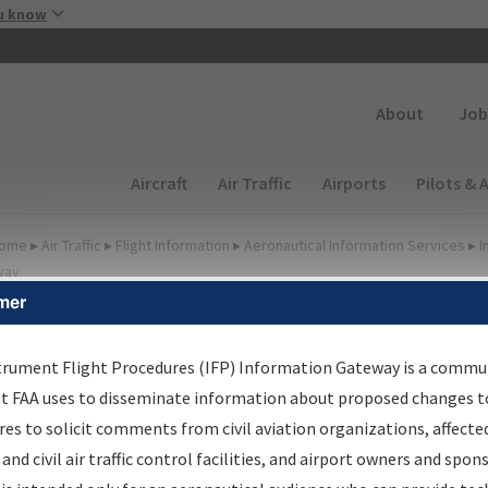
Skip to main content
u know
Secondary
About
Job
Main navigation (Desktop)
Aircraft
Air Traffic
Airports
Pilots & 
ome
▸
Air Traffic
▸
Flight Information
▸
Aeronautical Information Services
▸
I
way
mer
FP Information Gateway
earch Results
trument Flight Procedures (IFP) Information Gateway is a commu
at FAA uses to disseminate information about proposed changes to
es to solicit comments from civil aviation organizations, affecte
IFP
Information Gateway
is your centralized instrument flight
 and civil air traffic control facilities, and airport owners and spon
dures data portal, providing a single-source for: