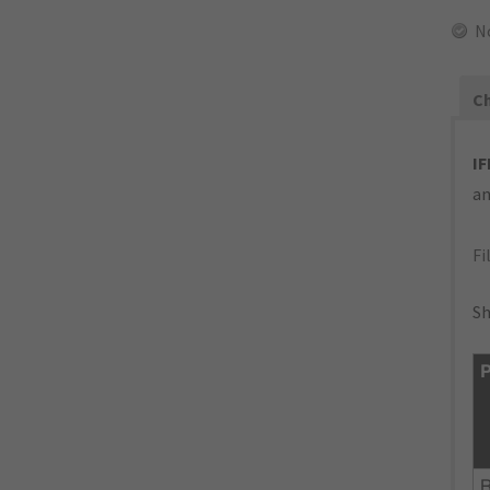
N
Ch
IF
an
Fi
Sh
P