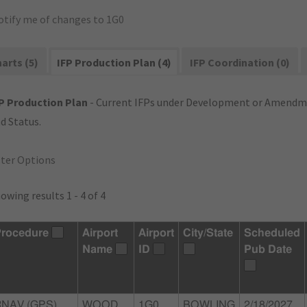
otify me of changes to 1G0
arts (5)
IFP Production Plan (4)
IFP Coordination (0)
P Production Plan
- Current IFPs under Development or Amendme
d Status.
lter Options
owing results 1 - 4 of 4
rocedure
Airport
Airport
City/State
Scheduled
Name
ID
Pub Date
RNAV (GPS)
WOOD
1G0
BOWLING
2/18/2027