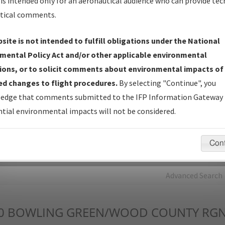
is intended only for an aeronautical audience who can provide tec
tical comments.
Charts
— All Published Charts, Volume, and Type*.
IFP Production Plan
— Current IFPs under Development or
site is not intended to fulfill obligations under the National
Amendments with Tentative Publication Date and Status.
mental Policy Act and/or other applicable environmental
IFP Coordination
— All coordinated developed/amended procedu
ions, or to solicit comments about environmental impacts of
forms forwarded to Flight Check or Charting for publication.
d changes to flight procedures.
By selecting "Continue", you
IFP Documents - Navigation Database Review (
NDBR
)
—
edge that comments submitted to the IFP Information Gateway 
Repository and Source Documents used for Data Validation of
tial environmental impacts will not be considered.
Coded IFPs.
Con
rch by:
Go
Advanced Search
0
BOWLING GREEN/WOOD COUNTY RG