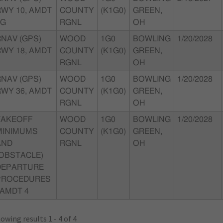
RWY 10, AMDT
COUNTY
(K1G0)
GREEN,
0G
RGNL
OH
RNAV (GPS)
WOOD
1G0
BOWLING
1/20/2028
RWY 18, AMDT
COUNTY
(K1G0)
GREEN,
RGNL
OH
RNAV (GPS)
WOOD
1G0
BOWLING
1/20/2028
RWY 36, AMDT
COUNTY
(K1G0)
GREEN,
RGNL
OH
TAKEOFF
WOOD
1G0
BOWLING
1/20/2028
MINIMUMS
COUNTY
(K1G0)
GREEN,
AND
RGNL
OH
(OBSTACLE)
DEPARTURE
PROCEDURES
 AMDT 4
owing results 1 - 4 of 4