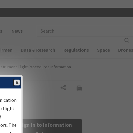
 navigation
Enter Search Term(s):
s
News
Airmen
Data & Research
Regulations
Space
Drones
nstrument Flight Procedures Information
Share
nication
 flight
d
Sign in to Information
sors. The