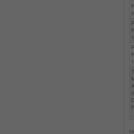
1
1
,
Sh