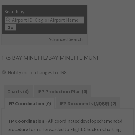
Search by:
Go
Advanced Search
1R8
BAY MINETTE/BAY MINETTE MUNI
Notify me of changes to 1R8
Charts (4)
IFP Production Plan (0)
IFP Coordination (0)
IFP Documents (
NDBR
) (2)
IFP Coordination
- All coordinated developed/amended
procedure forms forwarded to Flight Check or Charting