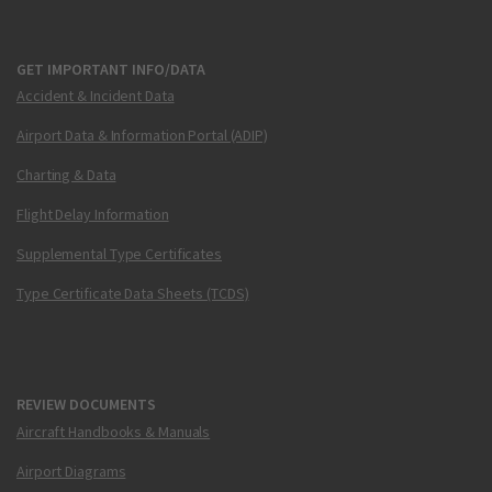
GET IMPORTANT INFO/DATA
Accident & Incident Data
Airport Data & Information Portal (ADIP)
Charting & Data
Flight Delay Information
Supplemental Type Certificates
Type Certificate Data Sheets (TCDS)
REVIEW DOCUMENTS
Aircraft Handbooks & Manuals
Airport Diagrams