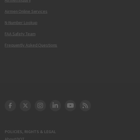
Airmen Online Services
N-Number Lookup
FAA Safety Team
Frequently Asked Questions
DOT Facebook
DOT Twitter
DOT Instagram
DOT LinkedIn
FAA YouTube
Cleared for Takeoff 
POLICIES, RIGHTS & LEGAL
About DOT