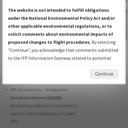
Charts
— All Published Charts,
The website is not intended to fulfill obligations
Volume, and Type*.
under the National Environmental Policy Act and/or
IFP Production Plan
— Current IFPs
other applicable environmental regulations, or to
under Development or Amendments
solicit comments about environmental impacts of
with Tentative Publication Date and
proposed changes to flight procedures.
By selecting
IFP Information
Status.
"Continue", you acknowledge that comments submitted
Gateway
IFP Coordination
— All coordinated
to the IFP Information Gateway related to potential
Instructional Video
developed/amended procedure
environmental impacts will not be considered.
forms forwarded to Flight Check or
Continue
Charting for publication.
IFP Documents - Navigation
Database Review (
NDBR
)
—
Repository and Source Documents
used for Data Validation of Coded
IFPs.