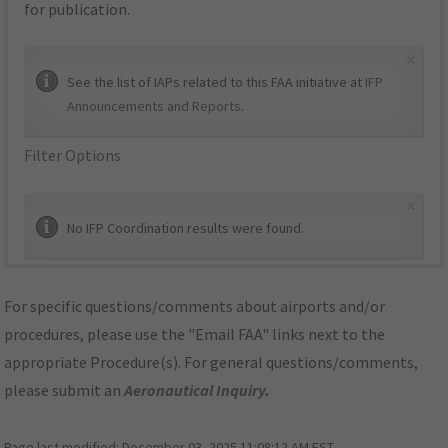
for publication.
×
See the list of IAPs related to this FAA initiative at
IFP
Announcements and Reports
.
Filter Options
×
No IFP Coordination results were found.
For specific questions/comments about airports and/or
procedures, please use the "Email FAA" links next to the
appropriate Procedure(s). For general questions/comments,
please submit an
Aeronautical Inquiry
.
Page last modified:
December 03, 2025 11:08:12 AM EST