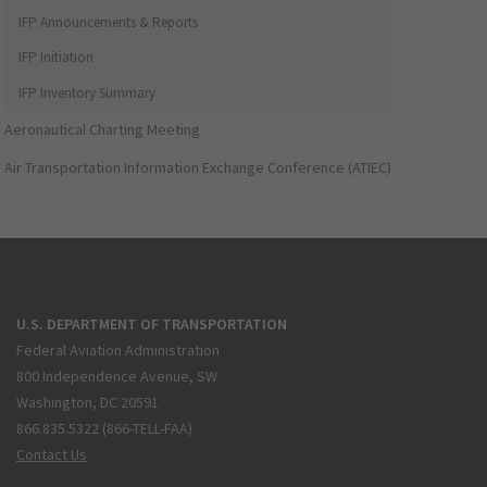
IFP Announcements & Reports
IFP Initiation
IFP Inventory Summary
Aeronautical Charting Meeting
Air Transportation Information Exchange Conference (ATIEC)
U.S. DEPARTMENT OF TRANSPORTATION
Federal Aviation Administration
800 Independence Avenue, SW
Washington, DC 20591
866.835.5322 (866-TELL-FAA)
Contact Us