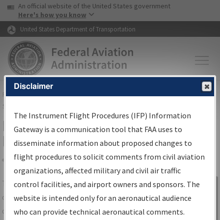
USA Banner
Skip to main content
An official website of the United States government
Skip to page content
Here's how you know
United States Department of Transportation
Disclaimer
FAA
Home
▸
Air Traffic
▸
Flight Information
▸
Aeronautical Information
Services
▸
Instrument Flight Procedures Information Gateway
The Instrument Flight Procedures (IFP) Information
IFP Information Gateway Search
Gateway is a communication tool that FAA uses to
Results
disseminate information about proposed changes to
flight procedures to solicit comments from civil aviation
organizations, affected military and civil air traffic
Share
The
IFP
Information Gateway
is your
control facilities, and airport owners and sponsors. The
Sign in to
centralized instrument flight procedures
website is intended only for an aeronautical audience
Information
data portal, providing a single-source for:
who can provide technical aeronautical comments.
Gateway