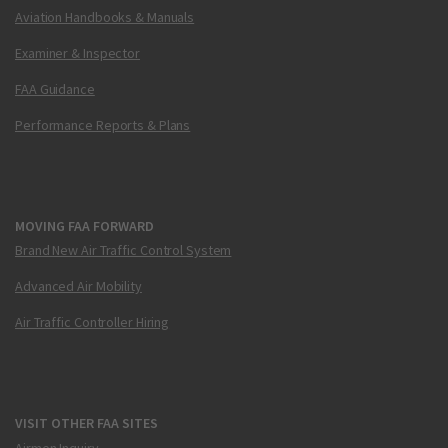
Aviation Handbooks & Manuals
Examiner & Inspector
FAA Guidance
Performance Reports & Plans
MOVING FAA FORWARD
Brand New Air Traffic Control System
Advanced Air Mobility
Air Traffic Controller Hiring
VISIT OTHER FAA SITES
Airmen Inquiry