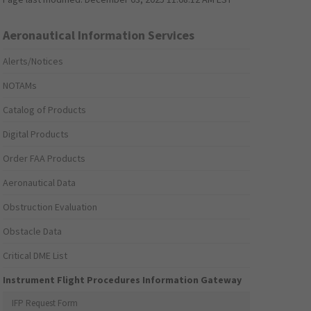
Aeronautical Information Services
Alerts/Notices
NOTAMs
Catalog of Products
Digital Products
Order FAA Products
Aeronautical Data
Obstruction Evaluation
Obstacle Data
Critical DME List
Instrument Flight Procedures Information Gateway
IFP Request Form