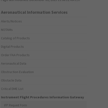
Aeronautical Information Services
Alerts/Notices
NOTAMs
Catalog of Products
Digital Products
Order FAA Products
Aeronautical Data
Obstruction Evaluation
Obstacle Data
Critical DME List
Instrument Flight Procedures Information Gateway
IFP Request Form