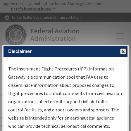
USA Banner
Skip to main content
An official website of the United States government
Skip to page content
Here's how you know
United States Department of Transportation
Disclaimer
FAA
Home
▸
Air Traffic
▸
Flight Information
▸
Aeronautical Information
Services
▸
Instrument Flight Procedures Information Gateway
The Instrument Flight Procedures (IFP) Information
IFP Information Gateway Search
Gateway is a communication tool that FAA uses to
Results
disseminate information about proposed changes to
flight procedures to solicit comments from civil aviation
organizations, affected military and civil air traffic
Share
The
IFP
Information Gateway
is your
control facilities, and airport owners and sponsors. The
Sign in to
centralized instrument flight procedures
website is intended only for an aeronautical audience
Information
data portal, providing a single-source for:
who can provide technical aeronautical comments.
Gateway