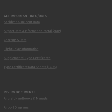
GET IMPORTANT INFO/DATA
Accident & Incident Data
Airport Data & Information Portal (ADIP)
Charting & Data
Flight Delay Information
Supplemental Type Certificates
Type Certificate Data Sheets (TCDS)
REVIEW DOCUMENTS
Aircraft Handbooks & Manuals
Airport Diagrams