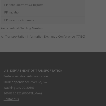
IFP Announcements & Reports
IFP Initiation
IFP Inventory Summary
Aeronautical Charting Meeting
Air Transportation Information Exchange Conference (ATIEC)
U.S. DEPARTMENT OF TRANSPORTATION
Federal Aviation Administration
800 Independence Avenue, SW
Washington, DC 20591
866.835.5322 (866-TELL-FAA)
Contact Us