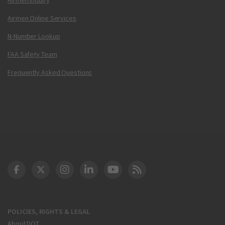
Airmen Online Services
N-Number Lookup
FAA Safety Team
Frequently Asked Questions
DOT Facebook
DOT Twitter
DOT Instagram
DOT LinkedIn
FAA YouTube
Cleared for Takeoff 
POLICIES, RIGHTS & LEGAL
About DOT