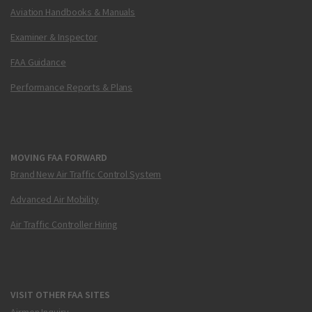
Aviation Handbooks & Manuals
Examiner & Inspector
FAA Guidance
Performance Reports & Plans
MOVING FAA FORWARD
Brand New Air Traffic Control System
Advanced Air Mobility
Air Traffic Controller Hiring
VISIT OTHER FAA SITES
Airmen Inquiry