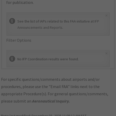
for publication.
×
See the list of IAPs related to this FAA initiative at
IFP
Announcements and Reports
.
Filter Options
×
No IFP Coordination results were found.
For specific questions/comments about airports and/or
procedures, please use the "Email FAA" links next to the
appropriate Procedure(s). For general questions/comments,
please submit an
Aeronautical Inquiry
.
Page last modified:
December 03, 2025 11:08:12 AM EST