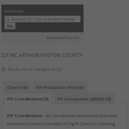
Search by:
Go
Advanced Search
22I
MC ARTHUR/VINTON COUNTY
Notify me of changes to 22I
Charts (0)
IFP Production Plan (0)
IFP Coordination (0)
IFP Documents (
NDBR
) (0)
IFP Coordination
- All coordinated developed/amended
procedure forms forwarded to Flight Check or Charting