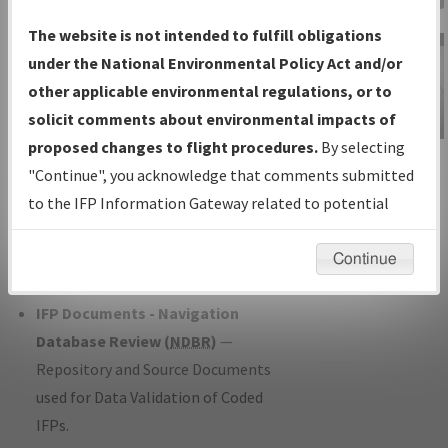
Charts
— All Published Charts,
The website is not intended to fulfill obligations
Volume, and Type*.
under the National Environmental Policy Act and/or
IFP Production Plan
— Current IFPs
other applicable environmental regulations, or to
under Development or Amendments
solicit comments about environmental impacts of
with Tentative Publication Date and
proposed changes to flight procedures.
By selecting
IFP Information
Status.
"Continue", you acknowledge that comments submitted
Gateway
IFP Coordination
— All coordinated
to the IFP Information Gateway related to potential
Instructional Video
developed/amended procedure
environmental impacts will not be considered.
forms forwarded to Flight Check or
Continue
Charting for publication.
IFP Documents - Navigation
Database Review (
NDBR
)
—
Repository and Source Documents
used for Data Validation of Coded
IFPs.