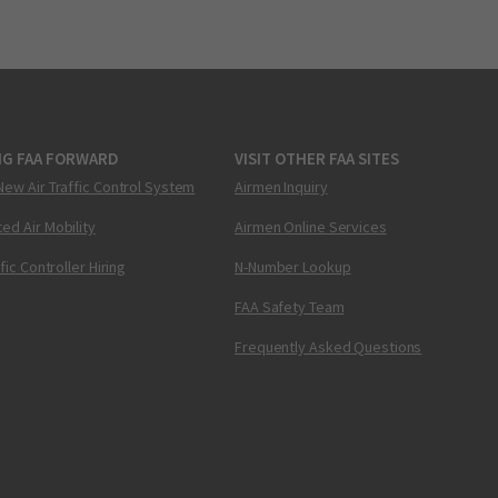
NG FAA FORWARD
VISIT OTHER FAA SITES
New Air Traffic Control System
Airmen Inquiry
ed Air Mobility
Airmen Online Services
ffic Controller Hiring
N-Number Lookup
FAA Safety Team
Frequently Asked Questions