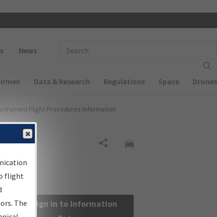
 navigation
Enter Search Term(s):
s
News
Airmen
Data & Research
Regulations
Space
Drones
nstrument Flight Procedures Information
Share
nication
 flight
d
sors. The
Sign in to Information
hnical