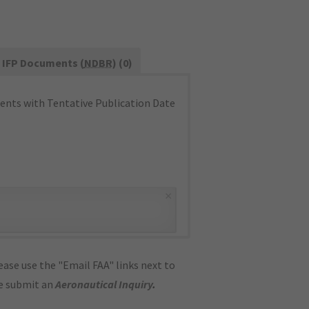
IFP Documents (
NDBR
) (0)
nts with Tentative Publication Date
×
ase use the "Email FAA" links next to
se submit an
Aeronautical Inquiry
.