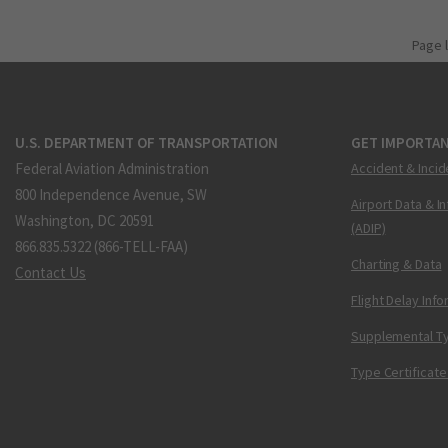
Page 
U.S. DEPARTMENT OF TRANSPORTATION
GET IMPORTAN
Federal Aviation Administration
Accident & Incid
800 Independence Avenue, SW
Airport Data & I
Washington, DC 20591
(ADIP)
866.835.5322 (866-TELL-FAA)
Charting & Data
Contact Us
Flight Delay Inf
Supplemental Ty
Type Certificate