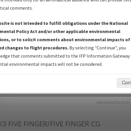
tical comments.
Charts
— All Published Charts, Volume, and Type*.
IFP Production Plan
— Current IFPs under Development or
site is not intended to fulfill obligations under the National
Amendments with Tentative Publication Date and Status.
mental Policy Act and/or other applicable environmental
IFP Coordination
— All coordinated developed/amended procedu
ions, or to solicit comments about environmental impacts of
forms forwarded to Flight Check or Charting for publication.
d changes to flight procedures.
By selecting "Continue", you
IFP Documents - Navigation Database Review (
NDBR
)
—
edge that comments submitted to the IFP Information Gateway 
Repository and Source Documents used for Data Validation of
tial environmental impacts will not be considered.
Coded IFPs.
Con
rch by:
Go
Advanced Search
K3
FIVE FINGER/FIVE FINGER CG