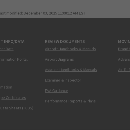
last modified:
December 03, 2025 11:08:12 AM EST
T INFO/DATA
REVIEW DOCUMENTS
MOVI
ent Data
Aircraft Handbooks & Manuals
Brand 
nformation Portal
Airport Diagrams
Advanc
Aviation Handbooks & Manuals
Air Tra
Examiner & Inspector
ormation
FAA Guidance
pe Certificates
Performance Reports & Plans
 Data Sheets (TCDS)