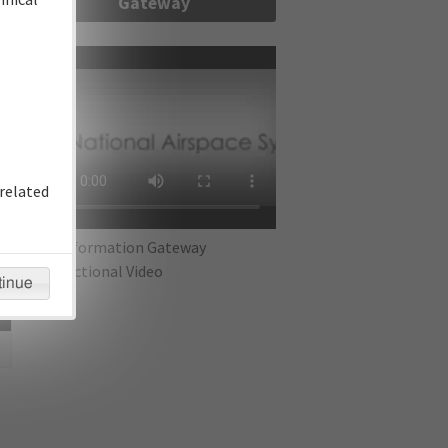
Gateway
re
related
IFP Information Gateway
Instructional Video
tinue