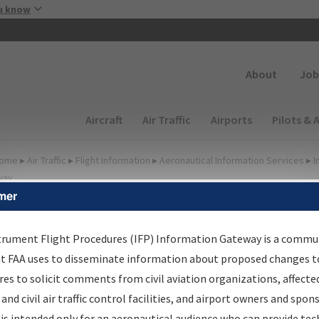
Skip to main content
u know
Secondary
About
Job
Main navigation (Desktop)
Aircraft
Air Traffic
Airports
Pilots & 
ome
▸
Air Traffic
▸
Flight Information
▸
Aeronautical Information Services
▸
I
way
mer
FP Information Gateway
earch Results
trument Flight Procedures (IFP) Information Gateway is a commu
at FAA uses to disseminate information about proposed changes to
es to solicit comments from civil aviation organizations, affecte
IFP
Information Gateway
is your centralized instrument flight
 and civil air traffic control facilities, and airport owners and spon
dures data portal, providing a single-source for:
is intended only for an aeronautical audience who can provide tec