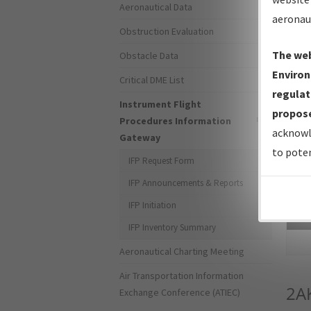
Aeronautical Data
aeronau
Obstruction Evaluation
The web
Obstacle Data
Environ
Critical DME List
regulat
Instrument Flight
propose
Procedures Information
acknowl
Gateway
to poten
IFP Request Form
IFP Announcements & Reports
IFP Initiation
Sea
IFP Inventory Summary
Aeronautical Charting Meeting
Air Transportation Information
2A
Exchange Conference (ATIEC)