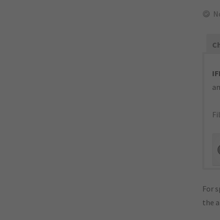
N
Ch
IF
an
Fi
For s
the 