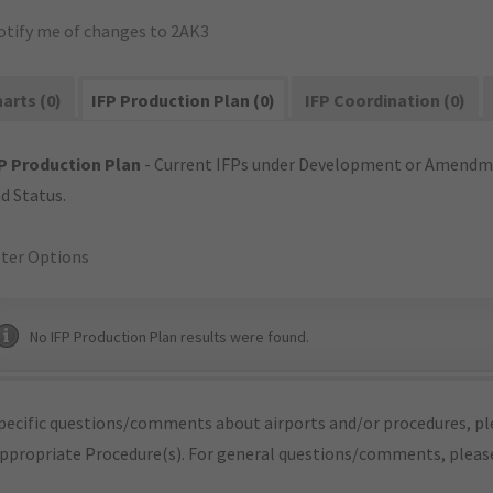
otify me of changes to 2AK3
arts (0)
IFP Production Plan (0)
IFP Coordination (0)
P Production Plan
- Current IFPs under Development or Amendme
d Status.
lter Options
No IFP Production Plan results were found.
pecific questions/comments about airports and/or procedures, ple
appropriate Procedure(s). For general questions/comments, plea