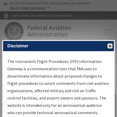
USA Banner
Skip to main content
An official website of the United States government
Skip to page content
Here's how you know
United States Department of Transportation
Disclaimer
FAA
Home
▸
Air Traffic
▸
Flight Information
▸
Aeronautical Information
Services
▸
Instrument Flight Procedures Information Gateway
The Instrument Flight Procedures (IFP) Information
IFP Information Gateway Search
Gateway is a communication tool that FAA uses to
Results
disseminate information about proposed changes to
flight procedures to solicit comments from civil aviation
organizations, affected military and civil air traffic
Share
The
IFP
Information Gateway
is your
control facilities, and airport owners and sponsors. The
Sign in to
centralized instrument flight procedures
website is intended only for an aeronautical audience
Information
data portal, providing a single-source for:
who can provide technical aeronautical comments.
Gateway