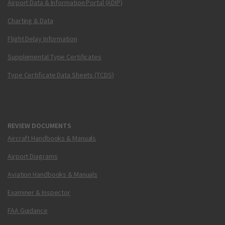
Airport Data & Information Portal (ADIP)
Charting & Data
Flight Delay Information
Supplemental Type Certificates
Type Certificate Data Sheets (TCDS)
REVIEW DOCUMENTS
Aircraft Handbooks & Manuals
Airport Diagrams
Aviation Handbooks & Manuals
Examiner & Inspector
FAA Guidance