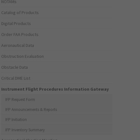
NOTAMs
Catalog of Products
Digital Products
Order FAA Products
Aeronautical Data
Obstruction Evaluation
Obstacle Data
Critical DME List
Instrument Flight Procedures Information Gateway
IFP Request Form
IFP Announcements & Reports
IFP Initiation
IFP Inventory Summary