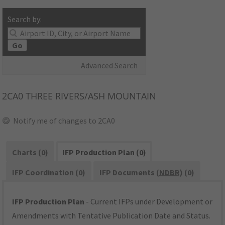
Search by:
Go
Advanced Search
2CA0
THREE RIVERS/ASH MOUNTAIN
Notify me of changes to 2CA0
Charts (0)
IFP Production Plan (0)
IFP Coordination (0)
IFP Documents (
NDBR
) (0)
IFP Production Plan
- Current IFPs under Development or
Amendments with Tentative Publication Date and Status.