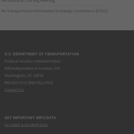
Aeronautical Charting Meeting
Air Transportation Information Exchange Conference (ATIEC)
U.S. DEPARTMENT OF TRANSPORTATION
Federal Aviation Administration
800 Independence Avenue, SW
Washington, DC 20591
866.835.5322 (866-TELL-FAA)
Contact Us
GET IMPORTANT INFO/DATA
Accident & Incident Data