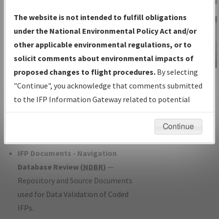
Charts
— All Published Charts,
The website is not intended to fulfill obligations
Volume, and Type*.
under the National Environmental Policy Act and/or
IFP Production Plan
— Current IFPs
other applicable environmental regulations, or to
under Development or Amendments
solicit comments about environmental impacts of
with Tentative Publication Date and
proposed changes to flight procedures.
By selecting
IFP Information
Status.
"Continue", you acknowledge that comments submitted
Gateway
IFP Coordination
— All coordinated
to the IFP Information Gateway related to potential
Instructional Video
developed/amended procedure
environmental impacts will not be considered.
forms forwarded to Flight Check or
Continue
Charting for publication.
IFP Documents - Navigation
Database Review (
NDBR
)
—
Repository and Source Documents
used for Data Validation of Coded
IFPs.