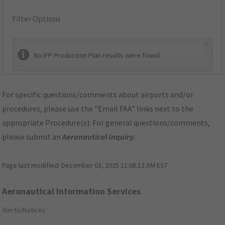
Filter Options
×
No IFP Production Plan results were found.
For specific questions/comments about airports and/or
procedures, please use the "Email FAA" links next to the
appropriate Procedure(s). For general questions/comments,
please submit an
Aeronautical Inquiry
.
Page last modified:
December 03, 2025 11:08:12 AM EST
Aeronautical Information Services
Alerts/Notices