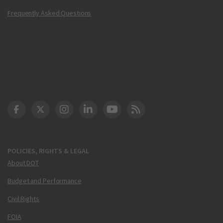
Frequently Asked Questions
DOT Facebook
DOT Twitter
DOT Instagram
DOT LinkedIn
FAA YouTube
Cleared for Takeoff 
POLICIES, RIGHTS & LEGAL
About DOT
Budget and Performance
Civil Rights
FOIA