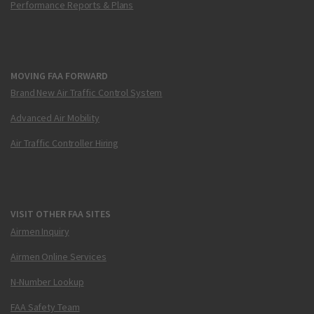
Performance Reports & Plans
MOVING FAA FORWARD
Brand New Air Traffic Control System
Advanced Air Mobility
Air Traffic Controller Hiring
VISIT OTHER FAA SITES
Airmen Inquiry
Airmen Online Services
N-Number Lookup
FAA Safety Team