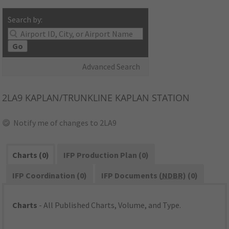
Search by:
Go
Advanced Search
2LA9
KAPLAN/TRUNKLINE KAPLAN STATION
Notify me of changes to 2LA9
Charts (0)
IFP Production Plan (0)
IFP Coordination (0)
IFP Documents (
NDBR
) (0)
Charts
- All Published Charts, Volume, and Type.