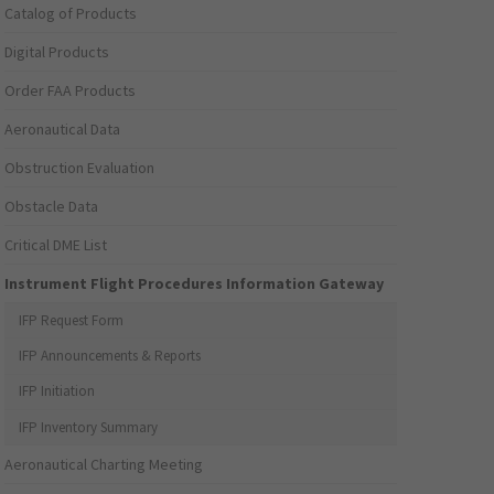
Catalog of Products
Digital Products
Order FAA Products
Aeronautical Data
Obstruction Evaluation
Obstacle Data
Critical DME List
Instrument Flight Procedures Information Gateway
IFP Request Form
IFP Announcements & Reports
IFP Initiation
IFP Inventory Summary
Aeronautical Charting Meeting