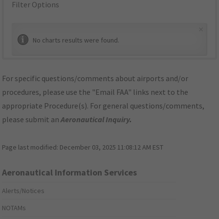
Filter Options
×
No charts results were found.
For specific questions/comments about airports and/or
procedures, please use the "Email FAA" links next to the
appropriate Procedure(s). For general questions/comments,
please submit an
Aeronautical Inquiry
.
Page last modified:
December 03, 2025 11:08:12 AM EST
Aeronautical Information Services
Alerts/Notices
NOTAMs