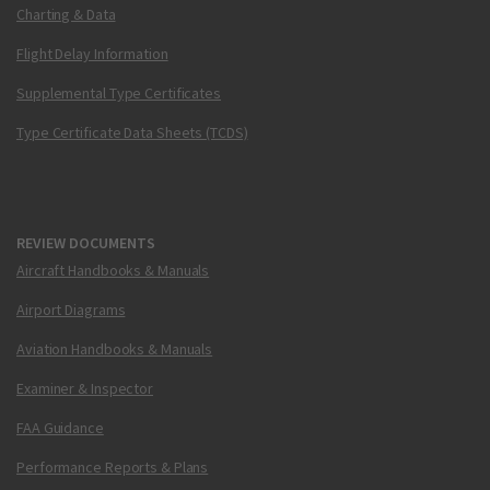
Charting & Data
Flight Delay Information
Supplemental Type Certificates
Type Certificate Data Sheets (TCDS)
REVIEW DOCUMENTS
Aircraft Handbooks & Manuals
Airport Diagrams
Aviation Handbooks & Manuals
Examiner & Inspector
FAA Guidance
Performance Reports & Plans