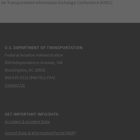
Air Transportation Information Exchange Conference (ATIEC)
U.S. DEPARTMENT OF TRANSPORTATION
Federal Aviation Administration
800 Independence Avenue, SW
Washington, DC 20591
866.835.5322 (866-TELL-FAA)
Contact Us
GET IMPORTANT INFO/DATA
Accident & Incident Data
Airport Data & Information Portal (ADIP)