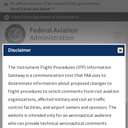
USA Banner
Skip to main content
An official website of the United States government
Skip to page content
Here's how you know
United States Department of Transportation
Disclaimer
FAA
Home
▸
Air Traffic
▸
Flight Information
▸
Aeronautical Information
Services
▸
Instrument Flight Procedures Information Gateway
The Instrument Flight Procedures (IFP) Information
IFP Information Gateway Search
Gateway is a communication tool that FAA uses to
Results
disseminate information about proposed changes to
flight procedures to solicit comments from civil aviation
organizations, affected military and civil air traffic
Share
The
IFP
Information Gateway
is your
control facilities, and airport owners and sponsors. The
Sign in to
centralized instrument flight procedures
website is intended only for an aeronautical audience
Information
data portal, providing a single-source for:
who can provide technical aeronautical comments.
Gateway