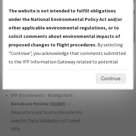
Charts
— All Published Charts,
The website is not intended to fulfill obligations
Volume, and Type*.
under the National Environmental Policy Act and/or
IFP Production Plan
— Current IFPs
other applicable environmental regulations, or to
under Development or Amendments
solicit comments about environmental impacts of
with Tentative Publication Date and
proposed changes to flight procedures.
By selecting
IFP Information
Status.
"Continue", you acknowledge that comments submitted
Gateway
IFP Coordination
— All coordinated
to the IFP Information Gateway related to potential
Instructional Video
developed/amended procedure
environmental impacts will not be considered.
forms forwarded to Flight Check or
Continue
Charting for publication.
IFP Documents - Navigation
Database Review (
NDBR
)
—
Repository and Source Documents
used for Data Validation of Coded
IFPs.