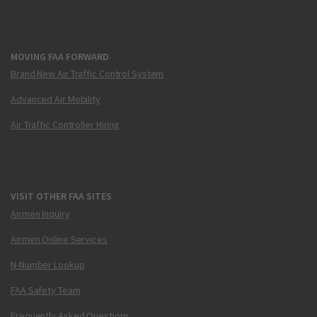
MOVING FAA FORWARD
Brand New Air Traffic Control System
Advanced Air Mobility
Air Traffic Controller Hiring
VISIT OTHER FAA SITES
Airmen Inquiry
Airmen Online Services
N-Number Lookup
FAA Safety Team
Frequently Asked Questions