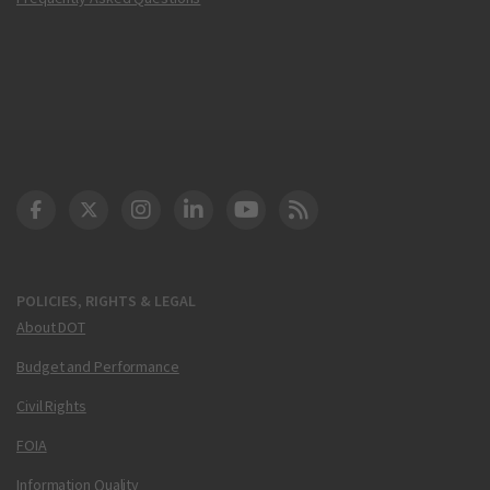
DOT Facebook
DOT Twitter
DOT Instagram
DOT LinkedIn
FAA YouTube
Cleared for Takeoff 
POLICIES, RIGHTS & LEGAL
About DOT
Budget and Performance
Civil Rights
FOIA
Information Quality