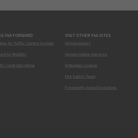
NG FAA FORWARD
VISIT OTHER FAA SITES
New Air Traffic Control System
Airmen Inquiry
ed Air Mobility
Airmen Online Services
ffic Controller Hiring
N-Number Lookup
FAA Safety Team
Frequently Asked Questions