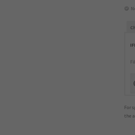
N
Ch
I
Fi
For s
the 