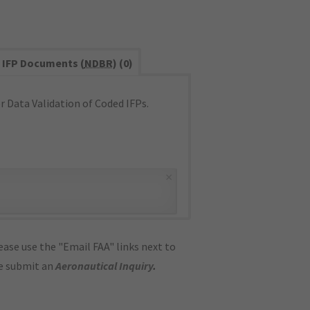
IFP Documents (
NDBR
) (0)
 Data Validation of Coded IFPs.
×
ase use the "Email FAA" links next to
se submit an
Aeronautical Inquiry
.