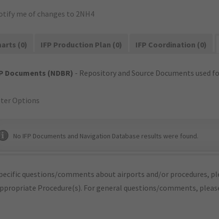
otify me of changes to 2NH4
arts (0)
IFP Production Plan (0)
IFP Coordination (0)
FP Documents (NDBR)
- Repository and Source Documents used for
lter Options
No IFP Documents and Navigation Database results were found.
pecific questions/comments about airports and/or procedures, ple
appropriate Procedure(s). For general questions/comments, plea