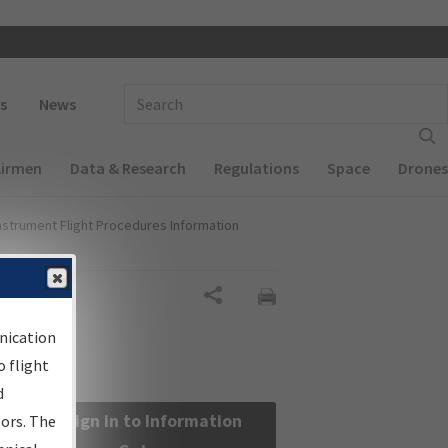
 navigation
Enter Search Term(s):
s
News
Airmen
Data & Research
Regulations
Space
Drones
nstrument Flight Procedures Information
Share
nication
 flight
d
Sign in to Information
sors. The