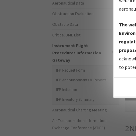
website 
Aeronautical Data
aeronau
Obstruction Evaluation
Obstacle Data
The web
Environ
Critical DME List
regulat
Instrument Flight
propose
Procedures Information
acknowl
Gateway
to poten
IFP Request Form
IFP Announcements & Reports
IFP Initiation
Sea
IFP Inventory Summary
Aeronautical Charting Meeting
Air Transportation Information
2N
Exchange Conference (ATIEC)