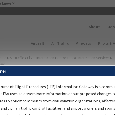
Skip to main content
u know
Secondary
About
Job
Main navigation (Desktop)
Aircraft
Air Traffic
Airports
Pilots & 
ome
▸
Air Traffic
▸
Flight Information
▸
Aeronautical Information Services
▸
I
way
mer
FP Information Gateway
earch Results
trument Flight Procedures (IFP) Information Gateway is a commu
at FAA uses to disseminate information about proposed changes to
es to solicit comments from civil aviation organizations, affecte
IFP
Information Gateway
is your centralized instrument flight
 and civil air traffic control facilities, and airport owners and spon
dures data portal, providing a single-source for: