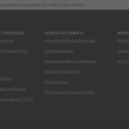
last modified:
December 03, 2025 11:08:12 AM EST
T INFO/DATA
REVIEW DOCUMENTS
MOVI
ent Data
Aircraft Handbooks & Manuals
Brand 
nformation Portal
Airport Diagrams
Advanc
Aviation Handbooks & Manuals
Air Tra
Examiner & Inspector
ormation
FAA Guidance
pe Certificates
Performance Reports & Plans
 Data Sheets (TCDS)