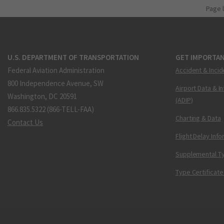
Page 
U.S. DEPARTMENT OF TRANSPORTATION
GET IMPORTAN
Federal Aviation Administration
Accident & Incid
800 Independence Avenue, SW
Airport Data & I
Washington, DC 20591
(ADIP)
866.835.5322 (866-TELL-FAA)
Charting & Data
Contact Us
Flight Delay Inf
Supplemental Ty
Type Certificate