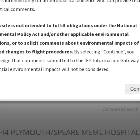
is intended only for an aeronautical audience who can provide tec
tical comments.
Charts
— All Published Charts, Volume, and Type*.
IFP Production Plan
— Current IFPs under Development or
site is not intended to fulfill obligations under the National
Amendments with Tentative Publication Date and Status.
mental Policy Act and/or other applicable environmental
IFP Coordination
— All coordinated developed/amended procedu
ions, or to solicit comments about environmental impacts of
forms forwarded to Flight Check or Charting for publication.
d changes to flight procedures.
By selecting "Continue", you
IFP Documents - Navigation Database Review (
NDBR
)
—
edge that comments submitted to the IFP Information Gateway 
Repository and Source Documents used for Data Validation of
tial environmental impacts will not be considered.
Coded IFPs.
Con
rch by:
Go
Advanced Search
H4
PLYMOUTH/SPEARE MEML HOSPITAL