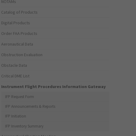
NOTAMs
Catalog of Products
Digital Products
Order FAA Products
Aeronautical Data
Obstruction Evaluation
Obstacle Data
Critical DME List
Instrument Flight Procedures Information Gateway
IFP Request Form
IFP Announcements & Reports
IFP Initiation
IFP Inventory Summary