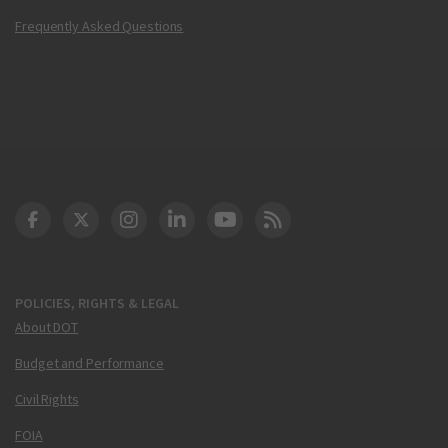
Frequently Asked Questions
DOT Facebook
DOT Twitter
DOT Instagram
DOT LinkedIn
FAA YouTube
Cleared for Takeoff 
POLICIES, RIGHTS & LEGAL
About DOT
Budget and Performance
Civil Rights
FOIA