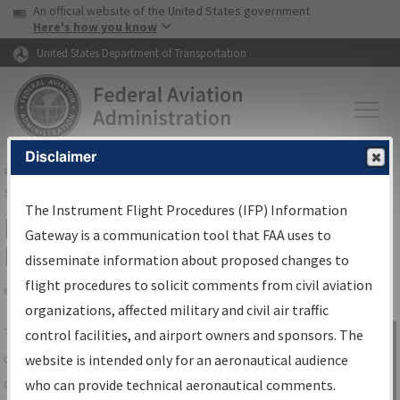
USA Banner
Skip to main content
An official website of the United States government
Skip to page content
Here's how you know
United States Department of Transportation
Disclaimer
FAA
Home
▸
Air Traffic
▸
Flight Information
▸
Aeronautical Information
Services
▸
Instrument Flight Procedures Information Gateway
The Instrument Flight Procedures (IFP) Information
IFP Information Gateway Search
Gateway is a communication tool that FAA uses to
Results
disseminate information about proposed changes to
flight procedures to solicit comments from civil aviation
organizations, affected military and civil air traffic
Share
The
IFP
Information Gateway
is your
control facilities, and airport owners and sponsors. The
Sign in to
centralized instrument flight procedures
website is intended only for an aeronautical audience
Information
data portal, providing a single-source for:
who can provide technical aeronautical comments.
Gateway