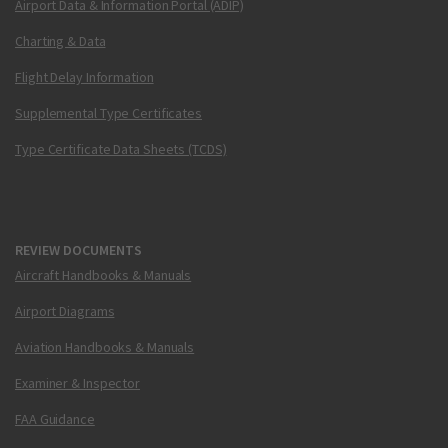
Airport Data & Information Portal (ADIP)
Charting & Data
Flight Delay Information
Supplemental Type Certificates
Type Certificate Data Sheets (TCDS)
REVIEW DOCUMENTS
Aircraft Handbooks & Manuals
Airport Diagrams
Aviation Handbooks & Manuals
Examiner & Inspector
FAA Guidance