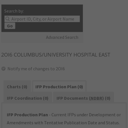
Search by:
Go
Advanced Search
2OI6
COLUMBUS/UNIVERSITY HOSPITAL EAST
Notify me of changes to 2OI6
Charts (0)
IFP Production Plan (0)
IFP Coordination (0)
IFP Documents (
NDBR
) (0)
IFP Production Plan
- Current IFPs under Development or
Amendments with Tentative Publication Date and Status.