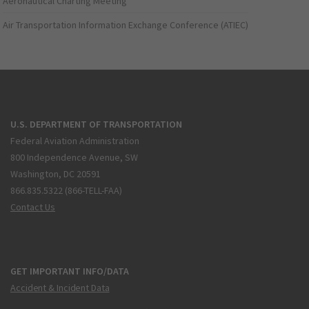
Aeronautical Charting Meeting
Air Transportation Information Exchange Conference (ATIEC)
U.S. DEPARTMENT OF TRANSPORTATION
Federal Aviation Administration
800 Independence Avenue, SW
Washington, DC 20591
866.835.5322 (866-TELL-FAA)
Contact Us
GET IMPORTANT INFO/DATA
Accident & Incident Data