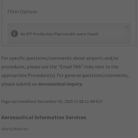
Filter Options
×
No IFP Production Plan results were found.
For specific questions/comments about airports and/or
procedures, please use the "Email FAA" links next to the
appropriate Procedure(s). For general questions/comments,
please submit an
Aeronautical Inquiry
.
Page last modified:
December 03, 2025 11:08:12 AM EST
Aeronautical Information Services
Alerts/Notices