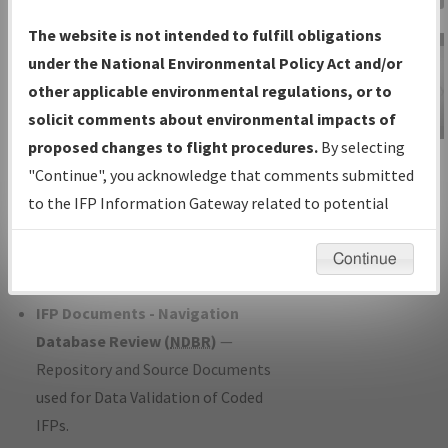
Charts
— All Published Charts,
The website is not intended to fulfill obligations
Volume, and Type*.
under the National Environmental Policy Act and/or
IFP Production Plan
— Current IFPs
other applicable environmental regulations, or to
under Development or Amendments
solicit comments about environmental impacts of
with Tentative Publication Date and
proposed changes to flight procedures.
By selecting
IFP Information
Status.
"Continue", you acknowledge that comments submitted
Gateway
IFP Coordination
— All coordinated
to the IFP Information Gateway related to potential
Instructional Video
developed/amended procedure
environmental impacts will not be considered.
forms forwarded to Flight Check or
Continue
Charting for publication.
IFP Documents - Navigation
Database Review (
NDBR
)
—
Repository and Source Documents
used for Data Validation of Coded
IFPs.