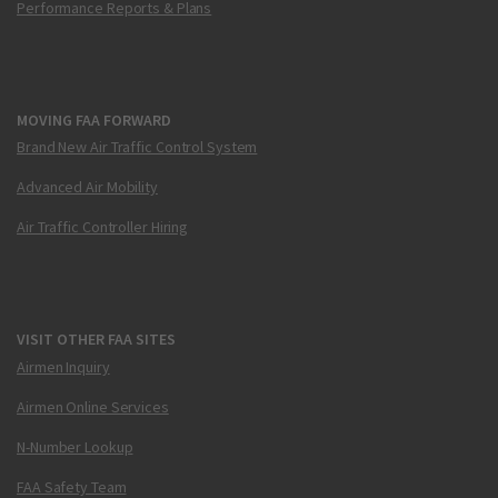
Performance Reports & Plans
MOVING FAA FORWARD
Brand New Air Traffic Control System
Advanced Air Mobility
Air Traffic Controller Hiring
VISIT OTHER FAA SITES
Airmen Inquiry
Airmen Online Services
N-Number Lookup
FAA Safety Team