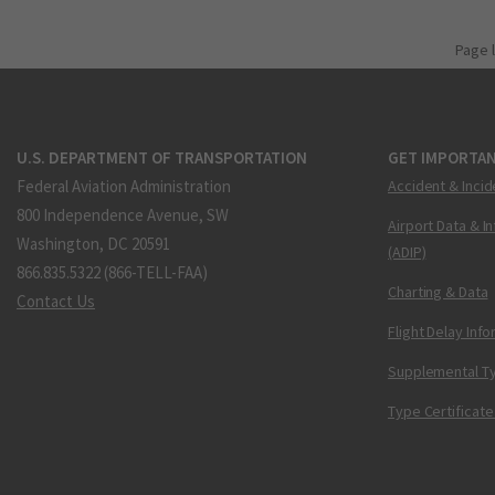
Page 
U.S. DEPARTMENT OF TRANSPORTATION
GET IMPORTAN
Federal Aviation Administration
Accident & Incid
800 Independence Avenue, SW
Airport Data & I
Washington, DC 20591
(ADIP)
866.835.5322 (866-TELL-FAA)
Charting & Data
Contact Us
Flight Delay Inf
Supplemental Ty
Type Certificate