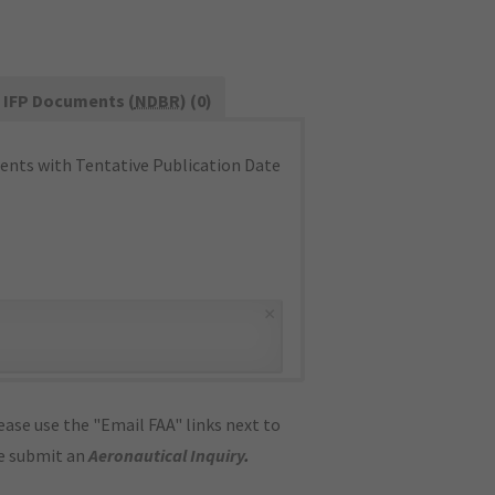
IFP Documents (
NDBR
) (0)
nts with Tentative Publication Date
×
ase use the "Email FAA" links next to
se submit an
Aeronautical Inquiry
.