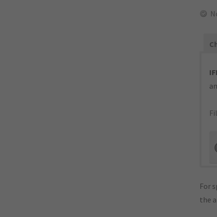
N
Ch
IF
an
Fi
For s
the 