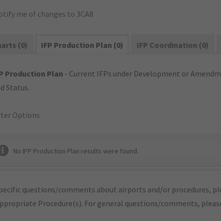
otify me of changes to 3CA8
arts (0)
IFP Production Plan (0)
IFP Coordination (0)
P Production Plan
- Current IFPs under Development or Amendme
d Status.
lter Options
No IFP Production Plan results were found.
pecific questions/comments about airports and/or procedures, ple
appropriate Procedure(s). For general questions/comments, plea