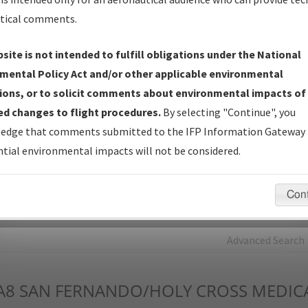
tical comments.
Charts
— All Published Charts, Volume, and Type*.
IFP Production Plan
— Current IFPs under Development or
site is not intended to fulfill obligations under the National
Amendments with Tentative Publication Date and Status.
mental Policy Act and/or other applicable environmental
IFP Coordination
— All coordinated developed/amended procedu
ions, or to solicit comments about environmental impacts of
forms forwarded to Flight Check or Charting for publication.
d changes to flight procedures.
By selecting "Continue", you
IFP Documents - Navigation Database Review (
NDBR
)
—
edge that comments submitted to the IFP Information Gateway 
Repository and Source Documents used for Data Validation of
tial environmental impacts will not be considered.
Coded IFPs.
Con
rch by:
Go
Advanced Search
A8
SAN FERNANDO/HOLY CROSS MEDICA