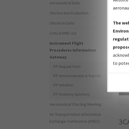
Aeronautical Data
aeronau
Obstruction Evaluation
The web
Obstacle Data
Environ
Critical DME List
regulat
Instrument Flight
propose
Procedures Information
acknowl
Gateway
to poten
IFP Request Form
IFP Announcements & Reports
IFP Initiation
Sea
IFP Inventory Summary
Aeronautical Charting Meeting
Air Transportation Information
3C
Exchange Conference (ATIEC)