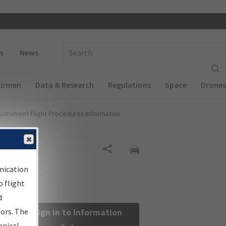
 navigation
Enter Search Term(s):
s
News
Airmen
Data & Research
Regulations
Space
Drones
nstrument Flight Procedures Information
Share
nication
 flight
d
sors. The
Sign in to Information
hnical