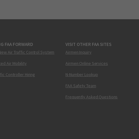
NG FAA FORWARD
VISIT OTHER FAA SITES
New Air Traffic Control System
Airmen Inquiry
ed Air Mobility
Airmen Online Services
ffic Controller Hiring
N-Number Lookup
FAA Safety Team
Frequently Asked Questions