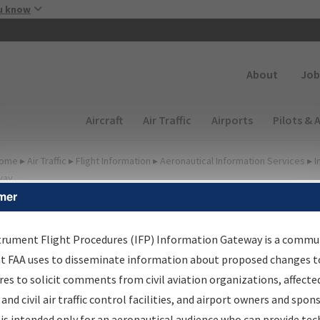
Skip to main content
u know
Secondary
About
Job
Main navigation (Desktop)
Aircraft
Air Traffic
Airports
Pilots & 
ome
▸
Air Traffic
▸
Flight Information
▸
Aeronautical Information Services
▸
I
way
mer
FP Information Gateway
earch Results
trument Flight Procedures (IFP) Information Gateway is a commu
at FAA uses to disseminate information about proposed changes to
es to solicit comments from civil aviation organizations, affecte
IFP
Information Gateway
is your centralized instrument flight
 and civil air traffic control facilities, and airport owners and spon
dures data portal, providing a single-source for:
is intended only for an aeronautical audience who can provide tec