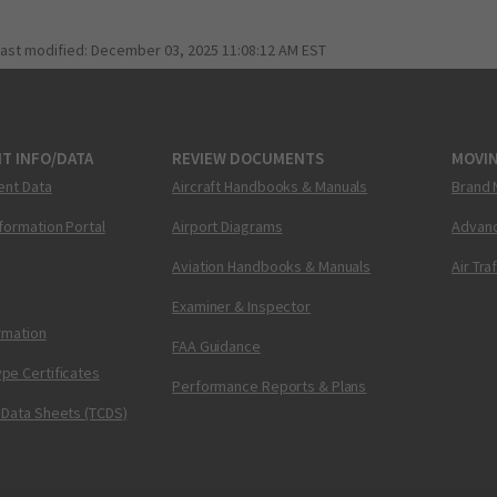
last modified:
December 03, 2025 11:08:12 AM EST
T INFO/DATA
REVIEW DOCUMENTS
MOVI
ent Data
Aircraft Handbooks & Manuals
Brand 
nformation Portal
Airport Diagrams
Advanc
Aviation Handbooks & Manuals
Air Tra
Examiner & Inspector
ormation
FAA Guidance
pe Certificates
Performance Reports & Plans
 Data Sheets (TCDS)