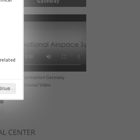
Gateway
re
related
IFP Information Gateway
Instructional Video
tinue
L CENTER