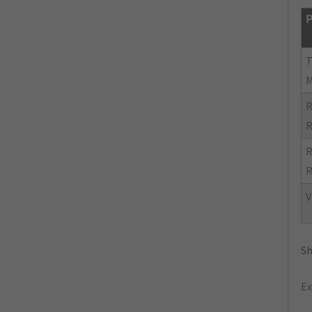
P
R
R
R
R
V
Sh
Ex