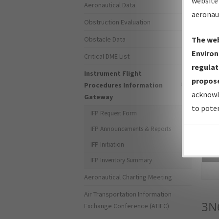
website 
Aeronautical Data
aeronau
Obstruction Evaluation
Obstacle Data
The web
Environ
Critical DME List
regulat
Instrument Flight
propose
Procedures Information
acknowl
Gateway
to poten
IFP Request Form
IFP Announcements & Reports
IFP Initiation
Sea
IFP Inventory Summary
Aeronautical Charting Meeting
Air Transportation Information
3N
Exchange Conference (ATIEC)