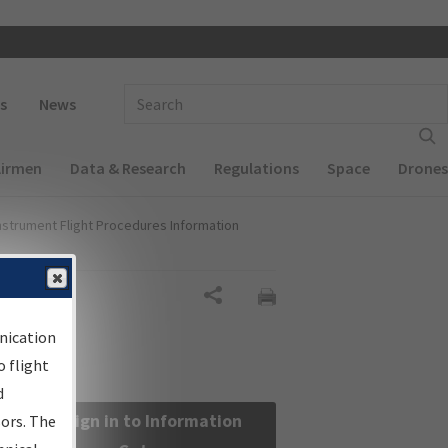
 navigation
Enter Search Term(s):
s
News
Airmen
Data & Research
Regulations
Space
Drones
nstrument Flight Procedures Information
Share
nication
 flight
d
Sign in to Information
sors. The