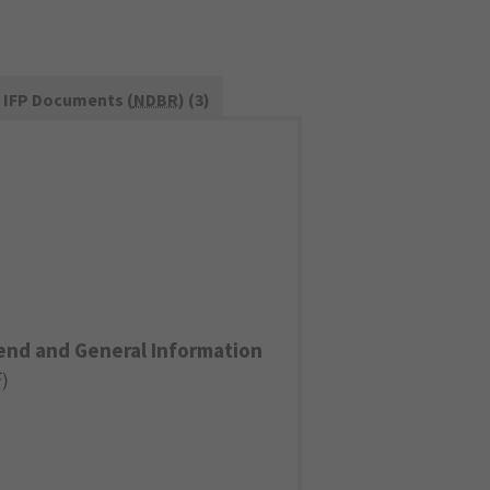
IFP Documents (
NDBR
) (3)
end and General Information
F
)