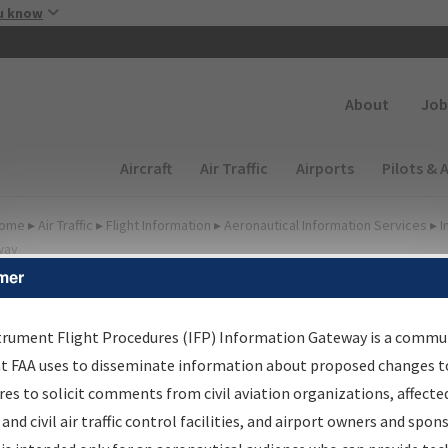
Skip to main content
u know
Secondary
About
Job
Main navigation (Desktop)
Aircraft
Air Traffic
Airports
Pilots & 
ome
▸
Air Traffic
▸
Flight Information
▸
Aeronautical Information Services
▸
I
way
mer
FP Information Gateway
earch Results
trument Flight Procedures (IFP) Information Gateway is a commu
at FAA uses to disseminate information about proposed changes to
es to solicit comments from civil aviation organizations, affecte
IFP
Information Gateway
is your centralized instrument flight
 and civil air traffic control facilities, and airport owners and spon
dures data portal, providing a single-source for: