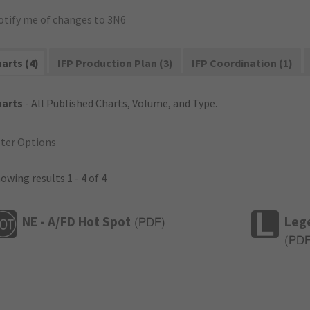
otify me of changes to 3N6
arts (4)
IFP Production Plan (3)
IFP Coordination (1)
harts
- All Published Charts, Volume, and Type.
lter Options
owing results 1 - 4 of 4
NE - A/FD Hot Spot
Leg
(
PDF
)
(
PD