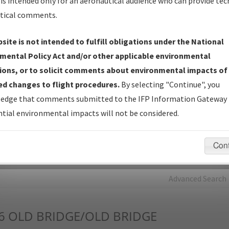
is intended only for an aeronautical audience who can provide tec
tical comments.
Charts
— All Published Charts, Volume, and Type*.
IFP Production Plan
— Current IFPs under Development or
site is not intended to fulfill obligations under the National
Amendments with Tentative Publication Date and Status.
mental Policy Act and/or other applicable environmental
IFP Coordination
— All coordinated developed/amended procedu
ions, or to solicit comments about environmental impacts of
forms forwarded to Flight Check or Charting for publication.
d changes to flight procedures.
By selecting "Continue", you
IFP Documents - Navigation Database Review (
NDBR
)
—
edge that comments submitted to the IFP Information Gateway 
Repository and Source Documents used for Data Validation of
tial environmental impacts will not be considered.
Coded IFPs.
Con
rch by:
Go
Advanced Search
6
OLD BRIDGE/OLD BRIDGE