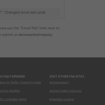
C"
Changed since last cycle
ase use the "Email FAA" links next to
se submit an
Aeronautical Inquiry
.
NG FAA FORWARD
VISIT OTHER FAA SITES
New Air Traffic Control System
Airmen Inquiry
ed Air Mobility
Airmen Online Services
ffic Controller Hiring
N-Number Lookup