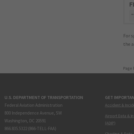
F
"
For s
the 
Page 
U.S. DEPARTMENT OF TRANSPORTATION
GET IMPORTAN
Federal Aviation Administration
Accident & Incid
800 Independence Avenue, SW
Airport Data & I
Washington, DC 20591
(ADIP)
866.835.5322 (866-TELL-FAA)
Charting & Data