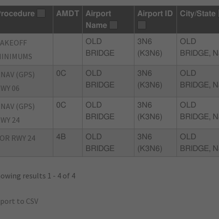
rocedure
AMDT
Airport
Airport ID
City/State
Name
TAKEOFF
OLD
3N6
OLD
BRIDGE
(K3N6)
BRIDGE, N
MINIMUMS
NAV (GPS)
0C
OLD
3N6
OLD
BRIDGE
(K3N6)
BRIDGE, N
WY 06
NAV (GPS)
0C
OLD
3N6
OLD
BRIDGE
(K3N6)
BRIDGE, N
WY 24
OR RWY 24
4B
OLD
3N6
OLD
BRIDGE
(K3N6)
BRIDGE, N
owing results 1 - 4 of 4
port to CSV