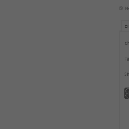
N
Ch
C
Fi
Sh