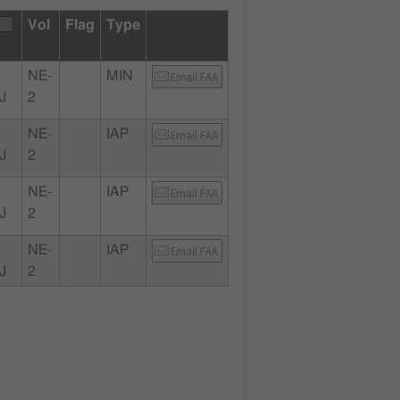
Vol
Flag
Type
NE-
MIN
Email FAA
J
2
NE-
IAP
Email FAA
J
2
NE-
IAP
Email FAA
J
2
NE-
IAP
Email FAA
J
2