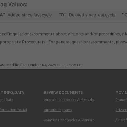
lag Values:
A"
Added since last cycle
"D"
Deleted since last cycle
"
pecific questions/comments about airports and/or procedures, ple
appropriate Procedure(s). For general questions/comments, plea
last modified:
December 03, 2025 11:08:12 AM EST
T INFO/DATA
REVIEW DOCUMENTS
MOVI
ent Data
Aircraft Handbooks & Manuals
Brand 
nformation Portal
Airport Diagrams
Advanc
Aviation Handbooks & Manuals
Air Tra