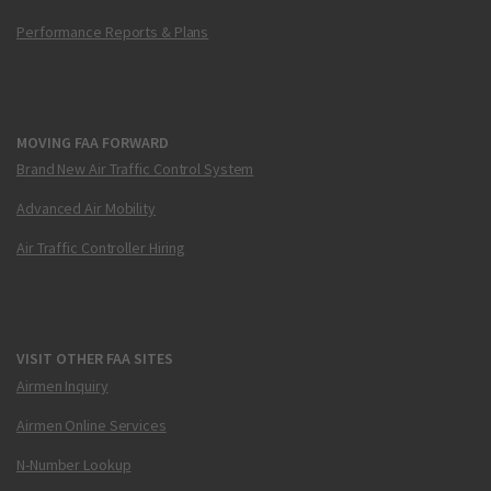
Performance Reports & Plans
MOVING FAA FORWARD
Brand New Air Traffic Control System
Advanced Air Mobility
Air Traffic Controller Hiring
VISIT OTHER FAA SITES
Airmen Inquiry
Airmen Online Services
N-Number Lookup