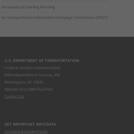
Aeronautical Charting Meeting
Air Transportation Information Exchange Conference (ATIEC)
U.S. DEPARTMENT OF TRANSPORTATION
Federal Aviation Administration
800 Independence Avenue, SW
Washington, DC 20591
866.835.5322 (866-TELL-FAA)
Contact Us
GET IMPORTANT INFO/DATA
Accident & Incident Data