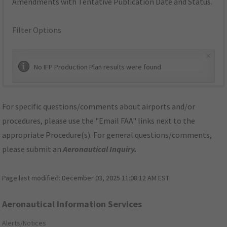
Amendments with Tentative Publication Date and Status.
Filter Options
×
No IFP Production Plan results were found.
For specific questions/comments about airports and/or
procedures, please use the "Email FAA" links next to the
appropriate Procedure(s). For general questions/comments,
please submit an
Aeronautical Inquiry
.
Page last modified:
December 03, 2025 11:08:12 AM EST
Aeronautical Information Services
Alerts/Notices