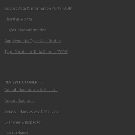
Airport Data & Information Portal (ADIP)
Charting & Data
Flight Delay Information
Supplemental Type Certificates
Type Certificate Data Sheets (TCDS)
REVIEW DOCUMENTS
Aircraft Handbooks & Manuals
Airport Diagrams
Aviation Handbooks & Manuals
Examiner & Inspector
FAA Guidance