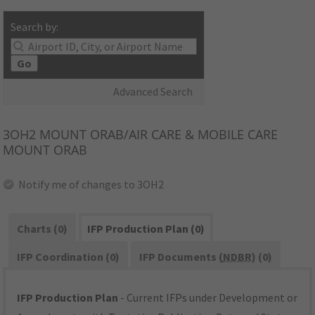
Search by:
Go
Advanced Search
3OH2
MOUNT ORAB/AIR CARE & MOBILE CARE
MOUNT ORAB
Notify me of changes to 3OH2
Charts (0)
IFP Production Plan (0)
IFP Coordination (0)
IFP Documents (
NDBR
) (0)
IFP Production Plan
- Current IFPs under Development or