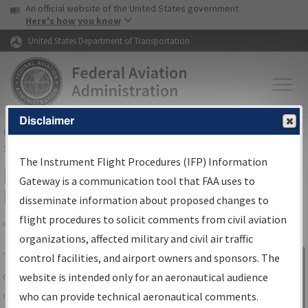
USA Banner
Skip to main content
An official website of the United States government
Skip to page content
Here's how you know
United States Department of Transportation
Disclaimer
FAA
Home
▸
Air Traffic
▸
Flight Information
▸
Aeronautical Information
Services
▸
Instrument Flight Procedures Information Gateway
The Instrument Flight Procedures (IFP) Information
IFP Information Gateway Search
Gateway is a communication tool that FAA uses to
Results
disseminate information about proposed changes to
flight procedures to solicit comments from civil aviation
organizations, affected military and civil air traffic
Share
The
IFP
Information Gateway
is your
control facilities, and airport owners and sponsors. The
Sign in to
centralized instrument flight procedures
website is intended only for an aeronautical audience
Information
data portal, providing a single-source for:
who can provide technical aeronautical comments.
Gateway