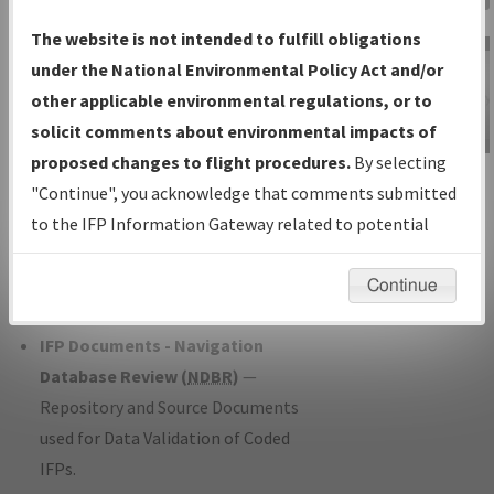
Charts
— All Published Charts,
The website is not intended to fulfill obligations
Volume, and Type*.
under the National Environmental Policy Act and/or
IFP Production Plan
— Current IFPs
other applicable environmental regulations, or to
under Development or Amendments
solicit comments about environmental impacts of
with Tentative Publication Date and
proposed changes to flight procedures.
By selecting
IFP Information
Status.
"Continue", you acknowledge that comments submitted
Gateway
IFP Coordination
— All coordinated
to the IFP Information Gateway related to potential
Instructional Video
developed/amended procedure
environmental impacts will not be considered.
forms forwarded to Flight Check or
Continue
Charting for publication.
IFP Documents - Navigation
Database Review (
NDBR
)
—
Repository and Source Documents
used for Data Validation of Coded
IFPs.