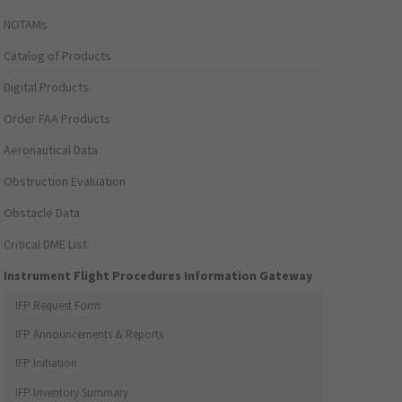
NOTAMs
Catalog of Products
Digital Products
Order FAA Products
Aeronautical Data
Obstruction Evaluation
Obstacle Data
Critical DME List
Instrument Flight Procedures Information Gateway
IFP Request Form
IFP Announcements & Reports
IFP Initiation
IFP Inventory Summary