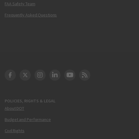
FAA Safety Team
Frequently Asked Questions
DOT Facebook
DOT Twitter
DOT Instagram
DOT LinkedIn
FAA YouTube
Cleared for Takeoff 
POLICIES, RIGHTS & LEGAL
About DOT
Budget and Performance
Civil Rights