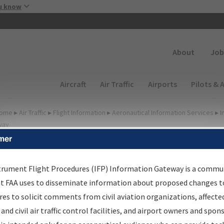
Skip to main content
u know
Secondary
About
Job
Main navigation (Desktop)
Aircraft
Air Traffic
Airports
Pilots & 
ome
▸
Air Traffic
▸
Flight Information
▸
Aeronautical Information Services
▸
I
way
mer
FP Information Gateway
earch Results
trument Flight Procedures (IFP) Information Gateway is a commu
at FAA uses to disseminate information about proposed changes to
es to solicit comments from civil aviation organizations, affecte
IFP
Information Gateway
is your centralized instrument flight
 and civil air traffic control facilities, and airport owners and spon
dures data portal, providing a single-source for: