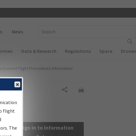
 navigation
Enter Search Term(s):
s
News
Airmen
Data & Research
Regulations
Space
Drones
nstrument Flight Procedures Information
Share
nication
 flight
d
Sign in to Information
sors. The