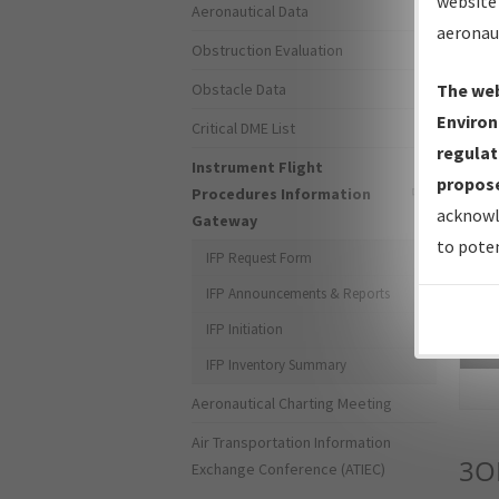
website 
Aeronautical Data
aeronau
Obstruction Evaluation
Obstacle Data
The web
Environ
Critical DME List
regulat
Instrument Flight
propose
Procedures Information
acknowl
Gateway
to poten
IFP Request Form
IFP Announcements & Reports
IFP Initiation
Sea
IFP Inventory Summary
Aeronautical Charting Meeting
Air Transportation Information
3O
Exchange Conference (ATIEC)