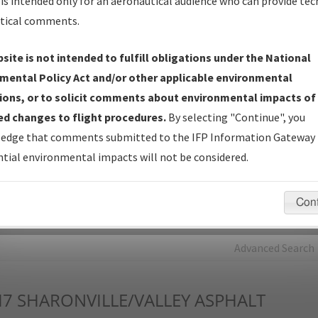
is intended only for an aeronautical audience who can provide tec
tical comments.
Charts
— All Published Charts, Volume, and Type*.
IFP Production Plan
— Current IFPs under Development or
site is not intended to fulfill obligations under the National
Amendments with Tentative Publication Date and Status.
mental Policy Act and/or other applicable environmental
IFP Coordination
— All coordinated developed/amended procedu
ions, or to solicit comments about environmental impacts of
forms forwarded to Flight Check or Charting for publication.
d changes to flight procedures.
By selecting "Continue", you
IFP Documents - Navigation Database Review (
NDBR
)
—
edge that comments submitted to the IFP Information Gateway 
Repository and Source Documents used for Data Validation of
tial environmental impacts will not be considered.
Coded IFPs.
Con
rch by:
Go
Advanced Search
I7
SHARONVILLE/VALLEY ASPHALT