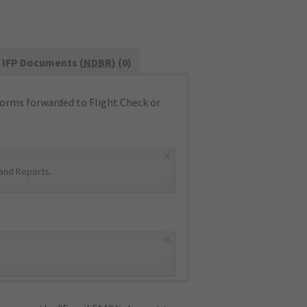
IFP Documents (
NDBR
) (0)
orms forwarded to Flight Check or
×
and Reports
.
×