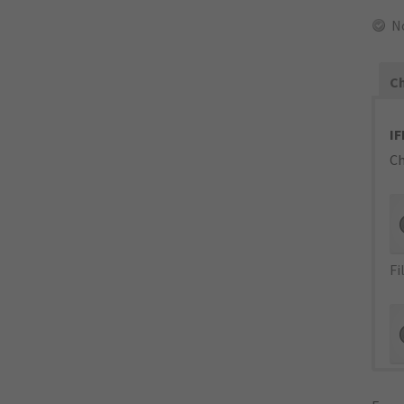
N
Ch
IF
Ch
Fi