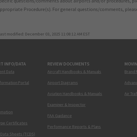
pecific questions/comments about airports and/or procedures, ple
appropriate Procedure(s). For general questions/comments, plea
last modified:
December 03, 2025 11:08:12 AM EST
T INFO/DATA
REVIEW DOCUMENTS
MOVI
ent Data
Aircraft Handbooks & Manuals
Brand 
nformation Portal
Airport Diagrams
Advanc
Aviation Handbooks & Manuals
Air Tra
Examiner & Inspector
ormation
FAA Guidance
pe Certificates
Performance Reports & Plans
 Data Sheets (TCDS)