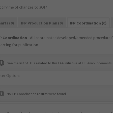
otify me of changes to 3OI7
arts (0)
IFP Production Plan (0)
IFP Coordination (0)
P Coordination
- All coordinated developed/amended procedure f
arting for publication.
See the list of IAPs related to this FAA initiative at
IFP Announcements 
lter Options
No IFP Coordination results were found.