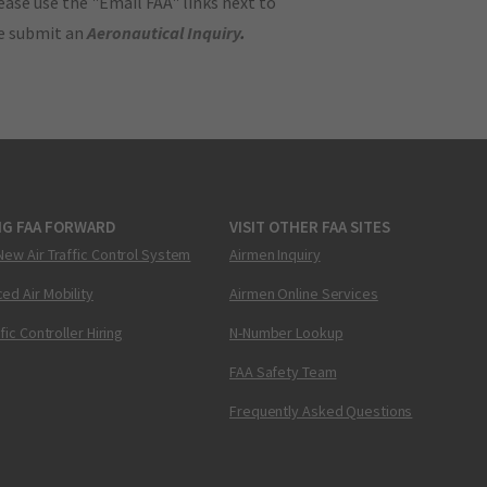
ase use the "Email FAA" links next to
se submit an
Aeronautical Inquiry
.
NG FAA FORWARD
VISIT OTHER FAA SITES
New Air Traffic Control System
Airmen Inquiry
ed Air Mobility
Airmen Online Services
ffic Controller Hiring
N-Number Lookup
FAA Safety Team
Frequently Asked Questions