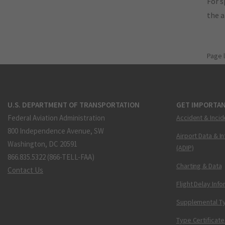
For s
the 
Page 
U.S. DEPARTMENT OF TRANSPORTATION
GET IMPORTAN
Federal Aviation Administration
Accident & Incid
800 Independence Avenue, SW
Airport Data & I
Washington, DC 20591
(ADIP)
866.835.5322 (866-TELL-FAA)
Charting & Data
Contact Us
Flight Delay Inf
Supplemental Ty
Type Certificate