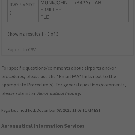
MUNI/JOHN
(K42A)
AR
RWY 3 AMDT
E MILLER
3
FLD
Showing results 1 - 3 of 3
Export to CSV
For specific questions/comments about airports and/or
procedures, please use the "Email FAA" links next to the
appropriate Procedure(s). For general questions/comments,
please submit an
Aeronautical Inquiry
.
Page last modified:
December 03, 2025 11:08:12 AM EST
Aeronautical Information Services