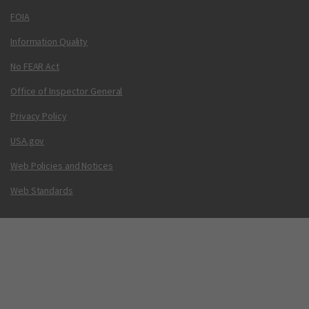
FOIA
Information Quality
No FEAR Act
Office of Inspector General
Privacy Policy
USA.gov
Web Policies and Notices
Web Standards