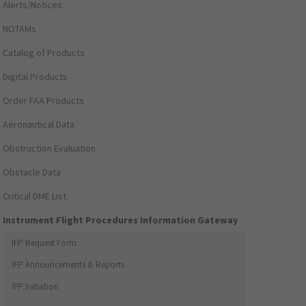
Alerts/Notices
NOTAMs
Catalog of Products
Digital Products
Order FAA Products
Aeronautical Data
Obstruction Evaluation
Obstacle Data
Critical DME List
Instrument Flight Procedures Information Gateway
IFP Request Form
IFP Announcements & Reports
IFP Initiation