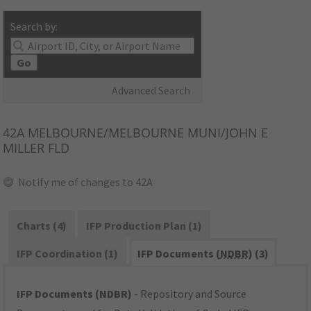
Search by:
Go
Advanced Search
42A
MELBOURNE/MELBOURNE MUNI/JOHN E
MILLER FLD
Notify me of changes to 42A
Charts (4)
IFP Production Plan (1)
IFP Coordination (1)
IFP Documents (
NDBR
) (3)
IFP Documents (NDBR)
- Repository and Source