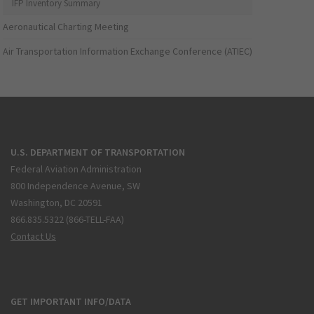
IFP Inventory Summary
Aeronautical Charting Meeting
Air Transportation Information Exchange Conference (ATIEC)
U.S. DEPARTMENT OF TRANSPORTATION
Federal Aviation Administration
800 Independence Avenue, SW
Washington, DC 20591
866.835.5322 (866-TELL-FAA)
Contact Us
GET IMPORTANT INFO/DATA