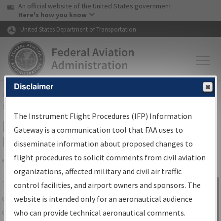
USA Banner
Skip to main content
An official website of the United States government
Skip to page content
Here's how you know
United States Department of Transportation
Disclaimer
FAA
Home
▸
Air Traffic
▸
Flight Information
▸
Aeronautical Information
Services
▸
Instrument Flight Procedures Information Gateway
The Instrument Flight Procedures (IFP) Information
IFP Information Gateway Search
Gateway is a communication tool that FAA uses to
Results
disseminate information about proposed changes to
flight procedures to solicit comments from civil aviation
organizations, affected military and civil air traffic
Share
The
IFP
Information Gateway
is your
control facilities, and airport owners and sponsors. The
Sign in to
centralized instrument flight procedures
website is intended only for an aeronautical audience
Information
data portal, providing a single-source for:
who can provide technical aeronautical comments.
Gateway