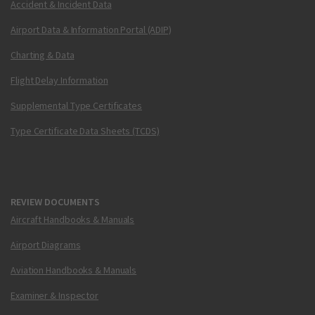
Accident & Incident Data
Airport Data & Information Portal (ADIP)
Charting & Data
Flight Delay Information
Supplemental Type Certificates
Type Certificate Data Sheets (TCDS)
REVIEW DOCUMENTS
Aircraft Handbooks & Manuals
Airport Diagrams
Aviation Handbooks & Manuals
Examiner & Inspector