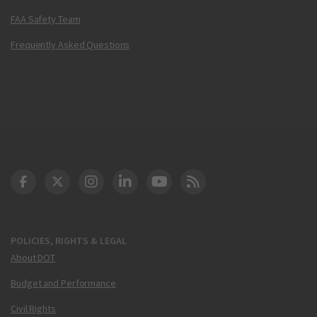
FAA Safety Team
Frequently Asked Questions
DOT Facebook
DOT Twitter
DOT Instagram
DOT LinkedIn
FAA YouTube
Cleared for Takeoff 
POLICIES, RIGHTS & LEGAL
About DOT
Budget and Performance
Civil Rights