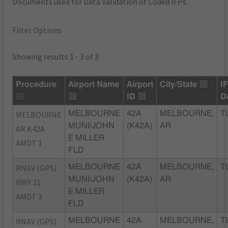
Documents used for Data Validation of Coded IFPs.
Filter Options
Showing results 1 - 3 of 3
Procedure
Airport Name
Airport
City/State
I
ID
D
MELBOURNE
MELBOURNE
42A
MELBOURNE,
T
MUNI/JOHN
(K42A)
AR
AR K42A
E MILLER
AMDT 1
FLD
RNAV (GPS)
MELBOURNE
42A
MELBOURNE,
T
MUNI/JOHN
(K42A)
AR
RWY 21
E MILLER
AMDT 3
FLD
RNAV (GPS)
MELBOURNE
42A
MELBOURNE,
T