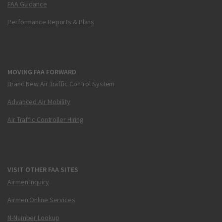
FAA Guidance
Performance Reports & Plans
MOVING FAA FORWARD
Brand New Air Traffic Control System
Advanced Air Mobility
Air Traffic Controller Hiring
VISIT OTHER FAA SITES
Airmen Inquiry
Airmen Online Services
N-Number Lookup