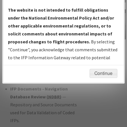
Charts
— All Published Charts,
The website is not intended to fulfill obligations
Volume, and Type*.
under the National Environmental Policy Act and/or
IFP Production Plan
— Current IFPs
other applicable environmental regulations, or to
under Development or Amendments
solicit comments about environmental impacts of
with Tentative Publication Date and
proposed changes to flight procedures.
By selecting
IFP Information
Status.
"Continue", you acknowledge that comments submitted
Gateway
IFP Coordination
— All coordinated
to the IFP Information Gateway related to potential
Instructional Video
developed/amended procedure
environmental impacts will not be considered.
forms forwarded to Flight Check or
Continue
Charting for publication.
IFP Documents - Navigation
Database Review (
NDBR
)
—
Repository and Source Documents
used for Data Validation of Coded
IFPs.