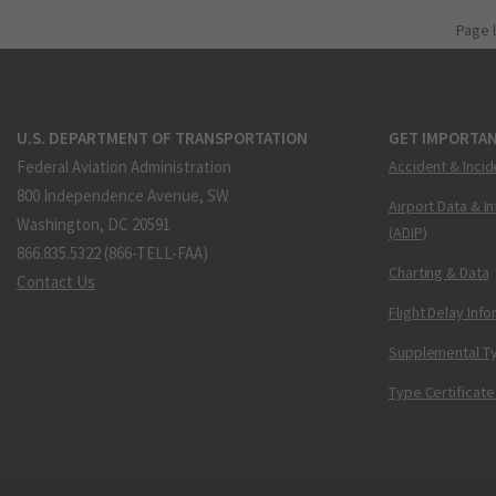
Page 
U.S. DEPARTMENT OF TRANSPORTATION
GET IMPORTAN
Federal Aviation Administration
Accident & Incid
800 Independence Avenue, SW
Airport Data & I
Washington, DC 20591
(ADIP)
866.835.5322 (866-TELL-FAA)
Charting & Data
Contact Us
Flight Delay Inf
Supplemental Ty
Type Certificate