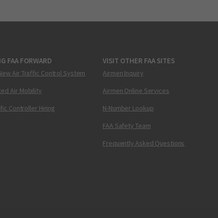
NG FAA FORWARD
VISIT OTHER FAA SITES
New Air Traffic Control System
Airmen Inquiry
ed Air Mobility
Airmen Online Services
ffic Controller Hiring
N-Number Lookup
FAA Safety Team
Frequently Asked Questions