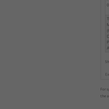
0
Sh
Ex
For s
the 