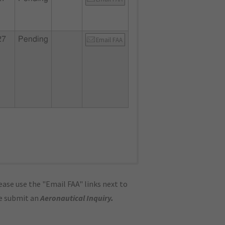
27
Pending
Email FAA
ase use the "Email FAA" links next to
se submit an
Aeronautical Inquiry
.