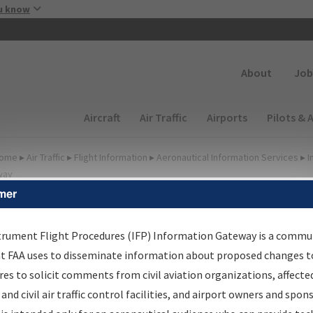
Skip to main content
u know
Secondary
About
Job
Main navigation (Desktop)
Aircraft
Air Traffic
Airports
Pilots & 
ome
▸
Air Traffic
▸
Flight Information
▸
Aeronautical Information Services
▸
I
way
mer
FP Information Gateway
earch Results
trument Flight Procedures (IFP) Information Gateway is a commu
at FAA uses to disseminate information about proposed changes to
es to solicit comments from civil aviation organizations, affecte
IFP
Information Gateway
is your centralized instrument flight
 and civil air traffic control facilities, and airport owners and spon
dures data portal, providing a single-source for: