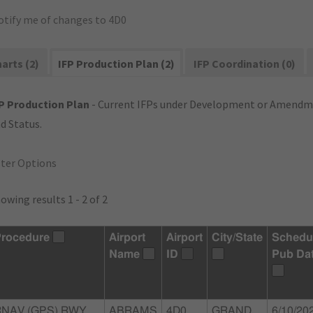
otify me of changes to 4D0
arts (2)
IFP Production Plan (2)
IFP Coordination (0)
P Production Plan
- Current IFPs under Development or Amendme
d Status.
lter Options
owing results 1 - 2 of 2
rocedure
Airport
Airport
City/State
Schedu
Name
ID
Pub Da
RNAV (GPS) RWY
ABRAMS
4D0
GRAND
6/10/20