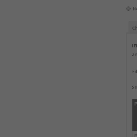
N
Ch
IF
an
Fi
Sh
P