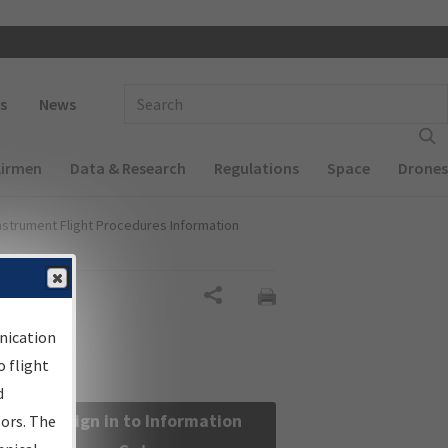
 navigation
Enter Search Term(s):
s
News
Airmen
Data & Research
Regulations
Space
Drones
nstrument Flight Procedures Information
Share
nication
 flight
d
Sign in to Information
sors. The