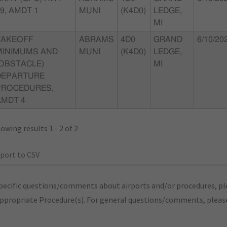
9, AMDT 1
MUNI
(K4D0)
LEDGE,
MI
TAKEOFF
ABRAMS
4D0
GRAND
6/10/20
MINIMUMS AND
MUNI
(K4D0)
LEDGE,
(OBSTACLE)
MI
DEPARTURE
PROCEDURES,
AMDT 4
owing results 1 - 2 of 2
port to CSV
pecific questions/comments about airports and/or procedures, ple
appropriate Procedure(s). For general questions/comments, plea