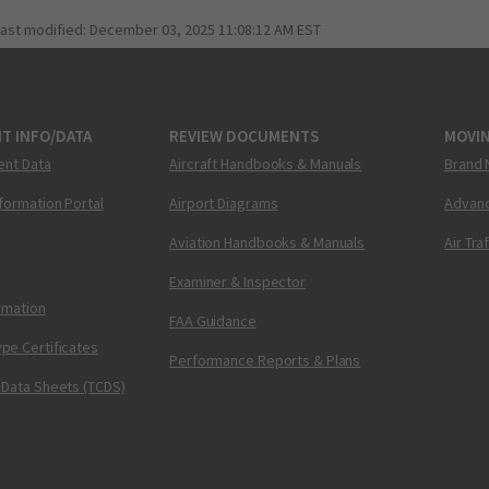
last modified:
December 03, 2025 11:08:12 AM EST
T INFO/DATA
REVIEW DOCUMENTS
MOVI
ent Data
Aircraft Handbooks & Manuals
Brand 
nformation Portal
Airport Diagrams
Advanc
Aviation Handbooks & Manuals
Air Tra
Examiner & Inspector
ormation
FAA Guidance
pe Certificates
Performance Reports & Plans
 Data Sheets (TCDS)