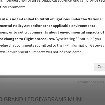
is intended only for an aeronautical audience who can provide tec
tical comments.
Charts
— All Published Charts, Volume, and Type*.
IFP Production Plan
— Current IFPs under Development or
site is not intended to fulfill obligations under the National
Amendments with Tentative Publication Date and Status.
mental Policy Act and/or other applicable environmental
IFP Coordination
— All coordinated developed/amended procedu
ions, or to solicit comments about environmental impacts of
forms forwarded to Flight Check or Charting for publication.
d changes to flight procedures.
By selecting "Continue", you
IFP Documents - Navigation Database Review (
NDBR
)
—
edge that comments submitted to the IFP Information Gateway 
Repository and Source Documents used for Data Validation of
tial environmental impacts will not be considered.
Coded IFPs.
Con
rch by:
Go
Advanced Search
0
GRAND LEDGE/ABRAMS MUNI