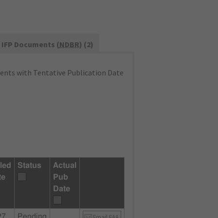
IFP Documents (
NDBR
) (2)
nts with Tentative Publication Date
led
Status
Actual
te
Pub
Date
27
Pending
Email FAA