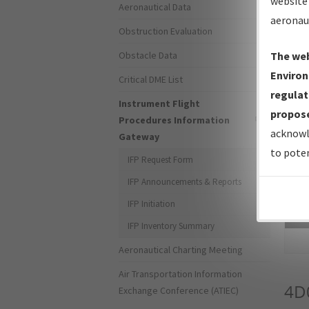
website 
Aeronautical Data
aeronau
Obstruction Evaluation
Obstacle Data
The web
Environ
Critical DME List
regulat
Instrument Flight
propose
Procedures Information
acknowl
Gateway
to poten
IFP Request Form
IFP Announcements & Reports
IFP Initiation
Sea
IFP Inventory Summary
Aeronautical Charting Meeting
Air Transportation Information
4D
Exchange Conference (ATIEC)