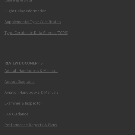
Charting & Data
Flight Delay Information
Supplemental Type Certificates
Type Certificate Data Sheets (TCDS)
REVIEW DOCUMENTS
Aircraft Handbooks & Manuals
Airport Diagrams
Aviation Handbooks & Manuals
Examiner & Inspector
FAA Guidance
Performance Reports & Plans