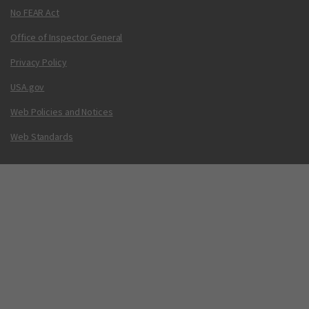
No FEAR Act
Office of Inspector General
Privacy Policy
USA.gov
Web Policies and Notices
Web Standards