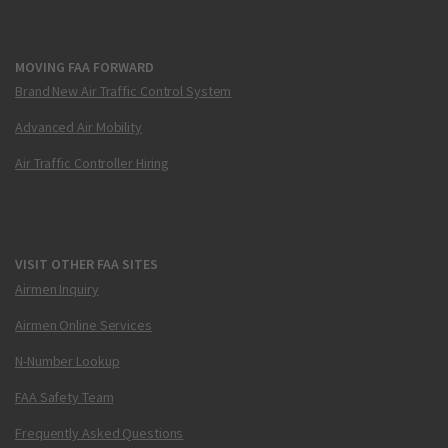
MOVING FAA FORWARD
Brand New Air Traffic Control System
Advanced Air Mobility
Air Traffic Controller Hiring
VISIT OTHER FAA SITES
Airmen Inquiry
Airmen Online Services
N-Number Lookup
FAA Safety Team
Frequently Asked Questions