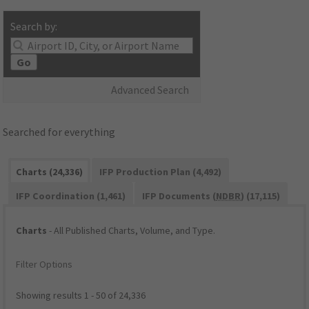
Search by:
Go
Advanced Search
Searched for everything
Charts (24,336)
IFP Production Plan (4,492)
IFP Coordination (1,461)
IFP Documents (
NDBR
) (17,115)
Charts
- All Published Charts, Volume, and Type.
Filter Options
Showing results 1 - 50 of 24,336