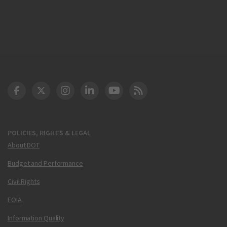
DOT Facebook
DOT Twitter
DOT Instagram
DOT LinkedIn
FAA YouTube
Cleared for Takeoff 
POLICIES, RIGHTS & LEGAL
About DOT
Budget and Performance
Civil Rights
FOIA
Information Quality