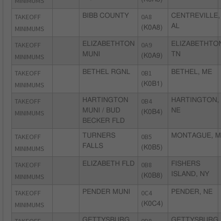
MINIMUMS
TAKEOFF
BIBB COUNTY
0A8
CENTREVILLE,
AL
MINIMUMS
(K0A8)
TAKEOFF
ELIZABETHTON
0A9
ELIZABETHTO
MUNI
TN
MINIMUMS
(K0A9)
TAKEOFF
BETHEL RGNL
0B1
BETHEL, ME
MINIMUMS
(K0B1)
TAKEOFF
HARTINGTON
0B4
HARTINGTON,
MUNI / BUD
NE
MINIMUMS
(K0B4)
BECKER FLD
TAKEOFF
TURNERS
0B5
MONTAGUE, M
FALLS
MINIMUMS
(K0B5)
TAKEOFF
ELIZABETH FLD
0B8
FISHERS
ISLAND, NY
MINIMUMS
(K0B8)
TAKEOFF
PENDER MUNI
0C4
PENDER, NE
MINIMUMS
(K0C4)
GETTYSBURG
GETTYSBURG,