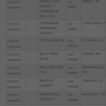
TAKEOFF
BRAZIL CLAY
0I2
BRAZIL, IN
COUNTY /
MINIMUMS
(K0I2)
CHARLES B
HALL FLD
TAKEOFF
CYNTHIANA-
0I8
CYNTHIANA, K
HARRISON
MINIMUMS
(K0I8)
COUNTY
TAKEOFF
FLORALA MUNI
0J4
FLORALA, AL
MINIMUMS
(K0J4)
TAKEOFF
BILLY FREE
0M0
DUMAS, AR
MUNI
MINIMUMS
(K0M0)
TAKEOFF
PAUL BRIDGES
0M3
HOHENWALD,
FLD
TN
MINIMUMS
(K0M3)
TAKEOFF
BENTON
0M4
CAMDEN, TN
COUNTY
MINIMUMS
(K0M4)
TAKEOFF
HUMPHREYS
0M5
WAVERLY, TN
COUNTY
MINIMUMS
(K0M5)