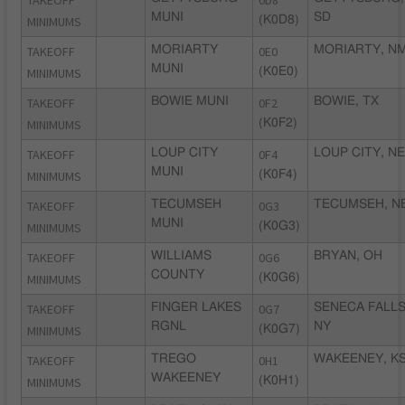
TAKEOFF
0D8
MUNI
SD
MINIMUMS
(K0D8)
TAKEOFF
MORIARTY
0E0
MORIARTY, N
MUNI
MINIMUMS
(K0E0)
TAKEOFF
BOWIE MUNI
0F2
BOWIE, TX
MINIMUMS
(K0F2)
TAKEOFF
LOUP CITY
0F4
LOUP CITY, NE
MUNI
MINIMUMS
(K0F4)
TAKEOFF
TECUMSEH
0G3
TECUMSEH, N
MUNI
MINIMUMS
(K0G3)
TAKEOFF
WILLIAMS
0G6
BRYAN, OH
COUNTY
MINIMUMS
(K0G6)
TAKEOFF
FINGER LAKES
0G7
SENECA FALLS
RGNL
NY
MINIMUMS
(K0G7)
TAKEOFF
TREGO
0H1
WAKEENEY, K
WAKEENEY
MINIMUMS
(K0H1)