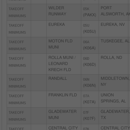
TAKEOFF
WILDER
05K
PORT
RUNWAY
ALSWORTH, A
MINIMUMS
(PAKX)
TAKEOFF
EUREKA
05U
EUREKA, NV
MINIMUMS
(K05U)
TAKEOFF
MOTON FLD
06A
TUSKEGEE, AL
MUNI
MINIMUMS
(K06A)
TAKEOFF
ROLLA MUNI /
06D
ROLLA, ND
LEONARD
MINIMUMS
(K06D)
KRECH FLD
TAKEOFF
RANDALL
06N
MIDDLETOWN,
NY
MINIMUMS
(K06N)
TAKEOFF
FRANKLIN FLD
07A
UNION
SPRINGS, AL
MINIMUMS
(K07A)
TAKEOFF
GLADEWATER
07F
GLADEWATER,
MUNI
TX
MINIMUMS
(K07F)
TAKEOFF
CENTRAL CITY
07K
CENTRAL CITY