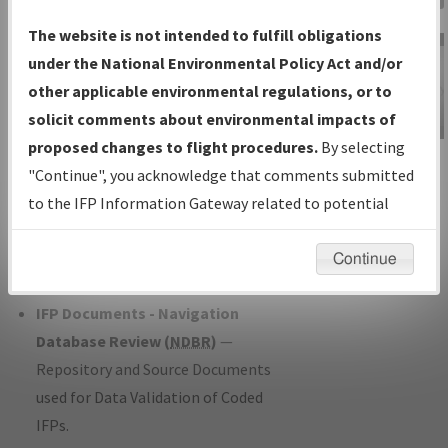
Charts
— All Published Charts,
The website is not intended to fulfill obligations
Volume, and Type*.
under the National Environmental Policy Act and/or
IFP Production Plan
— Current IFPs
other applicable environmental regulations, or to
under Development or Amendments
solicit comments about environmental impacts of
with Tentative Publication Date and
proposed changes to flight procedures.
By selecting
IFP Information
Status.
"Continue", you acknowledge that comments submitted
Gateway
IFP Coordination
— All coordinated
to the IFP Information Gateway related to potential
Instructional Video
developed/amended procedure
environmental impacts will not be considered.
forms forwarded to Flight Check or
Continue
Charting for publication.
IFP Documents - Navigation
Database Review (
NDBR
)
—
Repository and Source Documents
used for Data Validation of Coded
IFPs.