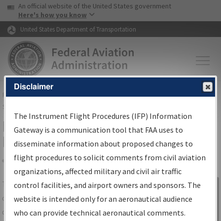
USA Banner
Skip to main content
An official website of the United States government
Skip to page content
Here's how you know
United States Department of Transportation
Disclaimer
FAA
Home
▸
Air Traffic
▸
Flight Information
▸
Aeronautical Information
Services
▸
Instrument Flight Procedures Information Gateway
The Instrument Flight Procedures (IFP) Information
IFP Information Gateway Search
Gateway is a communication tool that FAA uses to
Results
disseminate information about proposed changes to
flight procedures to solicit comments from civil aviation
organizations, affected military and civil air traffic
Share
The
IFP
Information Gateway
is your
control facilities, and airport owners and sponsors. The
Sign in to
centralized instrument flight procedures
website is intended only for an aeronautical audience
Information
data portal, providing a single-source for:
who can provide technical aeronautical comments.
Gateway