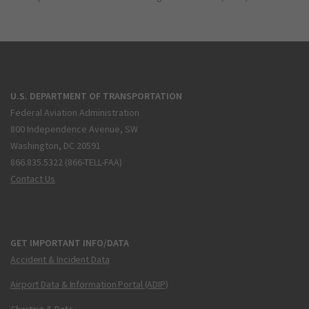
U.S. DEPARTMENT OF TRANSPORTATION
Federal Aviation Administration
800 Independence Avenue, SW
Washington, DC 20591
866.835.5322 (866-TELL-FAA)
Contact Us
GET IMPORTANT INFO/DATA
Accident & Incident Data
Airport Data & Information Portal (ADIP)