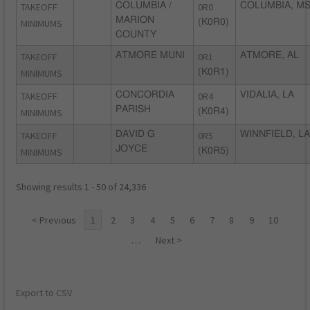
TAKEOFF
COLUMBIA /
0R0
COLUMBIA, M
MARION
MINIMUMS
(K0R0)
COUNTY
TAKEOFF
ATMORE MUNI
0R1
ATMORE, AL
MINIMUMS
(K0R1)
TAKEOFF
CONCORDIA
0R4
VIDALIA, LA
PARISH
MINIMUMS
(K0R4)
TAKEOFF
DAVID G
0R5
WINNFIELD, LA
JOYCE
MINIMUMS
(K0R5)
Showing results 1 - 50 of 24,336
< Previous
1
2
3
4
5
6
7
8
9
10
…
Next >
Export to CSV