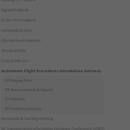
Digital Products
Order FAA Products
Aeronautical Data
Obstruction Evaluation
Obstacle Data
Critical DME List
Instrument Flight Procedures Information Gateway
IFP Request Form
IFP Announcements & Reports
IFP Initiation
IFP Inventory Summary
Aeronautical Charting Meeting
Air Transportation Information Exchange Conference (ATIEC)