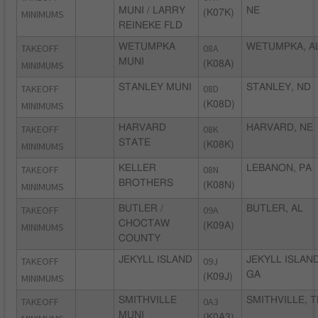
MUNI / LARRY
NE
MINIMUMS
(K07K)
REINEKE FLD
TAKEOFF
WETUMPKA
08A
WETUMPKA, A
MUNI
MINIMUMS
(K08A)
TAKEOFF
STANLEY MUNI
08D
STANLEY, ND
MINIMUMS
(K08D)
TAKEOFF
HARVARD
08K
HARVARD, NE
STATE
MINIMUMS
(K08K)
TAKEOFF
KELLER
08N
LEBANON, PA
BROTHERS
MINIMUMS
(K08N)
TAKEOFF
BUTLER /
09A
BUTLER, AL
CHOCTAW
MINIMUMS
(K09A)
COUNTY
TAKEOFF
JEKYLL ISLAND
09J
JEKYLL ISLAND
GA
MINIMUMS
(K09J)
TAKEOFF
SMITHVILLE
0A3
SMITHVILLE, T
MUNI
(K0A3)