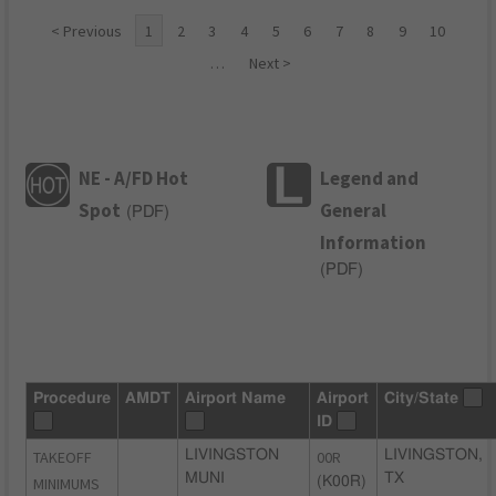
< Previous
1
2
3
4
5
6
7
8
9
10
…
Next >
NE - A/FD Hot
Legend and
Spot
General
(
PDF
)
Information
(
PDF
)
Procedure
AMDT
Airport Name
Airport
City/State
ID
TAKEOFF
LIVINGSTON
00R
LIVINGSTON,
MUNI
TX
MINIMUMS
(K00R)