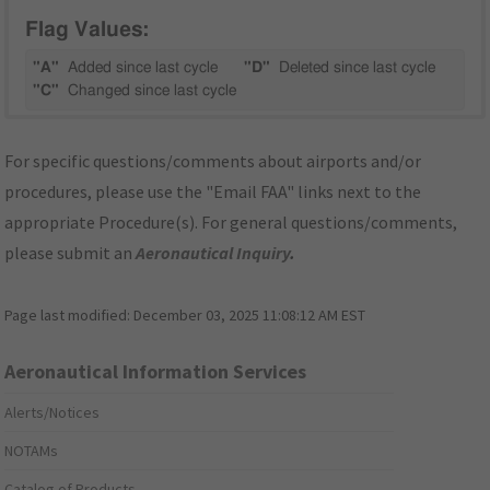
Flag Values:
"A"
Added since last cycle
"D"
Deleted since last cycle
"C"
Changed since last cycle
For specific questions/comments about airports and/or
procedures, please use the "Email FAA" links next to the
appropriate Procedure(s). For general questions/comments,
please submit an
Aeronautical Inquiry
.
Page last modified:
December 03, 2025 11:08:12 AM EST
Aeronautical Information Services
Alerts/Notices
NOTAMs
Catalog of Products