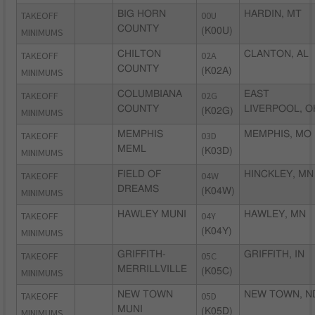
TAKEOFF
BIG HORN
00U
HARDIN, MT
COUNTY
MINIMUMS
(K00U)
TAKEOFF
CHILTON
02A
CLANTON, AL
COUNTY
MINIMUMS
(K02A)
TAKEOFF
COLUMBIANA
02G
EAST
COUNTY
LIVERPOOL, O
MINIMUMS
(K02G)
TAKEOFF
MEMPHIS
03D
MEMPHIS, MO
MEML
MINIMUMS
(K03D)
TAKEOFF
FIELD OF
04W
HINCKLEY, MN
DREAMS
MINIMUMS
(K04W)
TAKEOFF
HAWLEY MUNI
04Y
HAWLEY, MN
MINIMUMS
(K04Y)
TAKEOFF
GRIFFITH-
05C
GRIFFITH, IN
MERRILLVILLE
MINIMUMS
(K05C)
TAKEOFF
NEW TOWN
05D
NEW TOWN, N
MUNI
MINIMUMS
(K05D)