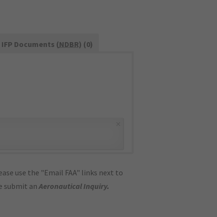
IFP Documents (
NDBR
) (0)
×
ase use the "Email FAA" links next to
se submit an
Aeronautical Inquiry
.