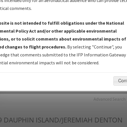
is intended only for an aeronautical audience who can provide tec
tical comments.
Charts
— All Published Charts, Volume, and Type*.
IFP Production Plan
— Current IFPs under Development or
site is not intended to fulfill obligations under the National
Amendments with Tentative Publication Date and Status.
mental Policy Act and/or other applicable environmental
IFP Coordination
— All coordinated developed/amended procedu
ions, or to solicit comments about environmental impacts of
forms forwarded to Flight Check or Charting for publication.
d changes to flight procedures.
By selecting "Continue", you
IFP Documents - Navigation Database Review (
NDBR
)
—
edge that comments submitted to the IFP Information Gateway 
Repository and Source Documents used for Data Validation of
tial environmental impacts will not be considered.
Coded IFPs.
Con
rch by:
Go
Advanced Search
9
DAUPHIN ISLAND/JEREMIAH DENTON