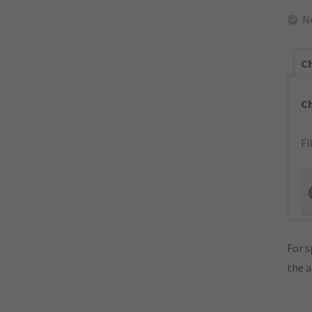
N
Ch
C
Fi
For s
the 