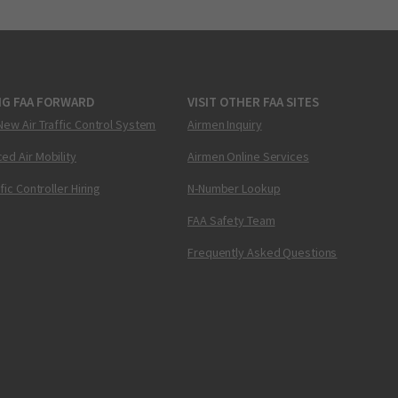
NG FAA FORWARD
VISIT OTHER FAA SITES
New Air Traffic Control System
Airmen Inquiry
ed Air Mobility
Airmen Online Services
ffic Controller Hiring
N-Number Lookup
FAA Safety Team
Frequently Asked Questions