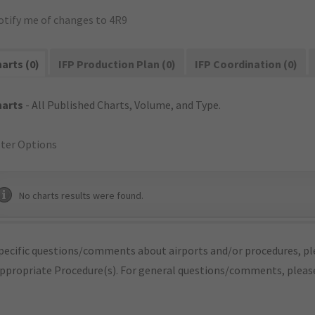
otify me of changes to 4R9
arts (0)
IFP Production Plan (0)
IFP Coordination (0)
harts
- All Published Charts, Volume, and Type.
lter Options
No charts results were found.
pecific questions/comments about airports and/or procedures, ple
appropriate Procedure(s). For general questions/comments, plea