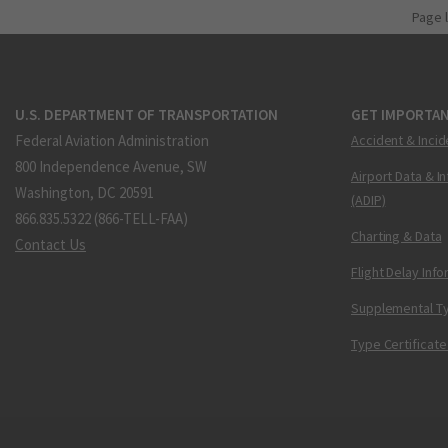
Page 
U.S. DEPARTMENT OF TRANSPORTATION
GET IMPORTAN
Federal Aviation Administration
Accident & Incid
800 Independence Avenue, SW
Airport Data & I
Washington, DC 20591
(ADIP)
866.835.5322 (866-TELL-FAA)
Charting & Data
Contact Us
Flight Delay Inf
Supplemental Ty
Type Certificate