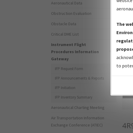
website 
Aeronautical Data
aeronau
Obstruction Evaluation
Obstacle Data
The web
Environ
Critical DME List
regulat
Instrument Flight
propose
Procedures Information
acknowl
Gateway
to poten
IFP Request Form
IFP Announcements & Reports
IFP Initiation
Sea
IFP Inventory Summary
Aeronautical Charting Meeting
Air Transportation Information
4R
Exchange Conference (ATIEC)