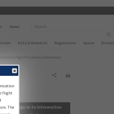
 navigation
Enter Search Term(s):
s
News
Airmen
Data & Research
Regulations
Space
Drones
nstrument Flight Procedures Information
Share
nication
 flight
d
Sign in to Information
sors. The