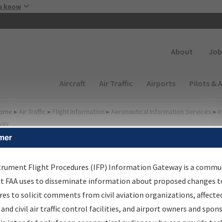
Skip to main content
u know
Secondary
About
Job
Main navigation (Desktop)
Aircraft
Air Traffic
Airports
Pilots & 
ome
▸
Air Traffic
▸
Flight Information
▸
Aeronautical Information Services
▸
I
way
mer
FP Information Gateway
earch Results
trument Flight Procedures (IFP) Information Gateway is a commu
at FAA uses to disseminate information about proposed changes to
es to solicit comments from civil aviation organizations, affecte
IFP
Information Gateway
is your centralized instrument flight
 and civil air traffic control facilities, and airport owners and spon
dures data portal, providing a single-source for: