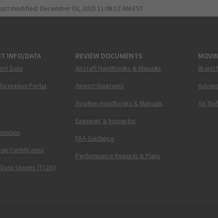
last modified:
December 03, 2025 11:08:12 AM EST
T INFO/DATA
REVIEW DOCUMENTS
MOVI
ent Data
Aircraft Handbooks & Manuals
Brand 
nformation Portal
Airport Diagrams
Advanc
Aviation Handbooks & Manuals
Air Tra
Examiner & Inspector
ormation
FAA Guidance
pe Certificates
Performance Reports & Plans
 Data Sheets (TCDS)