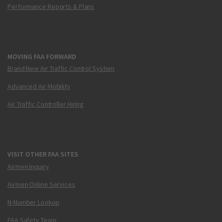
Performance Reports & Plans
MOVING FAA FORWARD
Brand New Air Traffic Control System
Advanced Air Mobility
Air Traffic Controller Hiring
VISIT OTHER FAA SITES
Airmen Inquiry
Airmen Online Services
N-Number Lookup
FAA Safety Team