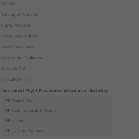
NOTAMs
Catalog of Products
Digital Products
Order FAA Products
Aeronautical Data
Obstruction Evaluation
Obstacle Data
Critical DME List
Instrument Flight Procedures Information Gateway
IFP Request Form
IFP Announcements & Reports
IFP Initiation
IFP Inventory Summary