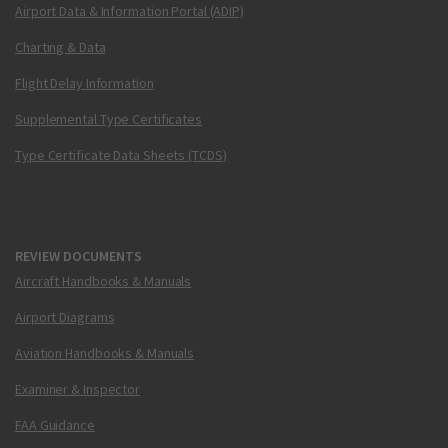
Airport Data & Information Portal (ADIP)
Charting & Data
Flight Delay Information
Supplemental Type Certificates
Type Certificate Data Sheets (TCDS)
REVIEW DOCUMENTS
Aircraft Handbooks & Manuals
Airport Diagrams
Aviation Handbooks & Manuals
Examiner & Inspector
FAA Guidance