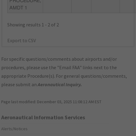
PROCEDURE,
AMDT 1
Showing results 1 - 2 of 2
Export to CSV
For specific questions/comments about airports and/or
procedures, please use the "Email FAA" links next to the
appropriate Procedure(s). For general questions/comments,
please submit an
Aeronautical Inquiry
.
Page last modified:
December 03, 2025 11:08:12 AM EST
Aeronautical Information Services
Alerts/Notices