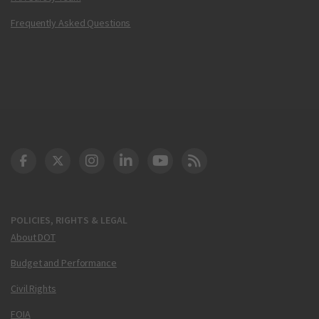
Frequently Asked Questions
DOT Facebook
DOT Twitter
DOT Instagram
DOT LinkedIn
FAA YouTube
Cleared for Takeoff 
POLICIES, RIGHTS & LEGAL
About DOT
Budget and Performance
Civil Rights
FOIA