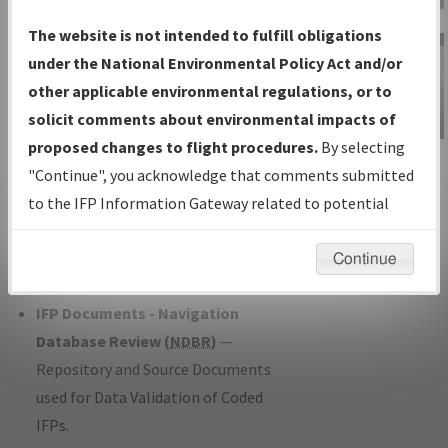
Charts
— All Published Charts,
The website is not intended to fulfill obligations
Volume, and Type*.
under the National Environmental Policy Act and/or
IFP Production Plan
— Current IFPs
other applicable environmental regulations, or to
under Development or Amendments
solicit comments about environmental impacts of
with Tentative Publication Date and
proposed changes to flight procedures.
By selecting
IFP Information
Status.
"Continue", you acknowledge that comments submitted
Gateway
IFP Coordination
— All coordinated
to the IFP Information Gateway related to potential
Instructional Video
developed/amended procedure
environmental impacts will not be considered.
forms forwarded to Flight Check or
Continue
Charting for publication.
IFP Documents - Navigation
Database Review (
NDBR
)
—
Repository and Source Documents
used for Data Validation of Coded
IFPs.