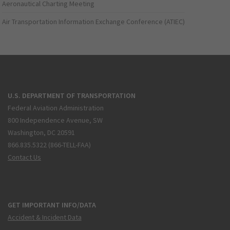
Aeronautical Charting Meeting
Air Transportation Information Exchange Conference (ATIEC)
U.S. DEPARTMENT OF TRANSPORTATION
Federal Aviation Administration
800 Independence Avenue, SW
Washington, DC 20591
866.835.5322 (866-TELL-FAA)
Contact Us
GET IMPORTANT INFO/DATA
Accident & Incident Data