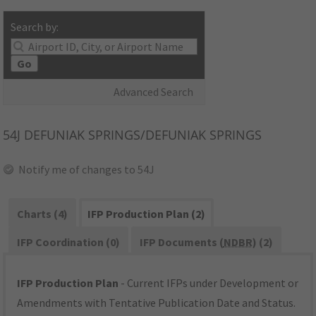
Search by:
Go
Advanced Search
54J
DEFUNIAK SPRINGS/DEFUNIAK SPRINGS
Notify me of changes to 54J
Charts (4)
IFP Production Plan (2)
IFP Coordination (0)
IFP Documents (
NDBR
) (2)
IFP Production Plan
- Current IFPs under Development or
Amendments with Tentative Publication Date and Status.