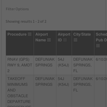
Filter Options
Showing results 1 - 2 of 2
Procedure
Airport
Airport
City/State
Sched
Name
ID
Pub D
RNAV (GPS)
DEFUNIAK
54J
DEFUNIAK
6/10/
RWY 9, AMDT
SPRINGS
(K54J)
SPRINGS,
2
FL
TAKEOFF
DEFUNIAK
54J
DEFUNIAK
6/10/
MINIMUMS
SPRINGS
(K54J)
SPRINGS,
AND
FL
OBSTACLE
DEPARTURE