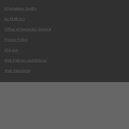
Information Quality
No FEAR Act
Office of Inspector General
Privacy Policy
USA.gov
Web Policies and Notices
Web Standards