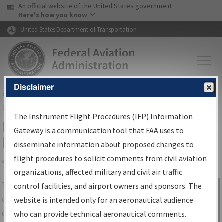
USA Banner
Skip to main content
An official website of the United States government
Skip to page content
Here's how you know
United States Department of Transportation
Disclaimer
FAA
Home
▸
Air Traffic
▸
Flight Information
▸
Aeronautical Information
Services
▸
Instrument Flight Procedures Information Gateway
The Instrument Flight Procedures (IFP) Information
IFP Information Gateway Search
Gateway is a communication tool that FAA uses to
Results
disseminate information about proposed changes to
flight procedures to solicit comments from civil aviation
organizations, affected military and civil air traffic
Share
The
IFP
Information Gateway
is your
control facilities, and airport owners and sponsors. The
Sign in to
centralized instrument flight procedures
website is intended only for an aeronautical audience
Information
data portal, providing a single-source for:
who can provide technical aeronautical comments.
Gateway