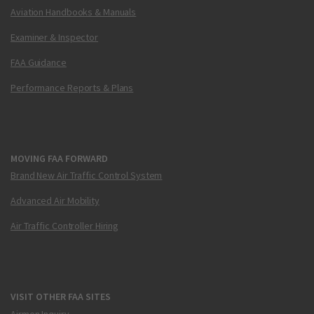
Aviation Handbooks & Manuals
Examiner & Inspector
FAA Guidance
Performance Reports & Plans
MOVING FAA FORWARD
Brand New Air Traffic Control System
Advanced Air Mobility
Air Traffic Controller Hiring
VISIT OTHER FAA SITES
Airmen Inquiry