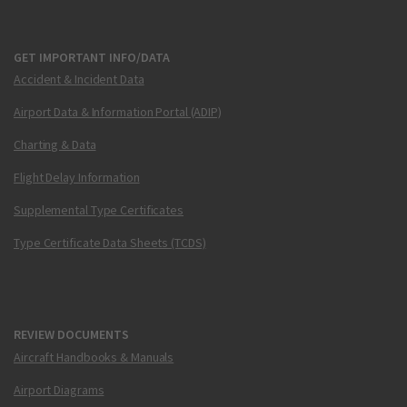
GET IMPORTANT INFO/DATA
Accident & Incident Data
Airport Data & Information Portal (ADIP)
Charting & Data
Flight Delay Information
Supplemental Type Certificates
Type Certificate Data Sheets (TCDS)
REVIEW DOCUMENTS
Aircraft Handbooks & Manuals
Airport Diagrams