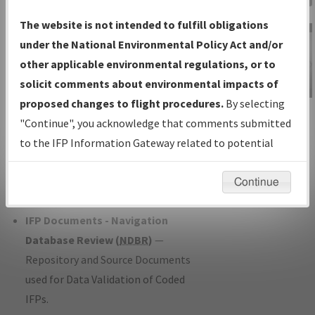
Charts
— All Published Charts,
The website is not intended to fulfill obligations
Volume, and Type*.
under the National Environmental Policy Act and/or
IFP Production Plan
— Current IFPs
other applicable environmental regulations, or to
under Development or Amendments
solicit comments about environmental impacts of
with Tentative Publication Date and
proposed changes to flight procedures.
By selecting
IFP Information
Status.
"Continue", you acknowledge that comments submitted
Gateway
IFP Coordination
— All coordinated
to the IFP Information Gateway related to potential
Instructional Video
developed/amended procedure
environmental impacts will not be considered.
forms forwarded to Flight Check or
Continue
Charting for publication.
IFP Documents - Navigation
Database Review (
NDBR
)
—
Repository and Source Documents
used for Data Validation of Coded
IFPs.