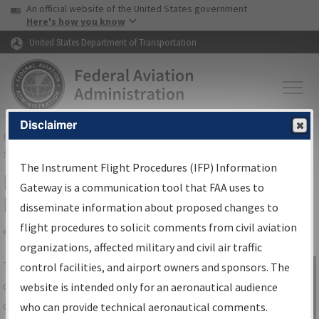
USA Banner
Skip to main content
An official website of the United States government
Skip to page content
Here's how you know
United States Department of Transportation
Disclaimer
FAA
Home
▸
Air Traffic
▸
Flight Information
▸
Aeronautical Information
Services
▸
Instrument Flight Procedures Information Gateway
The Instrument Flight Procedures (IFP) Information
IFP Information Gateway Search
Gateway is a communication tool that FAA uses to
Results
disseminate information about proposed changes to
flight procedures to solicit comments from civil aviation
organizations, affected military and civil air traffic
Share
The
IFP
Information Gateway
is your
control facilities, and airport owners and sponsors. The
Sign in to
centralized instrument flight procedures
website is intended only for an aeronautical audience
Information
data portal, providing a single-source for:
who can provide technical aeronautical comments.
Gateway