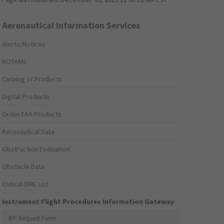
Aeronautical Information Services
Alerts/Notices
NOTAMs
Catalog of Products
Digital Products
Order FAA Products
Aeronautical Data
Obstruction Evaluation
Obstacle Data
Critical DME List
Instrument Flight Procedures Information Gateway
IFP Request Form