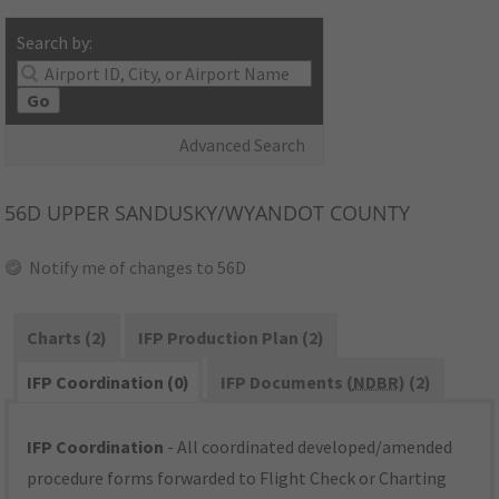
Search by:
Go
Advanced Search
56D
UPPER SANDUSKY/WYANDOT COUNTY
Notify me of changes to 56D
Charts (2)
IFP Production Plan (2)
IFP Coordination (0)
IFP Documents (
NDBR
) (2)
IFP Coordination
- All coordinated developed/amended
procedure forms forwarded to Flight Check or Charting