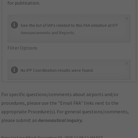
for publication.
×
See the list of IAPs related to this FAA initiative at
IFP
Announcements and Reports
.
Filter Options
×
No IFP Coordination results were found.
For specific questions/comments about airports and/or
procedures, please use the "Email FAA" links next to the
appropriate Procedure(s). For general questions/comments,
please submit an
Aeronautical Inquiry
.
Page last modified:
December 03, 2025 11:08:12 AM EST