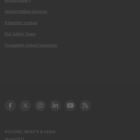
Airmen Online Services
N-Number Lookup
FAA Safety Team
Frequently Asked Questions
DOT Facebook
DOT Twitter
DOT Instagram
DOT LinkedIn
FAA YouTube
Cleared for Takeoff 
POLICIES, RIGHTS & LEGAL
About DOT