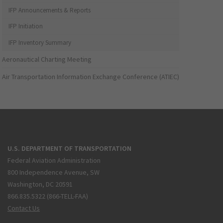
IFP Announcements & Reports
IFP Initiation
IFP Inventory Summary
Aeronautical Charting Meeting
Air Transportation Information Exchange Conference (ATIEC)
U.S. DEPARTMENT OF TRANSPORTATION
Federal Aviation Administration
800 Independence Avenue, SW
Washington, DC 20591
866.835.5322 (866-TELL-FAA)
Contact Us