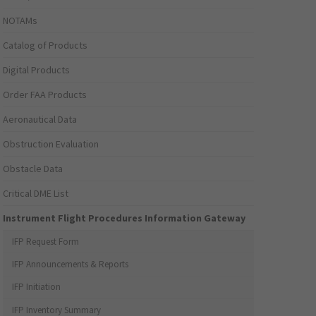
NOTAMs
Catalog of Products
Digital Products
Order FAA Products
Aeronautical Data
Obstruction Evaluation
Obstacle Data
Critical DME List
Instrument Flight Procedures Information Gateway
IFP Request Form
IFP Announcements & Reports
IFP Initiation
IFP Inventory Summary