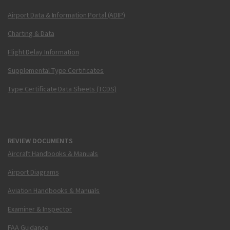
Airport Data & Information Portal (ADIP)
Charting & Data
Flight Delay Information
Supplemental Type Certificates
Type Certificate Data Sheets (TCDS)
REVIEW DOCUMENTS
Aircraft Handbooks & Manuals
Airport Diagrams
Aviation Handbooks & Manuals
Examiner & Inspector
FAA Guidance