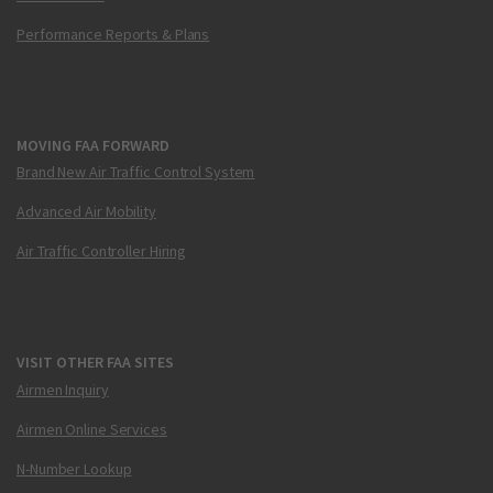
Performance Reports & Plans
MOVING FAA FORWARD
Brand New Air Traffic Control System
Advanced Air Mobility
Air Traffic Controller Hiring
VISIT OTHER FAA SITES
Airmen Inquiry
Airmen Online Services
N-Number Lookup