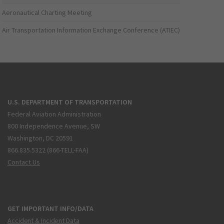
Aeronautical Charting Meeting
Air Transportation Information Exchange Conference (ATIEC)
U.S. DEPARTMENT OF TRANSPORTATION
Federal Aviation Administration
800 Independence Avenue, SW
Washington, DC 20591
866.835.5322 (866-TELL-FAA)
Contact Us
GET IMPORTANT INFO/DATA
Accident & Incident Data