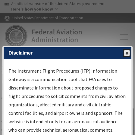
USA Banner
Skip to main content
An official website of the United States government
Skip to page content
Here's how you know
United States Department of Transportation
Disclaimer
FAA
Home
▸
Air Traffic
▸
Flight Information
▸
Aeronautical Information
Services
▸
Instrument Flight Procedures Information Gateway
The Instrument Flight Procedures (IFP) Information
IFP Information Gateway Search
Gateway is a communication tool that FAA uses to
Results
disseminate information about proposed changes to
flight procedures to solicit comments from civil aviation
organizations, affected military and civil air traffic
Share
The
IFP
Information Gateway
is your
control facilities, and airport owners and sponsors. The
Sign in to
centralized instrument flight procedures
website is intended only for an aeronautical audience
Information
data portal, providing a single-source for:
who can provide technical aeronautical comments.
Gateway