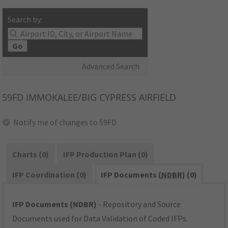
Search by:
Go
Advanced Search
59FD
IMMOKALEE/BIG CYPRESS AIRFIELD
Notify me of changes to 59FD
Charts (0)
IFP Production Plan (0)
IFP Coordination (0)
IFP Documents (
NDBR
) (0)
IFP Documents (NDBR)
- Repository and Source
Documents used for Data Validation of Coded IFPs.