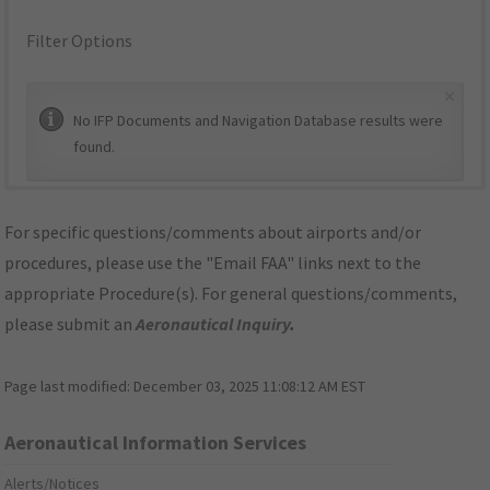
Filter Options
×
No IFP Documents and Navigation Database results were
found.
For specific questions/comments about airports and/or
procedures, please use the "Email FAA" links next to the
appropriate Procedure(s). For general questions/comments,
please submit an
Aeronautical Inquiry
.
Page last modified:
December 03, 2025 11:08:12 AM EST
Aeronautical Information Services
Alerts/Notices