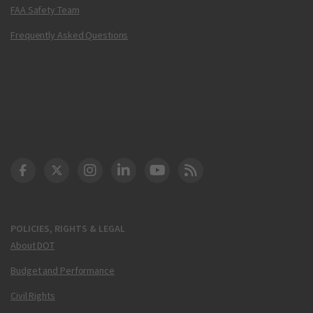
FAA Safety Team
Frequently Asked Questions
DOT Facebook
DOT Twitter
DOT Instagram
DOT LinkedIn
FAA YouTube
Cleared for Takeoff 
POLICIES, RIGHTS & LEGAL
About DOT
Budget and Performance
Civil Rights