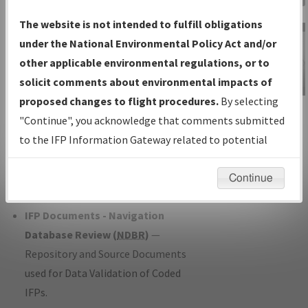
Charts
— All Published Charts,
The website is not intended to fulfill obligations
Volume, and Type*.
under the National Environmental Policy Act and/or
IFP Production Plan
— Current IFPs
other applicable environmental regulations, or to
under Development or Amendments
solicit comments about environmental impacts of
with Tentative Publication Date and
proposed changes to flight procedures.
By selecting
IFP Information
Status.
"Continue", you acknowledge that comments submitted
Gateway
IFP Coordination
— All coordinated
to the IFP Information Gateway related to potential
Instructional Video
developed/amended procedure
environmental impacts will not be considered.
forms forwarded to Flight Check or
Continue
Charting for publication.
IFP Documents - Navigation
Database Review (
NDBR
)
—
Repository and Source Documents
used for Data Validation of Coded
IFPs.