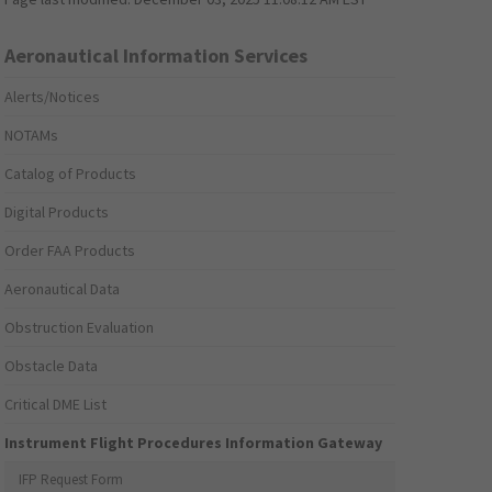
Aeronautical Information Services
Alerts/Notices
NOTAMs
Catalog of Products
Digital Products
Order FAA Products
Aeronautical Data
Obstruction Evaluation
Obstacle Data
Critical DME List
Instrument Flight Procedures Information Gateway
IFP Request Form