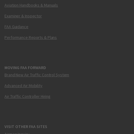
Aviation Handbooks & Manuals
Examiner & Inspector
FAA Guidance
Performance Reports & Plans
MOVING FAA FORWARD
Brand New Air Traffic Control System
Advanced Air Mobility
Air Traffic Controller Hiring
VISIT OTHER FAA SITES
Airmen Inquiry