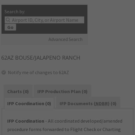
Search by:
Go
Advanced Search
62AZ
BOUSE/JALAPENO RANCH
Notify me of changes to 62AZ
Charts (0)
IFP Production Plan (0)
IFP Coordination (0)
IFP Documents (
NDBR
) (0)
IFP Coordination
- All coordinated developed/amended
procedure forms forwarded to Flight Check or Charting