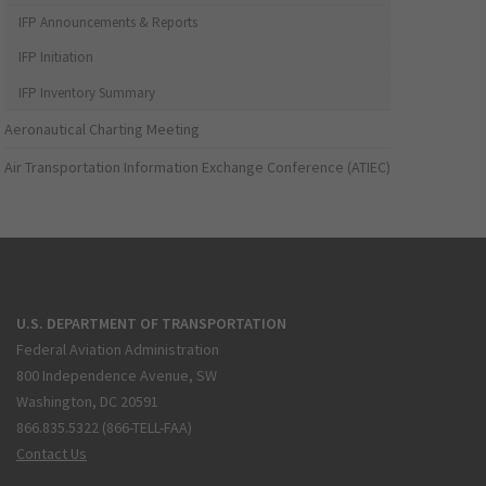
IFP Announcements & Reports
IFP Initiation
IFP Inventory Summary
Aeronautical Charting Meeting
Air Transportation Information Exchange Conference (ATIEC)
U.S. DEPARTMENT OF TRANSPORTATION
Federal Aviation Administration
800 Independence Avenue, SW
Washington, DC 20591
866.835.5322 (866-TELL-FAA)
Contact Us