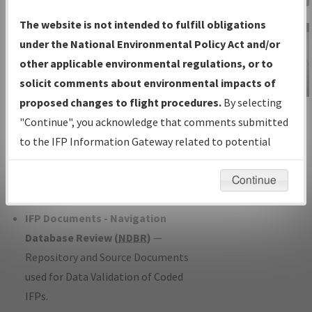
Charts
— All Published Charts,
The website is not intended to fulfill obligations
Volume, and Type*.
under the National Environmental Policy Act and/or
IFP Production Plan
— Current IFPs
other applicable environmental regulations, or to
under Development or Amendments
solicit comments about environmental impacts of
with Tentative Publication Date and
proposed changes to flight procedures.
By selecting
IFP Information
Status.
"Continue", you acknowledge that comments submitted
Gateway
IFP Coordination
— All coordinated
to the IFP Information Gateway related to potential
Instructional Video
developed/amended procedure
environmental impacts will not be considered.
forms forwarded to Flight Check or
Continue
Charting for publication.
IFP Documents - Navigation
Database Review (
NDBR
)
—
Repository and Source Documents
used for Data Validation of Coded
IFPs.