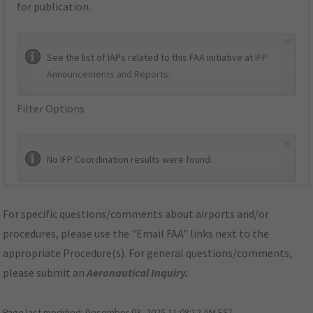
for publication.
×
See the list of IAPs related to this FAA initiative at
IFP
Announcements and Reports
.
Filter Options
×
No IFP Coordination results were found.
For specific questions/comments about airports and/or
procedures, please use the "Email FAA" links next to the
appropriate Procedure(s). For general questions/comments,
please submit an
Aeronautical Inquiry
.
Page last modified:
December 03, 2025 11:08:12 AM EST