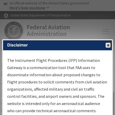
USA Banner
Skip to main content
An official website of the United States government
Skip to page content
Here's how you know
United States Department of Transportation
Disclaimer
FAA
Home
▸
Air Traffic
▸
Flight Information
▸
Aeronautical Information
Services
▸
Instrument Flight Procedures Information Gateway
The Instrument Flight Procedures (IFP) Information
IFP Information Gateway Search
Gateway is a communication tool that FAA uses to
Results
disseminate information about proposed changes to
flight procedures to solicit comments from civil aviation
organizations, affected military and civil air traffic
Share
The
IFP
Information Gateway
is your
control facilities, and airport owners and sponsors. The
Sign in to
centralized instrument flight procedures
website is intended only for an aeronautical audience
Information
data portal, providing a single-source for:
who can provide technical aeronautical comments.
Gateway