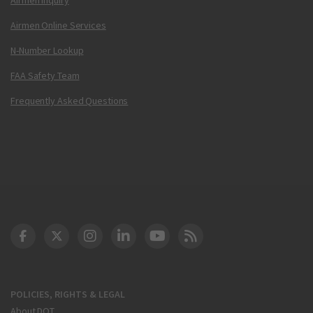
Airmen Online Services
N-Number Lookup
FAA Safety Team
Frequently Asked Questions
DOT Facebook
DOT Twitter
DOT Instagram
DOT LinkedIn
FAA YouTube
Cleared for Takeoff 
POLICIES, RIGHTS & LEGAL
About DOT