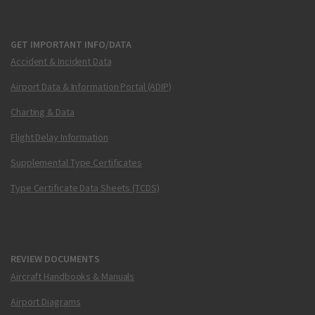
GET IMPORTANT INFO/DATA
Accident & Incident Data
Airport Data & Information Portal (ADIP)
Charting & Data
Flight Delay Information
Supplemental Type Certificates
Type Certificate Data Sheets (TCDS)
REVIEW DOCUMENTS
Aircraft Handbooks & Manuals
Airport Diagrams