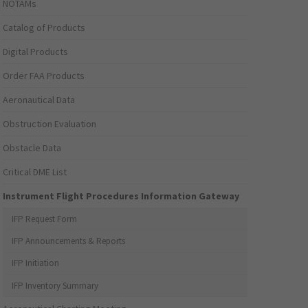
NOTAMs
Catalog of Products
Digital Products
Order FAA Products
Aeronautical Data
Obstruction Evaluation
Obstacle Data
Critical DME List
Instrument Flight Procedures Information Gateway
IFP Request Form
IFP Announcements & Reports
IFP Initiation
IFP Inventory Summary