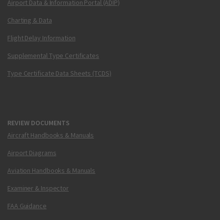
Airport Data & Information Portal (ADIP)
Charting & Data
Flight Delay Information
Supplemental Type Certificates
Type Certificate Data Sheets (TCDS)
REVIEW DOCUMENTS
Aircraft Handbooks & Manuals
Airport Diagrams
Aviation Handbooks & Manuals
Examiner & Inspector
FAA Guidance