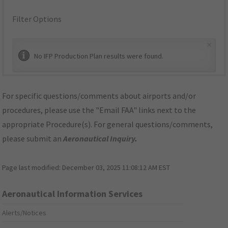
Filter Options
×
No IFP Production Plan results were found.
For specific questions/comments about airports and/or
procedures, please use the "Email FAA" links next to the
appropriate Procedure(s). For general questions/comments,
please submit an
Aeronautical Inquiry
.
Page last modified:
December 03, 2025 11:08:12 AM EST
Aeronautical Information Services
Alerts/Notices