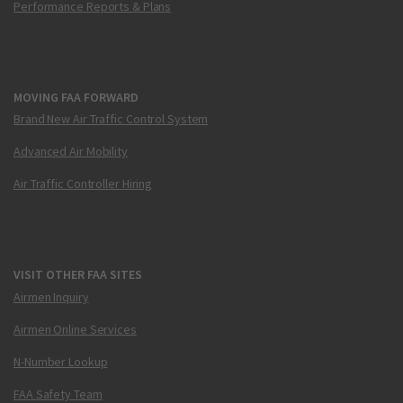
Performance Reports & Plans
MOVING FAA FORWARD
Brand New Air Traffic Control System
Advanced Air Mobility
Air Traffic Controller Hiring
VISIT OTHER FAA SITES
Airmen Inquiry
Airmen Online Services
N-Number Lookup
FAA Safety Team