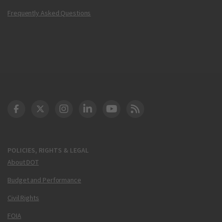
Frequently Asked Questions
DOT Facebook
DOT Twitter
DOT Instagram
DOT LinkedIn
FAA YouTube
Cleared for Takeoff 
POLICIES, RIGHTS & LEGAL
About DOT
Budget and Performance
Civil Rights
FOIA