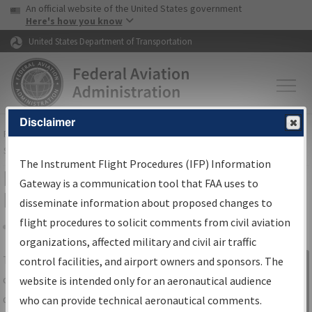
USA Banner
Skip to main content
An official website of the United States government
Skip to page content
Here's how you know
United States Department of Transportation
Disclaimer
FAA
Home
▸
Air Traffic
▸
Flight Information
▸
Aeronautical Information
Services
▸
Instrument Flight Procedures Information Gateway
The Instrument Flight Procedures (IFP) Information
IFP Information Gateway Search
Gateway is a communication tool that FAA uses to
Results
disseminate information about proposed changes to
flight procedures to solicit comments from civil aviation
organizations, affected military and civil air traffic
Share
The
IFP
Information Gateway
is your
control facilities, and airport owners and sponsors. The
Sign in to
centralized instrument flight procedures
website is intended only for an aeronautical audience
Information
data portal, providing a single-source for:
who can provide technical aeronautical comments.
Gateway