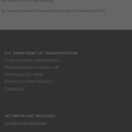
Aeronautical Charting Meeting
Air Transportation Information Exchange Conference (ATIEC)
U.S. DEPARTMENT OF TRANSPORTATION
Federal Aviation Administration
800 Independence Avenue, SW
Washington, DC 20591
866.835.5322 (866-TELL-FAA)
Contact Us
GET IMPORTANT INFO/DATA
Accident & Incident Data