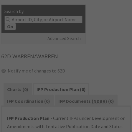
Search by:
Go
Advanced Search
62D
WARREN/WARREN
Notify me of changes to 62D
Charts (0)
IFP Production Plan (0)
IFP Coordination (0)
IFP Documents (
NDBR
) (0)
IFP Production Plan
- Current IFPs under Development or
Amendments with Tentative Publication Date and Status.