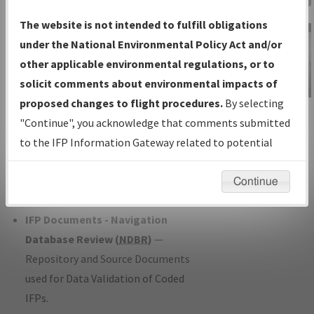
Charts
— All Published Charts,
The website is not intended to fulfill obligations
Volume, and Type*.
under the National Environmental Policy Act and/or
IFP Production Plan
— Current IFPs
other applicable environmental regulations, or to
under Development or Amendments
solicit comments about environmental impacts of
with Tentative Publication Date and
proposed changes to flight procedures.
By selecting
IFP Information
Status.
"Continue", you acknowledge that comments submitted
Gateway
IFP Coordination
— All coordinated
to the IFP Information Gateway related to potential
Instructional Video
developed/amended procedure
environmental impacts will not be considered.
forms forwarded to Flight Check or
Continue
Charting for publication.
IFP Documents - Navigation
Database Review (
NDBR
)
—
Repository and Source Documents
used for Data Validation of Coded
IFPs.