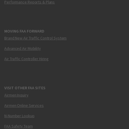
Performance Reports & Plans
MOVING FAA FORWARD
Brand New Air Traffic Control System
Advanced Air Mobility
Air Traffic Controller Hiring
VISIT OTHER FAA SITES
Airmen Inquiry
Airmen Online Services
N-Number Lookup
FAA Safety Team