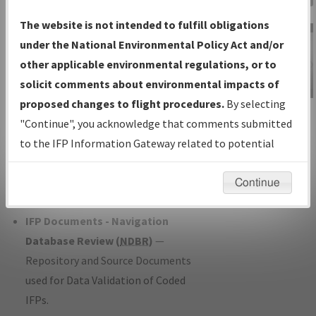
Charts
— All Published Charts,
The website is not intended to fulfill obligations
Volume, and Type*.
under the National Environmental Policy Act and/or
IFP Production Plan
— Current IFPs
other applicable environmental regulations, or to
under Development or Amendments
solicit comments about environmental impacts of
with Tentative Publication Date and
proposed changes to flight procedures.
By selecting
IFP Information
Status.
"Continue", you acknowledge that comments submitted
Gateway
IFP Coordination
— All coordinated
to the IFP Information Gateway related to potential
Instructional Video
developed/amended procedure
environmental impacts will not be considered.
forms forwarded to Flight Check or
Continue
Charting for publication.
IFP Documents - Navigation
Database Review (
NDBR
)
—
Repository and Source Documents
used for Data Validation of Coded
IFPs.