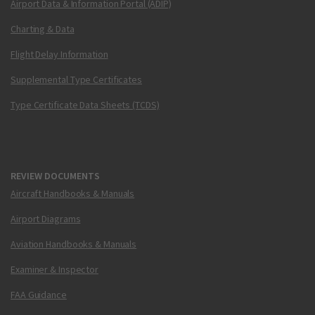
Airport Data & Information Portal (ADIP)
Charting & Data
Flight Delay Information
Supplemental Type Certificates
Type Certificate Data Sheets (TCDS)
REVIEW DOCUMENTS
Aircraft Handbooks & Manuals
Airport Diagrams
Aviation Handbooks & Manuals
Examiner & Inspector
FAA Guidance