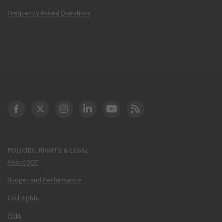
Frequently Asked Questions
DOT Facebook
DOT Twitter
DOT Instagram
DOT LinkedIn
FAA YouTube
Cleared for Takeoff 
POLICIES, RIGHTS & LEGAL
About DOT
Budget and Performance
Civil Rights
FOIA