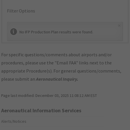
Filter Options
×
No IFP Production Plan results were found.
For specific questions/comments about airports and/or
procedures, please use the "Email FAA" links next to the
appropriate Procedure(s). For general questions/comments,
please submit an
Aeronautical Inquiry
.
Page last modified:
December 03, 2025 11:08:12 AM EST
Aeronautical Information Services
Alerts/Notices