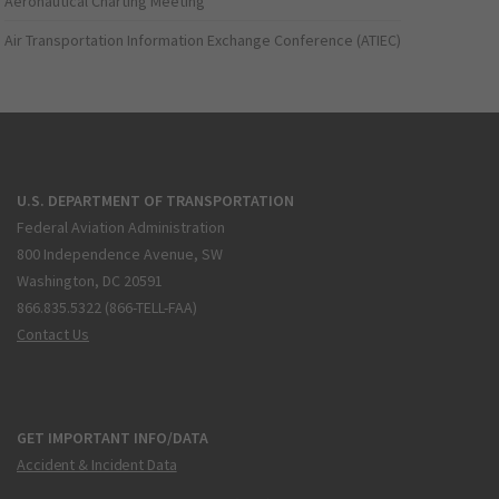
Aeronautical Charting Meeting
Air Transportation Information Exchange Conference (ATIEC)
U.S. DEPARTMENT OF TRANSPORTATION
Federal Aviation Administration
800 Independence Avenue, SW
Washington, DC 20591
866.835.5322 (866-TELL-FAA)
Contact Us
GET IMPORTANT INFO/DATA
Accident & Incident Data