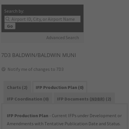
Search by:
Go
Advanced Search
7D3
BALDWIN/BALDWIN MUNI
Notify me of changes to 7D3
Charts (2)
IFP Production Plan (0)
IFP Coordination (0)
IFP Documents (
NDBR
) (2)
IFP Production Plan
- Current IFPs under Development or
Amendments with Tentative Publication Date and Status.