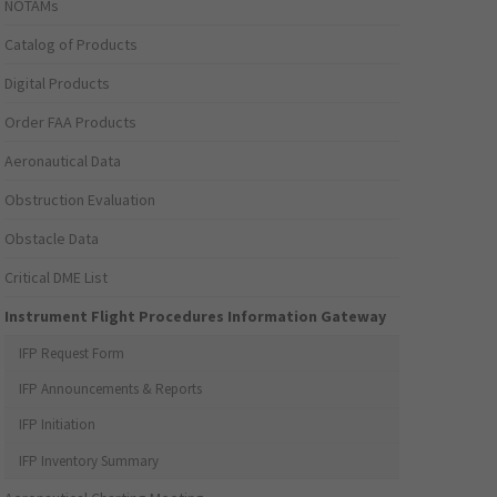
NOTAMs
Catalog of Products
Digital Products
Order FAA Products
Aeronautical Data
Obstruction Evaluation
Obstacle Data
Critical DME List
Instrument Flight Procedures Information Gateway
IFP Request Form
IFP Announcements & Reports
IFP Initiation
IFP Inventory Summary