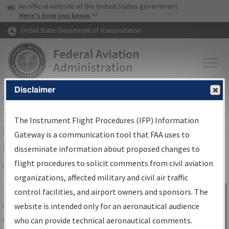
USA Banner
Skip to main content
An official website of the United States government
Skip to page content
Here's how you know
United States Department of Transportation
Disclaimer
FAA
Home
▸
Air Traffic
▸
Flight Information
▸
Aeronautical Information
Services
▸
Instrument Flight Procedures Information Gateway
The Instrument Flight Procedures (IFP) Information
IFP Information Gateway Search
Gateway is a communication tool that FAA uses to
Results
disseminate information about proposed changes to
flight procedures to solicit comments from civil aviation
organizations, affected military and civil air traffic
Share
The
IFP
Information Gateway
is your
control facilities, and airport owners and sponsors. The
Sign in to
centralized instrument flight procedures
website is intended only for an aeronautical audience
Information
data portal, providing a single-source for:
who can provide technical aeronautical comments.
Gateway