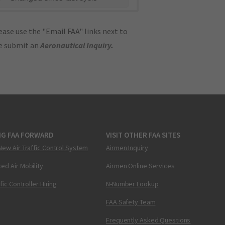
ase use the "Email FAA" links next to
se submit an
Aeronautical Inquiry
.
NG FAA FORWARD
VISIT OTHER FAA SITES
New Air Traffic Control System
Airmen Inquiry
ed Air Mobility
Airmen Online Services
ffic Controller Hiring
N-Number Lookup
FAA Safety Team
Frequently Asked Questions