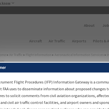
Skip to main content
u know
Secondary
About
Job
Main navigation (Desktop)
Aircraft
Air Traffic
Airports
Pilots & 
ome
▸
Air Traffic
▸
Flight Information
▸
Aeronautical Information Services
▸
I
way
mer
FP Information Gateway
earch Results
trument Flight Procedures (IFP) Information Gateway is a commu
at FAA uses to disseminate information about proposed changes to
es to solicit comments from civil aviation organizations, affecte
IFP
Information Gateway
is your centralized instrument flight
 and civil air traffic control facilities, and airport owners and spon
dures data portal, providing a single-source for: