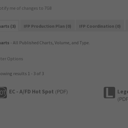
otify me of changes to 7G8
arts (3)
IFP Production Plan (0)
IFP Coordination (0)
harts
- All Published Charts, Volume, and Type.
lter Options
owing results 1 - 3 of 3
EC - A/FD Hot Spot
Leg
(
PDF
)
(
PD