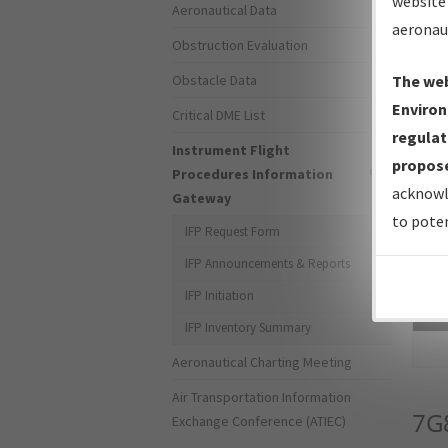
website 
Aeronautical Data
aeronau
Obstruction Evaluation
Obstacle Data
The web
Environ
Critical DME List
regulat
Instrument Flight
propose
Procedures Information
acknowl
Gateway
to poten
IFP Request Form
IFP Announcements & Reports
IFP Initiation
Sea
IFP Inventory Summary
Aeronautical Charting Meeting
Air Transportation Information
7G
Exchange Conference (ATIEC)