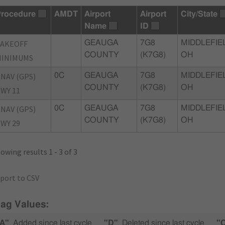
rocedure
AMDT
Airport
Airport
City/State
Name
ID
TAKEOFF
GEAUGA
7G8
MIDDLEFIE
COUNTY
(K7G8)
OH
MINIMUMS
NAV (GPS)
0C
GEAUGA
7G8
MIDDLEFIE
COUNTY
(K7G8)
OH
WY 11
NAV (GPS)
0C
GEAUGA
7G8
MIDDLEFIE
COUNTY
(K7G8)
OH
WY 29
owing results 1 - 3 of 3
port to CSV
lag Values:
A"
Added since last cycle
"D"
Deleted since last cycle
"