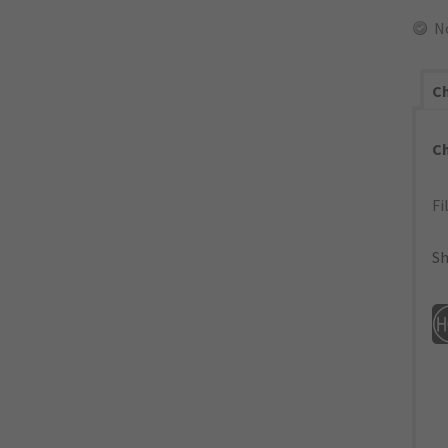
N
Ch
C
Fi
Sh