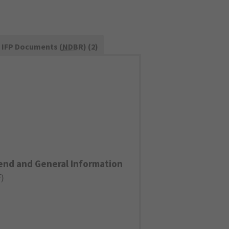
IFP Documents (
NDBR
) (2)
end and General Information
F
)