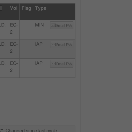
Vol
Flag
Type
LD,
EC-
MIN
Email FAA
2
LD,
EC-
IAP
Email FAA
2
LD,
EC-
IAP
Email FAA
2
C"
Changed since last cycle