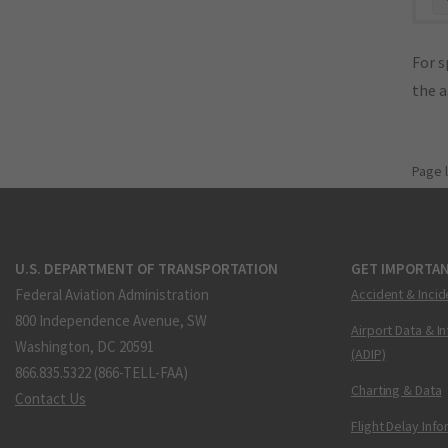
For s
the 
Page 
U.S. DEPARTMENT OF TRANSPORTATION
GET IMPORTAN
Federal Aviation Administration
Accident & Incid
800 Independence Avenue, SW
Airport Data & I
Washington, DC 20591
(ADIP)
866.835.5322 (866-TELL-FAA)
Charting & Data
Contact Us
Flight Delay Inf