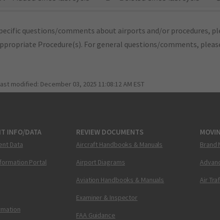
pecific questions/comments about airports and/or procedures, ple
appropriate Procedure(s). For general questions/comments, plea
last modified:
December 03, 2025 11:08:12 AM EST
T INFO/DATA
REVIEW DOCUMENTS
MOVI
ent Data
Aircraft Handbooks & Manuals
Brand 
nformation Portal
Airport Diagrams
Advanc
Aviation Handbooks & Manuals
Air Tra
Examiner & Inspector
ormation
FAA Guidance