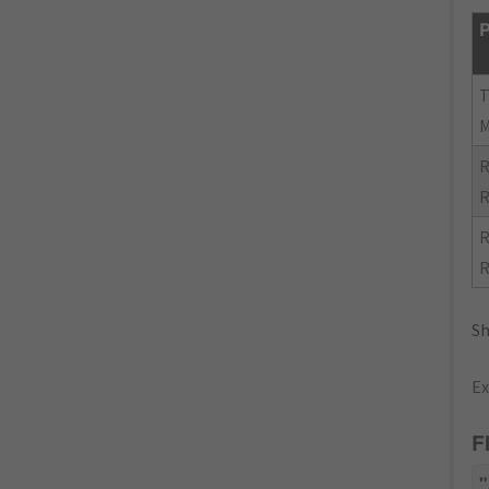
P
R
R
R
R
Sh
Ex
F
"