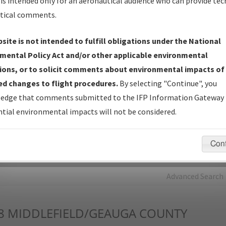
is intended only for an aeronautical audience who can provide tec
tical comments.
Charts
— All Published Charts, Volume, and Type*.
IFP Production Plan
— Current IFPs under Development or
site is not intended to fulfill obligations under the National
Amendments with Tentative Publication Date and Status.
mental Policy Act and/or other applicable environmental
IFP Coordination
— All coordinated developed/amended procedu
ions, or to solicit comments about environmental impacts of
forms forwarded to Flight Check or Charting for publication.
d changes to flight procedures.
By selecting "Continue", you
IFP Documents - Navigation Database Review (
NDBR
)
—
edge that comments submitted to the IFP Information Gateway 
Repository and Source Documents used for Data Validation of
tial environmental impacts will not be considered.
Coded IFPs.
Con
rch by:
Go
Advanced Search
8
MIDDLEFIELD/GEAUGA COUNTY