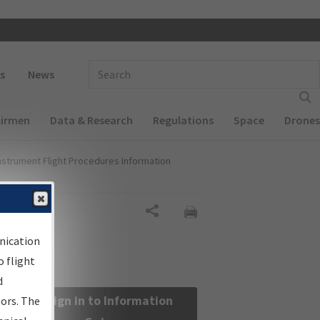
 navigation
Enter Search Term(s):
s
News
Airmen
Data & Research
Regulations
Space
Drones
nstrument Flight Procedures Information
Share
nication
 flight
d
Sign in to Information
sors. The