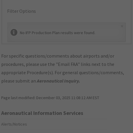
Filter Options
×
No IFP Production Plan results were found.
For specific questions/comments about airports and/or
procedures, please use the "Email FAA" links next to the
appropriate Procedure(s). For general questions/comments,
please submit an
Aeronautical Inquiry
.
Page last modified:
December 03, 2025 11:08:12 AM EST
Aeronautical Information Services
Alerts/Notices