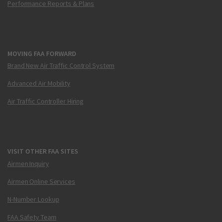
Performance Reports & Plans
MOVING FAA FORWARD
Brand New Air Traffic Control System
Advanced Air Mobility
Air Traffic Controller Hiring
VISIT OTHER FAA SITES
Airmen Inquiry
Airmen Online Services
N-Number Lookup
FAA Safety Team