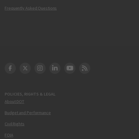
Frequently Asked Questions
DOT Facebook
DOT Twitter
DOT Instagram
DOT LinkedIn
FAA YouTube
Cleared for Takeoff 
POLICIES, RIGHTS & LEGAL
About DOT
Budget and Performance
Civil Rights
FOIA