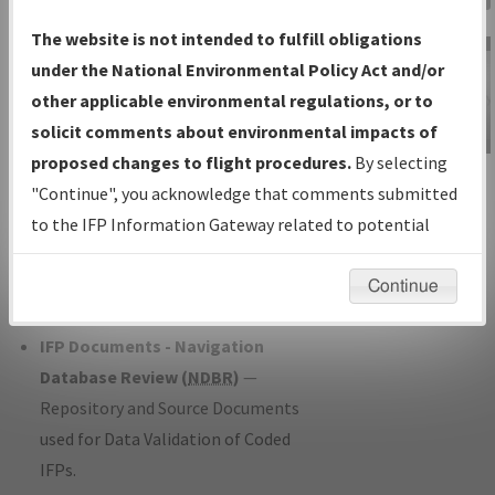
Charts
— All Published Charts,
The website is not intended to fulfill obligations
Volume, and Type*.
under the National Environmental Policy Act and/or
IFP Production Plan
— Current IFPs
other applicable environmental regulations, or to
under Development or Amendments
solicit comments about environmental impacts of
with Tentative Publication Date and
proposed changes to flight procedures.
By selecting
IFP Information
Status.
"Continue", you acknowledge that comments submitted
Gateway
IFP Coordination
— All coordinated
to the IFP Information Gateway related to potential
Instructional Video
developed/amended procedure
environmental impacts will not be considered.
forms forwarded to Flight Check or
Continue
Charting for publication.
IFP Documents - Navigation
Database Review (
NDBR
)
—
Repository and Source Documents
used for Data Validation of Coded
IFPs.