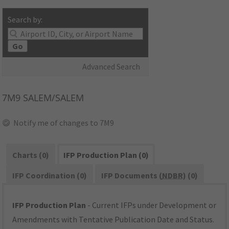
Search by:
Go
Advanced Search
7M9
SALEM/SALEM
Notify me of changes to 7M9
Charts (0)
IFP Production Plan (0)
IFP Coordination (0)
IFP Documents (
NDBR
) (0)
IFP Production Plan
- Current IFPs under Development or
Amendments with Tentative Publication Date and Status.