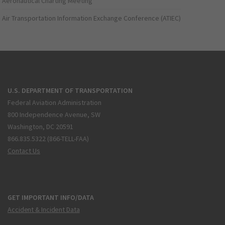
Aeronautical Charting Meeting
Air Transportation Information Exchange Conference (ATIEC)
U.S. DEPARTMENT OF TRANSPORTATION
Federal Aviation Administration
800 Independence Avenue, SW
Washington, DC 20591
866.835.5322 (866-TELL-FAA)
Contact Us
GET IMPORTANT INFO/DATA
Accident & Incident Data