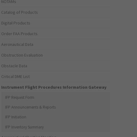
NOTAMs
Catalog of Products
Digital Products
Order FAA Products
Aeronautical Data
Obstruction Evaluation
Obstacle Data
Critical DME List
Instrument Flight Procedures Information Gateway
IFP Request Form
IFP Announcements & Reports
IFP Initiation
IFP Inventory Summary