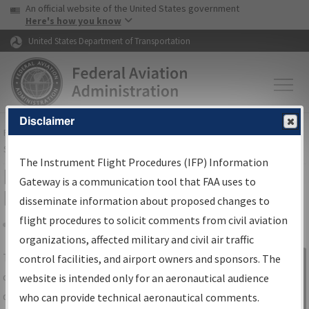
USA Banner
Skip to main content
An official website of the United States government
Skip to page content
Here's how you know
United States Department of Transportation
Disclaimer
FAA
Home
▸
Air Traffic
▸
Flight Information
▸
Aeronautical Information
Services
▸
Instrument Flight Procedures Information Gateway
The Instrument Flight Procedures (IFP) Information
IFP Information Gateway Search
Gateway is a communication tool that FAA uses to
Results
disseminate information about proposed changes to
flight procedures to solicit comments from civil aviation
organizations, affected military and civil air traffic
Share
The
IFP
Information Gateway
is your
control facilities, and airport owners and sponsors. The
Sign in to
centralized instrument flight procedures
website is intended only for an aeronautical audience
Information
data portal, providing a single-source for:
who can provide technical aeronautical comments.
Gateway