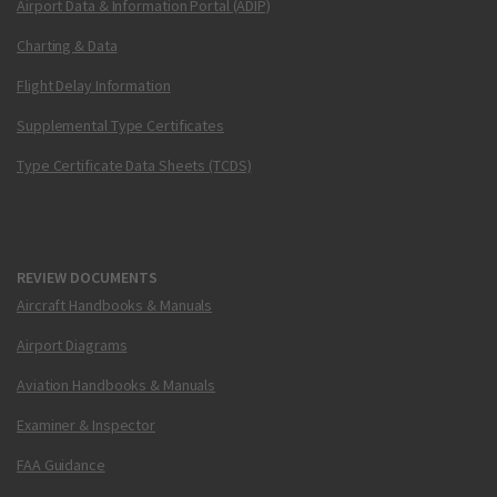
Airport Data & Information Portal (ADIP)
Charting & Data
Flight Delay Information
Supplemental Type Certificates
Type Certificate Data Sheets (TCDS)
REVIEW DOCUMENTS
Aircraft Handbooks & Manuals
Airport Diagrams
Aviation Handbooks & Manuals
Examiner & Inspector
FAA Guidance