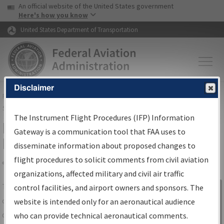
USA Banner
Skip to main content
An official website of the United States government
Skip to page content
Here's how you know
United States Department of Transportation
Disclaimer
FAA
Home
▸
Air Traffic
▸
Flight Information
▸
Aeronautical Information
Services
▸
Instrument Flight Procedures Information Gateway
The Instrument Flight Procedures (IFP) Information
IFP Information Gateway Search
Gateway is a communication tool that FAA uses to
Results
disseminate information about proposed changes to
flight procedures to solicit comments from civil aviation
organizations, affected military and civil air traffic
Share
The
IFP
Information Gateway
is your
control facilities, and airport owners and sponsors. The
Sign in to
centralized instrument flight procedures
website is intended only for an aeronautical audience
Information
data portal, providing a single-source for:
who can provide technical aeronautical comments.
Gateway