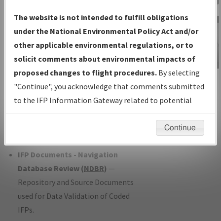
Charts
— All Published Charts,
The website is not intended to fulfill obligations
Volume, and Type*.
under the National Environmental Policy Act and/or
IFP Production Plan
— Current IFPs
other applicable environmental regulations, or to
under Development or Amendments
solicit comments about environmental impacts of
with Tentative Publication Date and
proposed changes to flight procedures.
By selecting
IFP Information
Status.
"Continue", you acknowledge that comments submitted
Gateway
IFP Coordination
— All coordinated
to the IFP Information Gateway related to potential
Instructional Video
developed/amended procedure
environmental impacts will not be considered.
forms forwarded to Flight Check or
Continue
Charting for publication.
IFP Documents - Navigation
Database Review (
NDBR
)
—
Repository and Source Documents
used for Data Validation of Coded
IFPs.