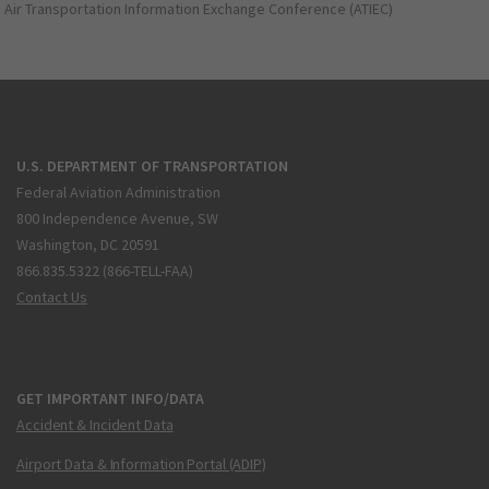
Air Transportation Information Exchange Conference (ATIEC)
U.S. DEPARTMENT OF TRANSPORTATION
Federal Aviation Administration
800 Independence Avenue, SW
Washington, DC 20591
866.835.5322 (866-TELL-FAA)
Contact Us
GET IMPORTANT INFO/DATA
Accident & Incident Data
Airport Data & Information Portal (ADIP)