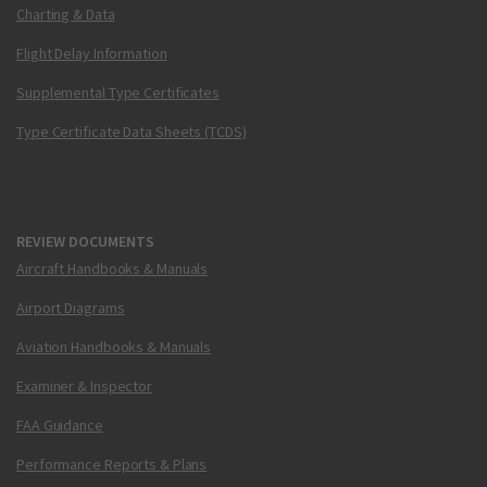
Charting & Data
Flight Delay Information
Supplemental Type Certificates
Type Certificate Data Sheets (TCDS)
REVIEW DOCUMENTS
Aircraft Handbooks & Manuals
Airport Diagrams
Aviation Handbooks & Manuals
Examiner & Inspector
FAA Guidance
Performance Reports & Plans