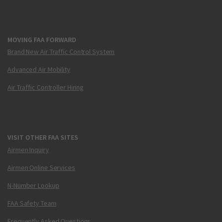
MOVING FAA FORWARD
Brand New Air Traffic Control System
Advanced Air Mobility
Air Traffic Controller Hiring
VISIT OTHER FAA SITES
Airmen Inquiry
Airmen Online Services
N-Number Lookup
FAA Safety Team
Frequently Asked Questions