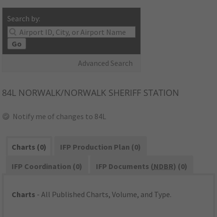
Search by:
Go
Advanced Search
84L
NORWALK/NORWALK SHERIFF STATION
Notify me of changes to 84L
Charts (0)
IFP Production Plan (0)
IFP Coordination (0)
IFP Documents (
NDBR
) (0)
Charts
- All Published Charts, Volume, and Type.