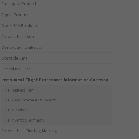
Catalog of Products
Digital Products
Order FAA Products
Aeronautical Data
Obstruction Evaluation
Obstacle Data
Critical DME List
Instrument Flight Procedures Information Gateway
IFP Request Form
IFP Announcements & Reports
IFP Initiation
IFP Inventory Summary
Aeronautical Charting Meeting