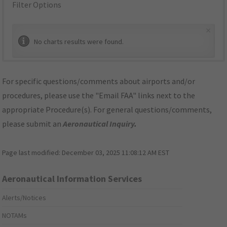
Filter Options
×
No charts results were found.
For specific questions/comments about airports and/or
procedures, please use the "Email FAA" links next to the
appropriate Procedure(s). For general questions/comments,
please submit an
Aeronautical Inquiry
.
Page last modified:
December 03, 2025 11:08:12 AM EST
Aeronautical Information Services
Alerts/Notices
NOTAMs