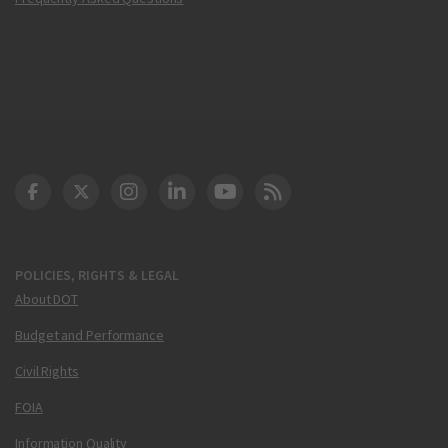
DOT Facebook
DOT Twitter
DOT Instagram
DOT LinkedIn
FAA YouTube
Cleared for Takeoff 
POLICIES, RIGHTS & LEGAL
About DOT
Budget and Performance
Civil Rights
FOIA
Information Quality