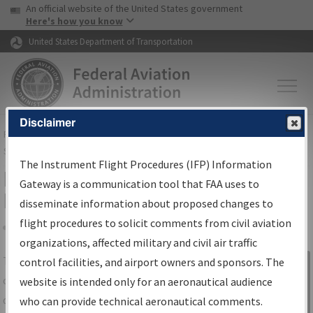
USA Banner
Skip to main content
An official website of the United States government
Skip to page content
Here's how you know
United States Department of Transportation
Disclaimer
FAA
Home
▸
Air Traffic
▸
Flight Information
▸
Aeronautical Information
Services
▸
Instrument Flight Procedures Information Gateway
The Instrument Flight Procedures (IFP) Information
IFP Information Gateway Search
Gateway is a communication tool that FAA uses to
Results
disseminate information about proposed changes to
flight procedures to solicit comments from civil aviation
organizations, affected military and civil air traffic
Share
The
IFP
Information Gateway
is your
control facilities, and airport owners and sponsors. The
Sign in to
centralized instrument flight procedures
website is intended only for an aeronautical audience
Information
data portal, providing a single-source for:
who can provide technical aeronautical comments.
Gateway