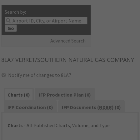
Search by:
Go
Advanced Search
8LA7
VERRET/SOUTHERN NATURAL GAS COMPANY
Notify me of changes to 8LA7
Charts (0)
IFP Production Plan (0)
IFP Coordination (0)
IFP Documents (
NDBR
) (0)
Charts
- All Published Charts, Volume, and Type.