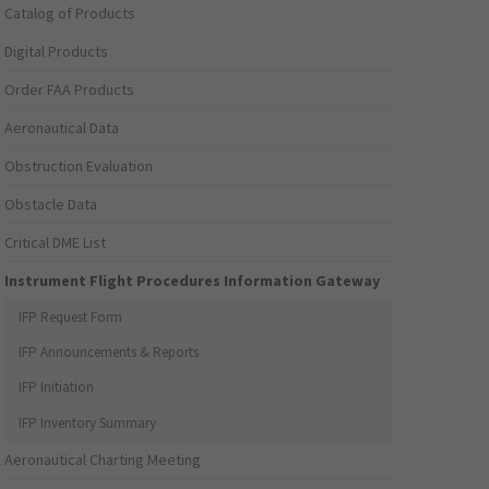
Catalog of Products
Digital Products
Order FAA Products
Aeronautical Data
Obstruction Evaluation
Obstacle Data
Critical DME List
Instrument Flight Procedures Information Gateway
IFP Request Form
IFP Announcements & Reports
IFP Initiation
IFP Inventory Summary
Aeronautical Charting Meeting