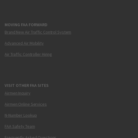
MOVING FAA FORWARD
Brand New Air Traffic Control System
Advanced Air Mobility
Air Traffic Controller Hiring
VISIT OTHER FAA SITES
Airmen Inquiry
Airmen Online Services
N-Number Lookup
FAA Safety Team
Frequently Asked Questions