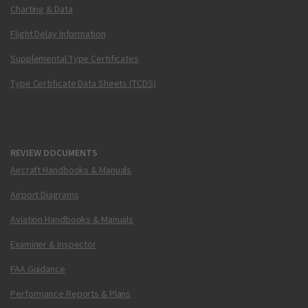
Charting & Data
Flight Delay Information
Supplemental Type Certificates
Type Certificate Data Sheets (TCDS)
REVIEW DOCUMENTS
Aircraft Handbooks & Manuals
Airport Diagrams
Aviation Handbooks & Manuals
Examiner & Inspector
FAA Guidance
Performance Reports & Plans