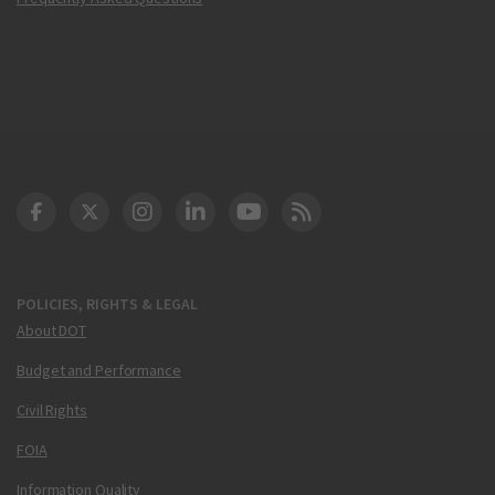
DOT Facebook
DOT Twitter
DOT Instagram
DOT LinkedIn
FAA YouTube
Cleared for Takeoff 
POLICIES, RIGHTS & LEGAL
About DOT
Budget and Performance
Civil Rights
FOIA
Information Quality