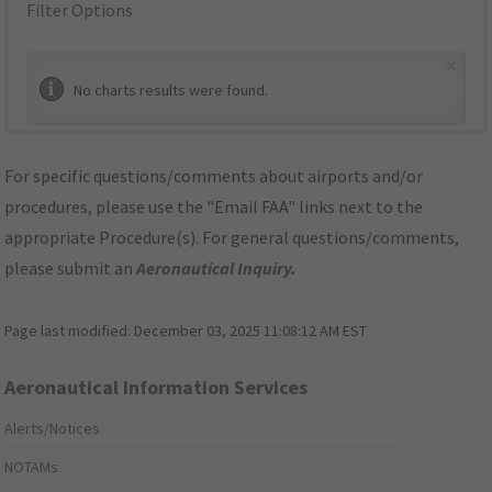
Filter Options
×
No charts results were found.
For specific questions/comments about airports and/or
procedures, please use the "Email FAA" links next to the
appropriate Procedure(s). For general questions/comments,
please submit an
Aeronautical Inquiry
.
Page last modified:
December 03, 2025 11:08:12 AM EST
Aeronautical Information Services
Alerts/Notices
NOTAMs