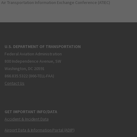
Air Transportation Information Exchange Conference (ATIEC)
U.S. DEPARTMENT OF TRANSPORTATION
Federal Aviation Administration
800 Independence Avenue, SW
Washington, DC 20591
866.835.5322 (866-TELL-FAA)
Contact Us
GET IMPORTANT INFO/DATA
Accident & Incident Data
Airport Data & Information Portal (ADIP)