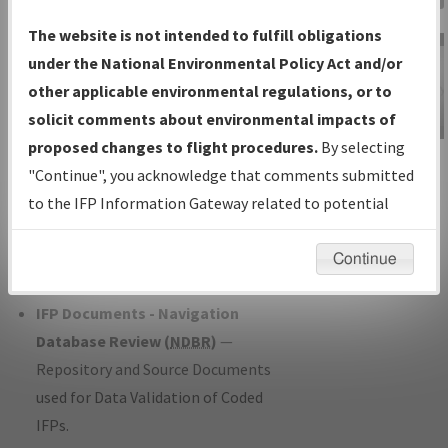
Charts
— All Published Charts,
The website is not intended to fulfill obligations
Volume, and Type*.
under the National Environmental Policy Act and/or
IFP Production Plan
— Current IFPs
other applicable environmental regulations, or to
under Development or Amendments
solicit comments about environmental impacts of
with Tentative Publication Date and
proposed changes to flight procedures.
By selecting
IFP Information
Status.
"Continue", you acknowledge that comments submitted
Gateway
IFP Coordination
— All coordinated
to the IFP Information Gateway related to potential
Instructional Video
developed/amended procedure
environmental impacts will not be considered.
forms forwarded to Flight Check or
Continue
Charting for publication.
IFP Documents - Navigation
Database Review (
NDBR
)
—
Repository and Source Documents
used for Data Validation of Coded
IFPs.