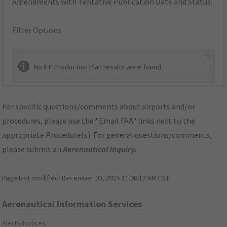
Amendments with Tentative Publication Date and Status.
Filter Options
×
No IFP Production Plan results were found.
For specific questions/comments about airports and/or
procedures, please use the "Email FAA" links next to the
appropriate Procedure(s). For general questions/comments,
please submit an
Aeronautical Inquiry
.
Page last modified:
December 03, 2025 11:08:12 AM EST
Aeronautical Information Services
Alerts/Notices