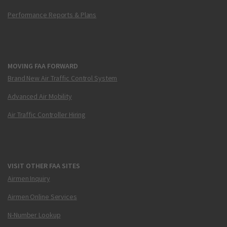
Performance Reports & Plans
MOVING FAA FORWARD
Brand New Air Traffic Control System
Advanced Air Mobility
Air Traffic Controller Hiring
VISIT OTHER FAA SITES
Airmen Inquiry
Airmen Online Services
N-Number Lookup