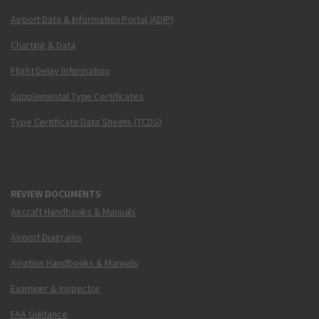
Airport Data & Information Portal (ADIP)
Charting & Data
Flight Delay Information
Supplemental Type Certificates
Type Certificate Data Sheets (TCDS)
REVIEW DOCUMENTS
Aircraft Handbooks & Manuals
Airport Diagrams
Aviation Handbooks & Manuals
Examiner & Inspector
FAA Guidance