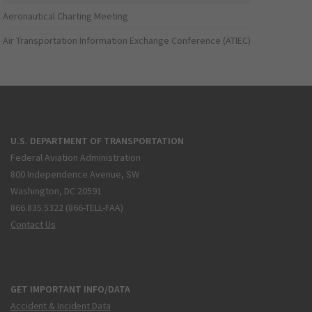
Aeronautical Charting Meeting
Air Transportation Information Exchange Conference (ATIEC)
U.S. DEPARTMENT OF TRANSPORTATION
Federal Aviation Administration
800 Independence Avenue, SW
Washington, DC 20591
866.835.5322 (866-TELL-FAA)
Contact Us
GET IMPORTANT INFO/DATA
Accident & Incident Data