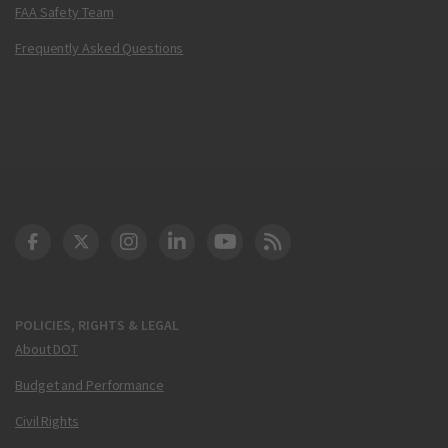
FAA Safety Team
Frequently Asked Questions
DOT Facebook
DOT Twitter
DOT Instagram
DOT LinkedIn
FAA YouTube
Cleared for Takeoff 
POLICIES, RIGHTS & LEGAL
About DOT
Budget and Performance
Civil Rights