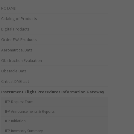
NOTAMs
Catalog of Products
Digital Products
Order FAA Products
Aeronautical Data
Obstruction Evaluation
Obstacle Data
Critical DME List
Instrument Flight Procedures Information Gateway
IFP Request Form
IFP Announcements & Reports
IFP Initiation
IFP Inventory Summary