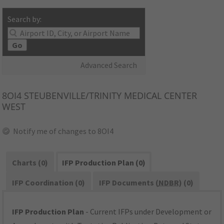
Search by:
Go
Advanced Search
8OI4
STEUBENVILLE/TRINITY MEDICAL CENTER
WEST
Notify me of changes to 8OI4
Charts (0)
IFP Production Plan (0)
IFP Coordination (0)
IFP Documents (
NDBR
) (0)
IFP Production Plan
- Current IFPs under Development or