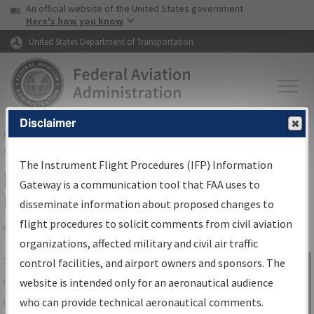
USA Banner
Skip to main content
An official website of the United States government
Skip to page content
Here's how you know
United States Department of Transportation
Disclaimer
FAA
Home
▸
Air Traffic
▸
Flight Information
▸
Aeronautical Information
Services
▸
Instrument Flight Procedures Information Gateway
The Instrument Flight Procedures (IFP) Information
IFP Information Gateway Search
Gateway is a communication tool that FAA uses to
Results
disseminate information about proposed changes to
flight procedures to solicit comments from civil aviation
organizations, affected military and civil air traffic
Share
The
IFP
Information Gateway
is your
control facilities, and airport owners and sponsors. The
Sign in to
centralized instrument flight procedures
website is intended only for an aeronautical audience
Information
data portal, providing a single-source for:
who can provide technical aeronautical comments.
Gateway