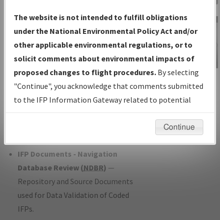
Charts
— All Published Charts,
The website is not intended to fulfill obligations
Volume, and Type*.
under the National Environmental Policy Act and/or
IFP Production Plan
— Current IFPs
other applicable environmental regulations, or to
under Development or Amendments
solicit comments about environmental impacts of
with Tentative Publication Date and
proposed changes to flight procedures.
By selecting
IFP Information
Status.
"Continue", you acknowledge that comments submitted
Gateway
IFP Coordination
— All coordinated
to the IFP Information Gateway related to potential
Instructional Video
developed/amended procedure
environmental impacts will not be considered.
forms forwarded to Flight Check or
Continue
Charting for publication.
IFP Documents - Navigation
Database Review (
NDBR
)
—
Repository and Source Documents
used for Data Validation of Coded
IFPs.