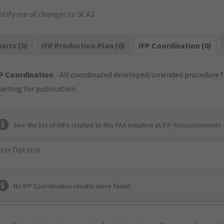
otify me of changes to 9CA2
arts (0)
IFP Production Plan (0)
IFP Coordination (0)
P Coordination
- All coordinated developed/amended procedure f
arting for publication.
See the list of IAPs related to this FAA initiative at
IFP Announcements 
lter Options
No IFP Coordination results were found.