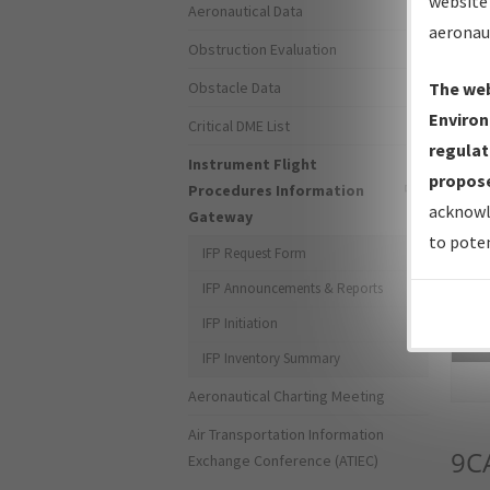
website 
Aeronautical Data
aeronau
Obstruction Evaluation
Obstacle Data
The web
Environ
Critical DME List
regulat
Instrument Flight
propose
Procedures Information
acknowl
Gateway
to poten
IFP Request Form
IFP Announcements & Reports
IFP Initiation
Sea
IFP Inventory Summary
Aeronautical Charting Meeting
Air Transportation Information
9C
Exchange Conference (ATIEC)