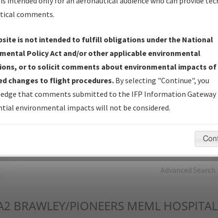
is intended only for an aeronautical audience who can provide tec
tical comments.
Charts
— All Published Charts, Volume, and Type*.
IFP Production Plan
— Current IFPs under Development or
site is not intended to fulfill obligations under the National
Amendments with Tentative Publication Date and Status.
mental Policy Act and/or other applicable environmental
IFP Coordination
— All coordinated developed/amended procedu
ions, or to solicit comments about environmental impacts of
forms forwarded to Flight Check or Charting for publication.
d changes to flight procedures.
By selecting "Continue", you
IFP Documents - Navigation Database Review (
NDBR
)
—
edge that comments submitted to the IFP Information Gateway 
Repository and Source Documents used for Data Validation of
tial environmental impacts will not be considered.
Coded IFPs.
Con
rch by:
Go
Advanced Search
A2
BRAWLEY/PIONEERS MEML HOSPITAL