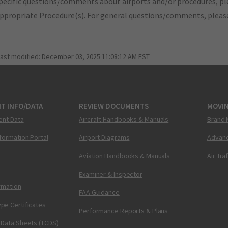
pecific questions/comments about airports and/or procedures, ple
appropriate Procedure(s). For general questions/comments, plea
last modified:
December 03, 2025 11:08:12 AM EST
T INFO/DATA
REVIEW DOCUMENTS
MOVI
ent Data
Aircraft Handbooks & Manuals
Brand 
nformation Portal
Airport Diagrams
Advanc
Aviation Handbooks & Manuals
Air Tra
Examiner & Inspector
ormation
FAA Guidance
pe Certificates
Performance Reports & Plans
 Data Sheets (TCDS)