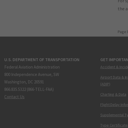
For s
the 
Page 
U.S. DEPARTMENT OF TRANSPORTATION
GET IMPORTAN
Federal Aviation Administration
Accident & Incid
800 Independence Avenue, SW
Airport Data & I
Washington, DC 20591
(ADIP)
866.835.5322 (866-TELL-FAA)
Charting & Data
Contact Us
Flight Delay Inf
Supplemental Ty
Type Certificate