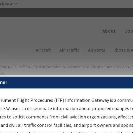
Skip to main content
u know
Secondary
About
Job
Main navigation (Desktop)
Aircraft
Air Traffic
Airports
Pilots & 
ome
▸
Air Traffic
▸
Flight Information
▸
Aeronautical Information Services
▸
I
way
mer
FP Information Gateway
earch Results
trument Flight Procedures (IFP) Information Gateway is a commu
at FAA uses to disseminate information about proposed changes to
es to solicit comments from civil aviation organizations, affecte
IFP
Information Gateway
is your centralized instrument flight
 and civil air traffic control facilities, and airport owners and spon
dures data portal, providing a single-source for: