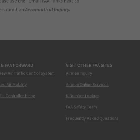
ase use the "Email FAA" links next to
se submit an
Aeronautical Inquiry
.
NG FAA FORWARD
VISIT OTHER FAA SITES
New Air Traffic Control System
Airmen Inquiry
ed Air Mobility
Airmen Online Services
ffic Controller Hiring
N-Number Lookup
FAA Safety Team
Frequently Asked Questions