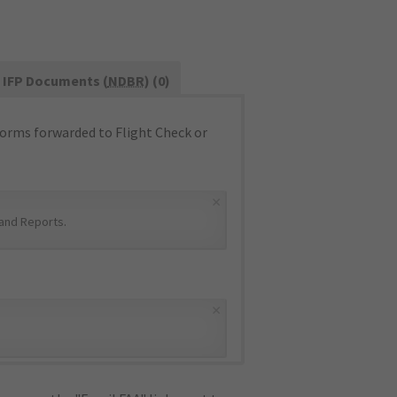
IFP Documents (
NDBR
) (0)
orms forwarded to Flight Check or
×
and Reports
.
×