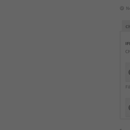
N
Ch
IF
Ch
Fi