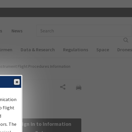
 navigation
Enter Search Term(s):
s
News
Airmen
Data & Research
Regulations
Space
Drones
nstrument Flight Procedures Information
Share
nication
 flight
d
Sign in to Information
sors. The