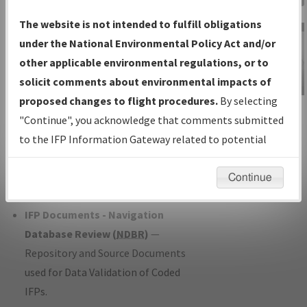
Charts
— All Published Charts,
The website is not intended to fulfill obligations
Volume, and Type*.
under the National Environmental Policy Act and/or
IFP Production Plan
— Current IFPs
other applicable environmental regulations, or to
under Development or Amendments
solicit comments about environmental impacts of
with Tentative Publication Date and
proposed changes to flight procedures.
By selecting
IFP Information
Status.
"Continue", you acknowledge that comments submitted
Gateway
IFP Coordination
— All coordinated
to the IFP Information Gateway related to potential
Instructional Video
developed/amended procedure
environmental impacts will not be considered.
forms forwarded to Flight Check or
Continue
Charting for publication.
IFP Documents - Navigation
Database Review (
NDBR
)
—
Repository and Source Documents
used for Data Validation of Coded
IFPs.