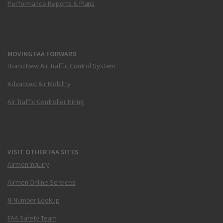
Performance Reports & Plans
MOVING FAA FORWARD
Brand New Air Traffic Control System
Advanced Air Mobility
Air Traffic Controller Hiring
VISIT OTHER FAA SITES
Airmen Inquiry
Airmen Online Services
N-Number Lookup
FAA Safety Team