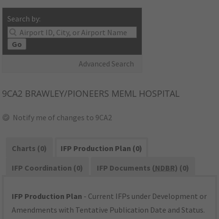
Search by:
Go
Advanced Search
9CA2
BRAWLEY/PIONEERS MEML HOSPITAL
Notify me of changes to 9CA2
Charts (0)
IFP Production Plan (0)
IFP Coordination (0)
IFP Documents (
NDBR
) (0)
IFP Production Plan
- Current IFPs under Development or
Amendments with Tentative Publication Date and Status.