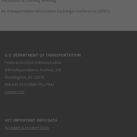
Aeronautical Charting Meeting
Air Transportation Information Exchange Conference (ATIEC)
U.S. DEPARTMENT OF TRANSPORTATION
Federal Aviation Administration
800 Independence Avenue, SW
Washington, DC 20591
866.835.5322 (866-TELL-FAA)
Contact Us
GET IMPORTANT INFO/DATA
Accident & Incident Data