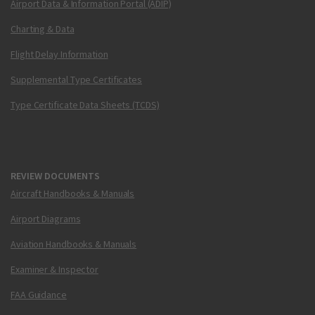
Airport Data & Information Portal (ADIP)
Charting & Data
Flight Delay Information
Supplemental Type Certificates
Type Certificate Data Sheets (TCDS)
REVIEW DOCUMENTS
Aircraft Handbooks & Manuals
Airport Diagrams
Aviation Handbooks & Manuals
Examiner & Inspector
FAA Guidance