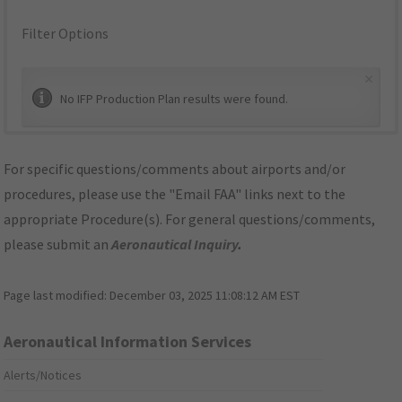
Filter Options
×
No IFP Production Plan results were found.
For specific questions/comments about airports and/or
procedures, please use the "Email FAA" links next to the
appropriate Procedure(s). For general questions/comments,
please submit an
Aeronautical Inquiry
.
Page last modified:
December 03, 2025 11:08:12 AM EST
Aeronautical Information Services
Alerts/Notices