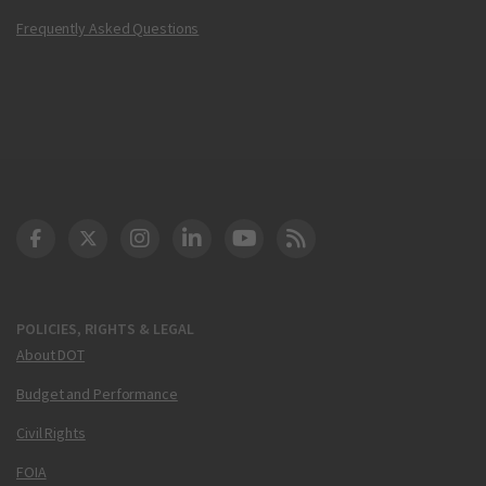
Frequently Asked Questions
DOT Facebook
DOT Twitter
DOT Instagram
DOT LinkedIn
FAA YouTube
Cleared for Takeoff 
POLICIES, RIGHTS & LEGAL
About DOT
Budget and Performance
Civil Rights
FOIA