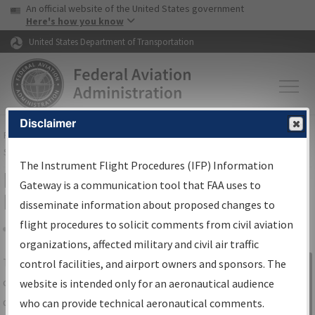
USA Banner
Skip to main content
An official website of the United States government
Skip to page content
Here's how you know
United States Department of Transportation
Disclaimer
FAA
Home
▸
Air Traffic
▸
Flight Information
▸
Aeronautical Information
Services
▸
Instrument Flight Procedures Information Gateway
The Instrument Flight Procedures (IFP) Information
IFP Information Gateway Search
Gateway is a communication tool that FAA uses to
Results
disseminate information about proposed changes to
flight procedures to solicit comments from civil aviation
organizations, affected military and civil air traffic
Share
The
IFP
Information Gateway
is your
control facilities, and airport owners and sponsors. The
Sign in to
centralized instrument flight procedures
website is intended only for an aeronautical audience
Information
data portal, providing a single-source for:
who can provide technical aeronautical comments.
Gateway