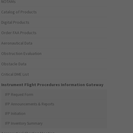
NOTAMs
Catalog of Products
Digital Products
Order FAA Products
Aeronautical Data
Obstruction Evaluation
Obstacle Data
Critical DME List
Instrument Flight Procedures Information Gateway
IFP Request Form
IFP Announcements & Reports
IFP Initiation
IFP Inventory Summary