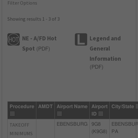
Filter Options
Showing results 1 - 3 of 3
NE - A/FD Hot
Legend and
Spot
General
(
PDF
)
Information
(
PDF
)
Procedure
AMDT
Airport Name
Airport
City/State
ID
TAKEOFF
EBENSBURG
9G8
EBENSBUR
(K9G8)
PA
MINIMUMS