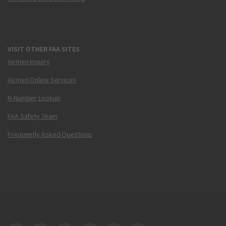
VISIT OTHER FAA SITES
Airmen Inquiry
Airmen Online Services
N-Number Lookup
FAA Safety Team
Frequently Asked Questions