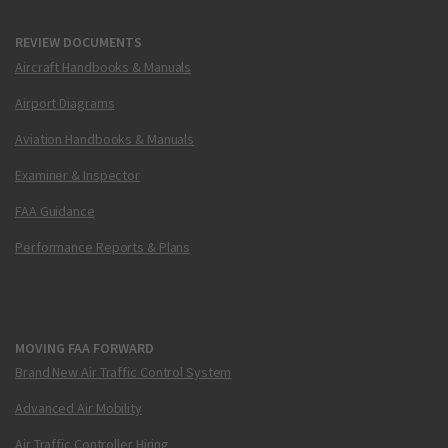
REVIEW DOCUMENTS
Aircraft Handbooks & Manuals
Airport Diagrams
Aviation Handbooks & Manuals
Examiner & Inspector
FAA Guidance
Performance Reports & Plans
MOVING FAA FORWARD
Brand New Air Traffic Control System
Advanced Air Mobility
Air Traffic Controller Hiring