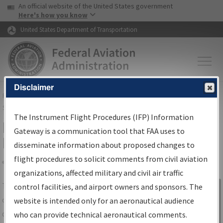
USA Banner
Skip to main content
An official website of the United States government
Skip to page content
Here's how you know
United States Department of Transportation
Disclaimer
FAA
Home
▸
Air Traffic
▸
Flight Information
▸
Aeronautical Information
Services
▸
Instrument Flight Procedures Information Gateway
The Instrument Flight Procedures (IFP) Information
IFP Information Gateway Search
Gateway is a communication tool that FAA uses to
Results
disseminate information about proposed changes to
flight procedures to solicit comments from civil aviation
organizations, affected military and civil air traffic
Share
The
IFP
Information Gateway
is your
control facilities, and airport owners and sponsors. The
Sign in to
centralized instrument flight procedures
website is intended only for an aeronautical audience
Information
data portal, providing a single-source for:
who can provide technical aeronautical comments.
Gateway