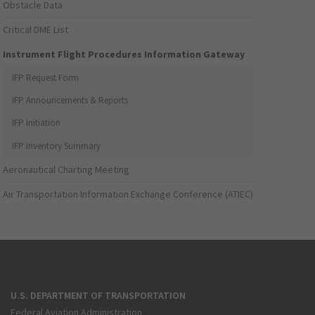
Obstacle Data
Critical DME List
Instrument Flight Procedures Information Gateway
IFP Request Form
IFP Announcements & Reports
IFP Initiation
IFP Inventory Summary
Aeronautical Charting Meeting
Air Transportation Information Exchange Conference (ATIEC)
U.S. DEPARTMENT OF TRANSPORTATION
Federal Aviation Administration