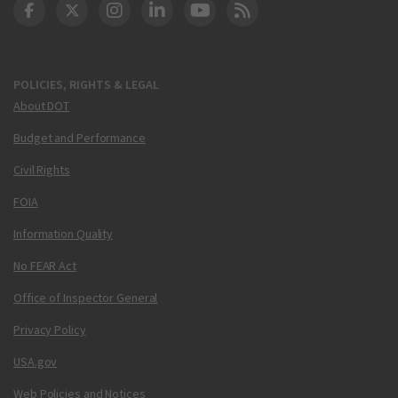
DOT Facebook
DOT Twitter
DOT Instagram
DOT LinkedIn
FAA YouTube
Cleared for Takeoff 
POLICIES, RIGHTS & LEGAL
About DOT
Budget and Performance
Civil Rights
FOIA
Information Quality
No FEAR Act
Office of Inspector General
Privacy Policy
USA.gov
Web Policies and Notices