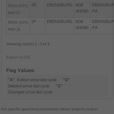
RNAV (GPS)
0E
EBENSBURG
9G8
EBENSBUR
(K9G8)
PA
RWY 07
RNAV (GPS)
0F
EBENSBURG
9G8
EBENSBUR
(K9G8)
PA
RWY 25
Showing results 1 - 3 of 3
Export to CSV
Flag Values:
"A"
Added since last cycle
"D"
Deleted since last cycle
"C"
Changed since last cycle
For specific questions/comments about airports and/or