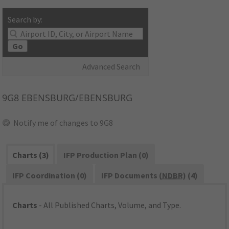
Search by:
Go
Advanced Search
9G8
EBENSBURG/EBENSBURG
Notify me of changes to 9G8
Charts (3)
IFP Production Plan (0)
IFP Coordination (0)
IFP Documents (
NDBR
) (4)
Charts
- All Published Charts, Volume, and Type.