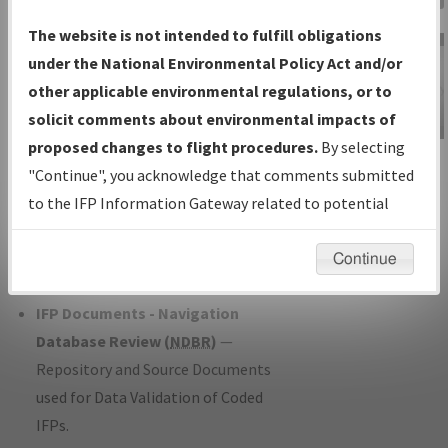
Charts
— All Published Charts,
The website is not intended to fulfill obligations
Volume, and Type*.
under the National Environmental Policy Act and/or
IFP Production Plan
— Current IFPs
other applicable environmental regulations, or to
under Development or Amendments
solicit comments about environmental impacts of
with Tentative Publication Date and
proposed changes to flight procedures.
By selecting
IFP Information
Status.
"Continue", you acknowledge that comments submitted
Gateway
IFP Coordination
— All coordinated
to the IFP Information Gateway related to potential
Instructional Video
developed/amended procedure
environmental impacts will not be considered.
forms forwarded to Flight Check or
Continue
Charting for publication.
IFP Documents - Navigation
Database Review (
NDBR
)
—
Repository and Source Documents
used for Data Validation of Coded
IFPs.