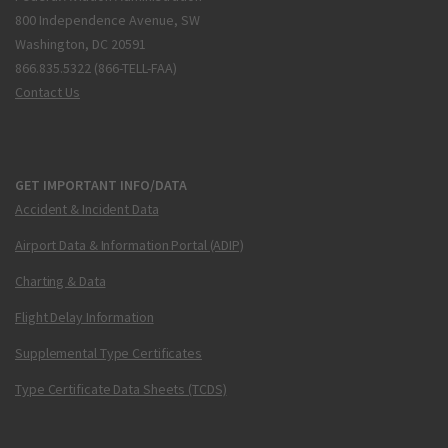
800 Independence Avenue, SW
Washington, DC 20591
866.835.5322 (866-TELL-FAA)
Contact Us
GET IMPORTANT INFO/DATA
Accident & Incident Data
Airport Data & Information Portal (ADIP)
Charting & Data
Flight Delay Information
Supplemental Type Certificates
Type Certificate Data Sheets (TCDS)