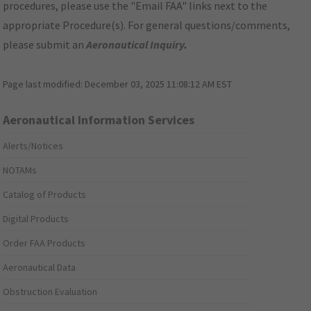
procedures, please use the "Email FAA" links next to the
appropriate Procedure(s). For general questions/comments,
please submit an
Aeronautical Inquiry
.
Page last modified:
December 03, 2025 11:08:12 AM EST
Aeronautical Information Services
Alerts/Notices
NOTAMs
Catalog of Products
Digital Products
Order FAA Products
Aeronautical Data
Obstruction Evaluation