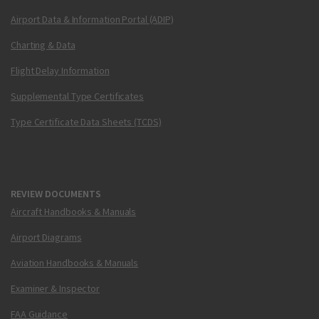
Airport Data & Information Portal (ADIP)
Charting & Data
Flight Delay Information
Supplemental Type Certificates
Type Certificate Data Sheets (TCDS)
REVIEW DOCUMENTS
Aircraft Handbooks & Manuals
Airport Diagrams
Aviation Handbooks & Manuals
Examiner & Inspector
FAA Guidance