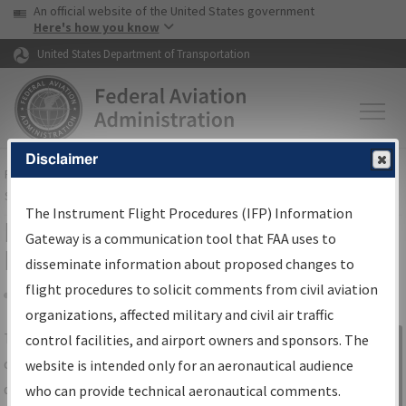
USA Banner
Skip to main content
An official website of the United States government
Skip to page content
Here's how you know
United States Department of Transportation
Disclaimer
FAA
Home
▸
Air Traffic
▸
Flight Information
▸
Aeronautical Information
Services
▸
Instrument Flight Procedures Information Gateway
The Instrument Flight Procedures (IFP) Information
IFP Information Gateway Search
Gateway is a communication tool that FAA uses to
Results
disseminate information about proposed changes to
flight procedures to solicit comments from civil aviation
organizations, affected military and civil air traffic
Share
The
IFP
Information Gateway
is your
control facilities, and airport owners and sponsors. The
Sign in to
centralized instrument flight procedures
website is intended only for an aeronautical audience
Information
data portal, providing a single-source for:
who can provide technical aeronautical comments.
Gateway