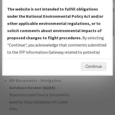
Charts
— All Published Charts,
The website is not intended to fulfill obligations
Volume, and Type*.
under the National Environmental Policy Act and/or
IFP Production Plan
— Current IFPs
other applicable environmental regulations, or to
under Development or Amendments
solicit comments about environmental impacts of
with Tentative Publication Date and
proposed changes to flight procedures.
By selecting
IFP Information
Status.
"Continue", you acknowledge that comments submitted
Gateway
IFP Coordination
— All coordinated
to the IFP Information Gateway related to potential
Instructional Video
developed/amended procedure
environmental impacts will not be considered.
forms forwarded to Flight Check or
Continue
Charting for publication.
IFP Documents - Navigation
Database Review (
NDBR
)
—
Repository and Source Documents
used for Data Validation of Coded
IFPs.