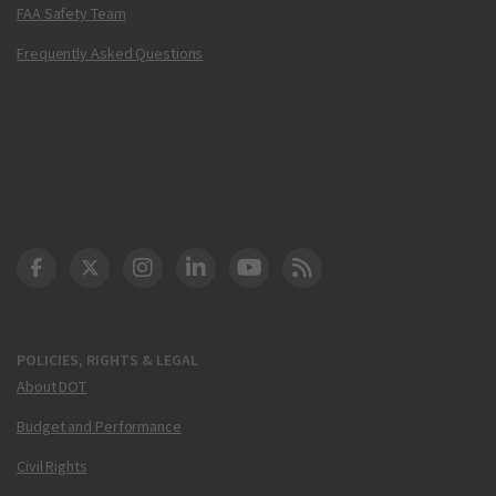
FAA Safety Team
Frequently Asked Questions
DOT Facebook
DOT Twitter
DOT Instagram
DOT LinkedIn
FAA YouTube
Cleared for Takeoff 
POLICIES, RIGHTS & LEGAL
About DOT
Budget and Performance
Civil Rights