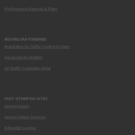
Performance Reports & Plans
MOVING FAA FORWARD
Brand New Air Traffic Control System
Advanced Air Mobility
Air Traffic Controller Hiring
VISIT OTHER FAA SITES
Airmen Inquiry
Airmen Online Services
N-Number Lookup