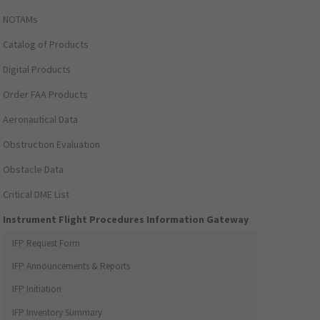
NOTAMs
Catalog of Products
Digital Products
Order FAA Products
Aeronautical Data
Obstruction Evaluation
Obstacle Data
Critical DME List
Instrument Flight Procedures Information Gateway
IFP Request Form
IFP Announcements & Reports
IFP Initiation
IFP Inventory Summary