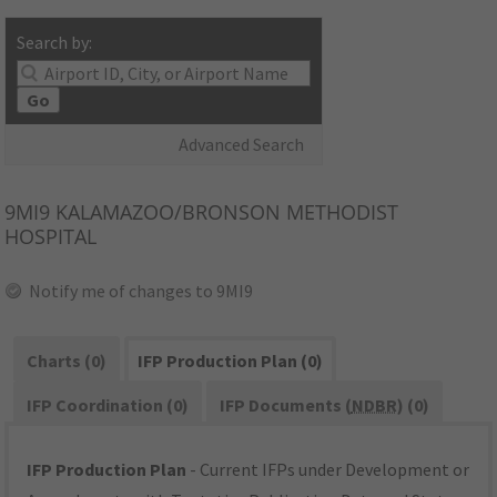
Search by:
Go
Advanced Search
9MI9
KALAMAZOO/BRONSON METHODIST
HOSPITAL
Notify me of changes to 9MI9
Charts (0)
IFP Production Plan (0)
IFP Coordination (0)
IFP Documents (
NDBR
) (0)
IFP Production Plan
- Current IFPs under Development or