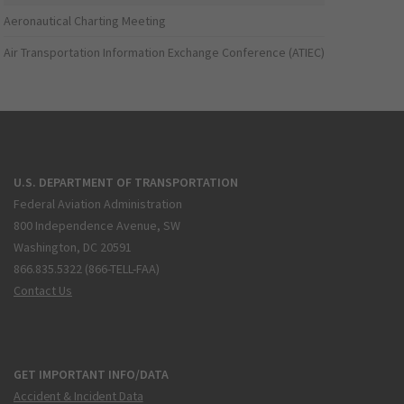
Aeronautical Charting Meeting
Air Transportation Information Exchange Conference (ATIEC)
U.S. DEPARTMENT OF TRANSPORTATION
Federal Aviation Administration
800 Independence Avenue, SW
Washington, DC 20591
866.835.5322 (866-TELL-FAA)
Contact Us
GET IMPORTANT INFO/DATA
Accident & Incident Data