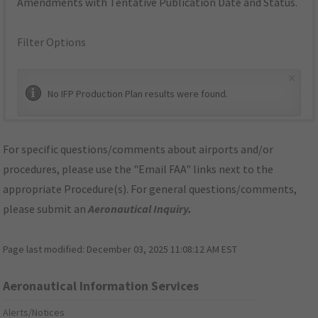
Amendments with Tentative Publication Date and Status.
Filter Options
×
No IFP Production Plan results were found.
For specific questions/comments about airports and/or
procedures, please use the "Email FAA" links next to the
appropriate Procedure(s). For general questions/comments,
please submit an
Aeronautical Inquiry
.
Page last modified:
December 03, 2025 11:08:12 AM EST
Aeronautical Information Services
Alerts/Notices