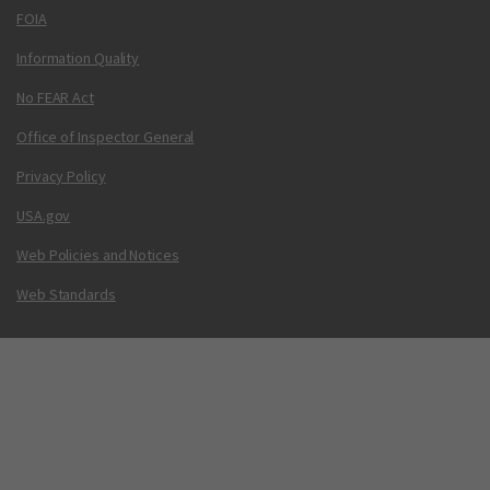
FOIA
Information Quality
No FEAR Act
Office of Inspector General
Privacy Policy
USA.gov
Web Policies and Notices
Web Standards