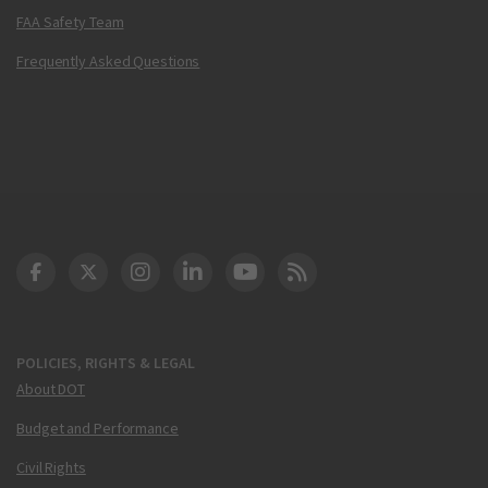
FAA Safety Team
Frequently Asked Questions
DOT Facebook
DOT Twitter
DOT Instagram
DOT LinkedIn
FAA YouTube
Cleared for Takeoff 
POLICIES, RIGHTS & LEGAL
About DOT
Budget and Performance
Civil Rights