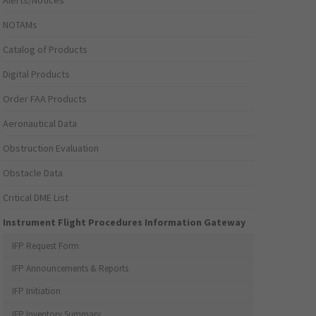
Alerts/Notices
NOTAMs
Catalog of Products
Digital Products
Order FAA Products
Aeronautical Data
Obstruction Evaluation
Obstacle Data
Critical DME List
Instrument Flight Procedures Information Gateway
IFP Request Form
IFP Announcements & Reports
IFP Initiation
IFP Inventory Summary