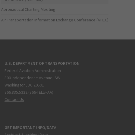
Aeronautical Charting Meeting
Air Transportation Information Exchange Conference (ATIEC)
U.S. DEPARTMENT OF TRANSPORTATION
Federal Aviation Administration
800 Independence Avenue, SW
Washington, DC 20591
866.835.5322 (866-TELL-FAA)
Contact Us
GET IMPORTANT INFO/DATA
Accident & Incident Data