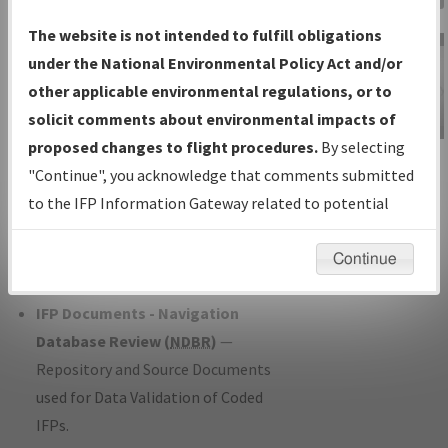
Charts
— All Published Charts,
The website is not intended to fulfill obligations
Volume, and Type*.
under the National Environmental Policy Act and/or
IFP Production Plan
— Current IFPs
other applicable environmental regulations, or to
under Development or Amendments
solicit comments about environmental impacts of
with Tentative Publication Date and
proposed changes to flight procedures.
By selecting
IFP Information
Status.
"Continue", you acknowledge that comments submitted
Gateway
IFP Coordination
— All coordinated
to the IFP Information Gateway related to potential
Instructional Video
developed/amended procedure
environmental impacts will not be considered.
forms forwarded to Flight Check or
Continue
Charting for publication.
IFP Documents - Navigation
Database Review (
NDBR
)
—
Repository and Source Documents
used for Data Validation of Coded
IFPs.