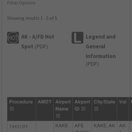
Filter Options
Showing results 1 - 5 of 5
AK - A/FD Hot
Legend and
Spot
General
(
PDF
)
Information
(
PDF
)
Procedure
AMDT
Airport
Airport
City/State
Vol
Name
ID
TAKEOFF
KAKE
AFE
KAKE, AK
AK-