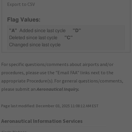
Export to CSV
Flag Values:
"A"
Added since last cycle
"D"
Deleted since last cycle
"C"
Changed since last cycle
For specific questions/comments about airports and/or
procedures, please use the "Email FAA" links next to the
appropriate Procedure(s). For general questions/comments,
please submit an
Aeronautical Inquiry
.
Page last modified:
December 03, 2025 11:08:12 AM EST
Aeronautical Information Services