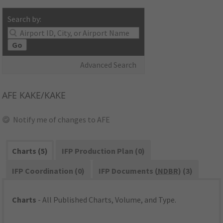
Search by:
Go
Advanced Search
AFE
KAKE/KAKE
Notify me of changes to AFE
Charts (5)
IFP Production Plan (0)
IFP Coordination (0)
IFP Documents (
NDBR
) (3)
Charts
- All Published Charts, Volume, and Type.