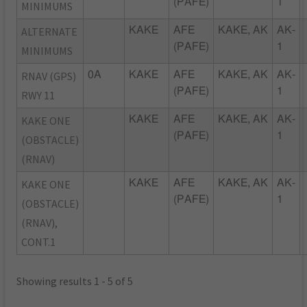
(PAFE)
1
MINIMUMS
ALTERNATE
KAKE
AFE
KAKE, AK
AK-
(PAFE)
1
MINIMUMS
RNAV (GPS)
0A
KAKE
AFE
KAKE, AK
AK-
(PAFE)
1
RWY 11
KAKE ONE
KAKE
AFE
KAKE, AK
AK-
(PAFE)
1
(OBSTACLE)
(RNAV)
KAKE ONE
KAKE
AFE
KAKE, AK
AK-
(PAFE)
1
(OBSTACLE)
(RNAV),
CONT.1
Showing results 1 - 5 of 5