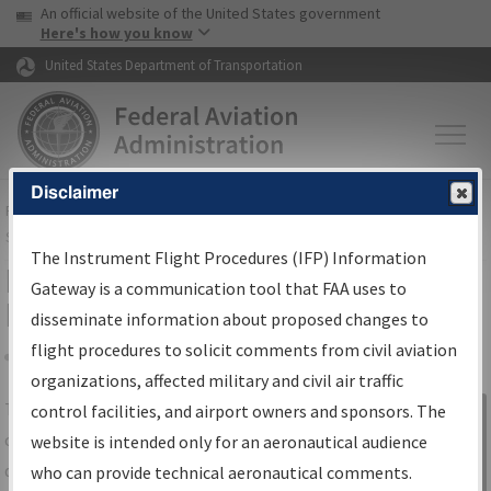
USA Banner
Skip to main content
An official website of the United States government
Skip to page content
Here's how you know
United States Department of Transportation
Disclaimer
FAA
Home
▸
Air Traffic
▸
Flight Information
▸
Aeronautical Information
Services
▸
Instrument Flight Procedures Information Gateway
The Instrument Flight Procedures (IFP) Information
IFP Information Gateway Search
Gateway is a communication tool that FAA uses to
Results
disseminate information about proposed changes to
flight procedures to solicit comments from civil aviation
organizations, affected military and civil air traffic
Share
The
IFP
Information Gateway
is your
control facilities, and airport owners and sponsors. The
Sign in to
centralized instrument flight procedures
website is intended only for an aeronautical audience
Information
data portal, providing a single-source for:
who can provide technical aeronautical comments.
Gateway