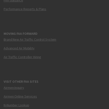
FAA Guidance
Performance Reports & Plans
MOVING FAA FORWARD
Brand New Air Traffic Control System
Advanced Air Mobility
Air Traffic Controller Hiring
VISIT OTHER FAA SITES
Airmen Inquiry
Airmen Online Services
N-Number Lookup