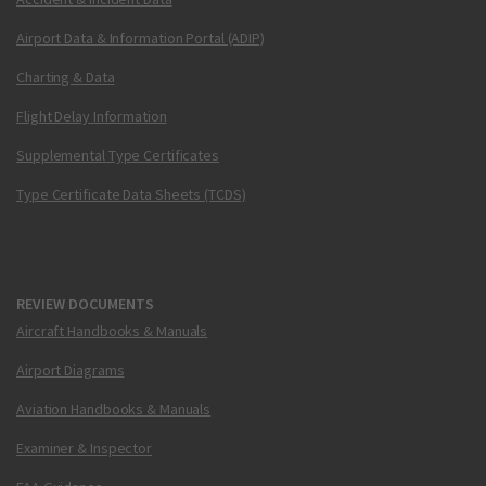
Airport Data & Information Portal (ADIP)
Charting & Data
Flight Delay Information
Supplemental Type Certificates
Type Certificate Data Sheets (TCDS)
REVIEW DOCUMENTS
Aircraft Handbooks & Manuals
Airport Diagrams
Aviation Handbooks & Manuals
Examiner & Inspector