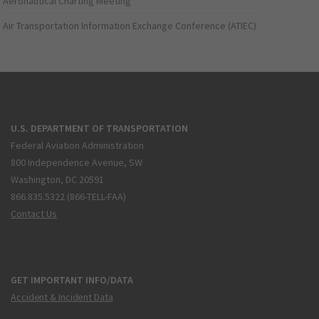
Aeronautical Charting Meeting
Air Transportation Information Exchange Conference (ATIEC)
U.S. DEPARTMENT OF TRANSPORTATION
Federal Aviation Administration
800 Independence Avenue, SW
Washington, DC 20591
866.835.5322 (866-TELL-FAA)
Contact Us
GET IMPORTANT INFO/DATA
Accident & Incident Data