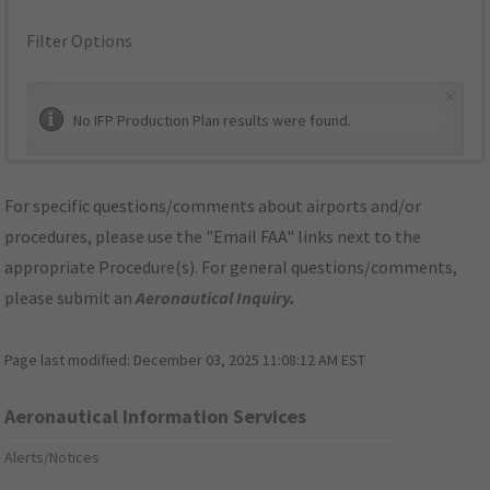
Filter Options
×
No IFP Production Plan results were found.
For specific questions/comments about airports and/or
procedures, please use the "Email FAA" links next to the
appropriate Procedure(s). For general questions/comments,
please submit an
Aeronautical Inquiry
.
Page last modified:
December 03, 2025 11:08:12 AM EST
Aeronautical Information Services
Alerts/Notices