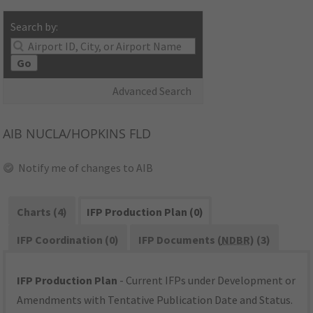
Search by:
Go
Advanced Search
AIB
NUCLA/HOPKINS FLD
Notify me of changes to AIB
Charts (4)
IFP Production Plan (0)
IFP Coordination (0)
IFP Documents (
NDBR
) (3)
IFP Production Plan
- Current IFPs under Development or
Amendments with Tentative Publication Date and Status.