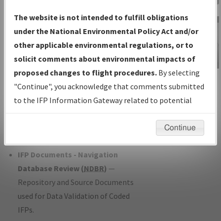
Charts
— All Published Charts,
The website is not intended to fulfill obligations
Volume, and Type*.
under the National Environmental Policy Act and/or
IFP Production Plan
— Current IFPs
other applicable environmental regulations, or to
under Development or Amendments
solicit comments about environmental impacts of
with Tentative Publication Date and
proposed changes to flight procedures.
By selecting
IFP Information
Status.
"Continue", you acknowledge that comments submitted
Gateway
IFP Coordination
— All coordinated
to the IFP Information Gateway related to potential
Instructional Video
developed/amended procedure
environmental impacts will not be considered.
forms forwarded to Flight Check or
Continue
Charting for publication.
IFP Documents - Navigation
Database Review (
NDBR
)
—
Repository and Source Documents
used for Data Validation of Coded
IFPs.