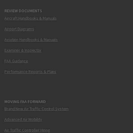
REVIEW DOCUMENTS
Aircraft Handbooks & Manuals
Airport Diagrams
Aviation Handbooks & Manuals
Examiner & Inspector
FAA Guidance
Performance Reports & Plans
MOVING FAA FORWARD
Brand New Air Traffic Control System
Advanced Air Mobility
Air Traffic Controller Hiring