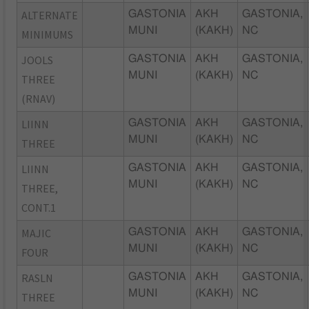
ALTERNATE
GASTONIA
AKH
GASTONIA,
MUNI
(KAKH)
NC
MINIMUMS
JOOLS
GASTONIA
AKH
GASTONIA,
MUNI
(KAKH)
NC
THREE
(RNAV)
LIINN
GASTONIA
AKH
GASTONIA,
MUNI
(KAKH)
NC
THREE
LIINN
GASTONIA
AKH
GASTONIA,
MUNI
(KAKH)
NC
THREE,
CONT.1
MAJIC
GASTONIA
AKH
GASTONIA,
MUNI
(KAKH)
NC
FOUR
RASLN
GASTONIA
AKH
GASTONIA,
MUNI
(KAKH)
NC
THREE