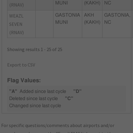
MUNI
(KAKH)
NC
(RNAV)
WEAZL
GASTONIA
AKH
GASTONIA,
MUNI
(KAKH)
NC
SEVEN
(RNAV)
Showing results 1 - 25 of 25
Export to CSV
Flag Values:
"A"
Added since last cycle
"D"
Deleted since last cycle
"C"
Changed since last cycle
For specific questions/comments about airports and/or