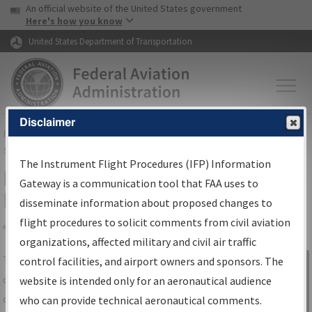
USA Banner
Skip to main content
An official website of the United States government
Skip to page content
Here's how you know
United States Department of Transportation
Disclaimer
FAA
Home
▸
Air Traffic
▸
Flight Information
▸
Aeronautical Information
Services
▸
Instrument Flight Procedures Information Gateway
The Instrument Flight Procedures (IFP) Information
IFP Information Gateway Search
Gateway is a communication tool that FAA uses to
Results
disseminate information about proposed changes to
flight procedures to solicit comments from civil aviation
organizations, affected military and civil air traffic
Share
The
IFP
Information Gateway
is your
control facilities, and airport owners and sponsors. The
Sign in to
centralized instrument flight procedures
website is intended only for an aeronautical audience
Information
data portal, providing a single-source for:
who can provide technical aeronautical comments.
Gateway