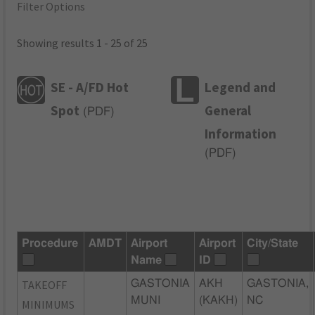
Filter Options
Showing results 1 - 25 of 25
SE - A/FD Hot
Legend and
Spot
General
(
PDF
)
Information
(
PDF
)
Procedure
AMDT
Airport
Airport
City/State
Name
ID
TAKEOFF
GASTONIA
AKH
GASTONIA,
MUNI
(KAKH)
NC
MINIMUMS