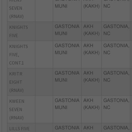
MUNI
(KAKH)
NC
SEVEN
(RNAV)
KNIGHTS
GASTONIA
AKH
GASTONIA,
MUNI
(KAKH)
NC
FIVE
KNIGHTS
GASTONIA
AKH
GASTONIA,
MUNI
(KAKH)
NC
FIVE,
CONT.1
KRITR
GASTONIA
AKH
GASTONIA,
MUNI
(KAKH)
NC
EIGHT
(RNAV)
KWEEN
GASTONIA
AKH
GASTONIA,
MUNI
(KAKH)
NC
SEVEN
(RNAV)
LILLS FIVE
GASTONIA
AKH
GASTONIA,