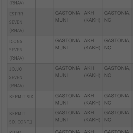
(RNAV)
ESTRR
GASTONIA
AKH
GASTONIA,
MUNI
(KAKH)
NC
SEVEN
(RNAV)
ICONS
GASTONIA
AKH
GASTONIA,
MUNI
(KAKH)
NC
SEVEN
(RNAV)
JOJJO
GASTONIA
AKH
GASTONIA,
MUNI
(KAKH)
NC
SEVEN
(RNAV)
KERMIT SIX
GASTONIA
AKH
GASTONIA,
MUNI
(KAKH)
NC
KERMIT
GASTONIA
AKH
GASTONIA,
MUNI
(KAKH)
NC
SIX, CONT.1
KILNS
GASTONIA
AKH
GASTONIA,