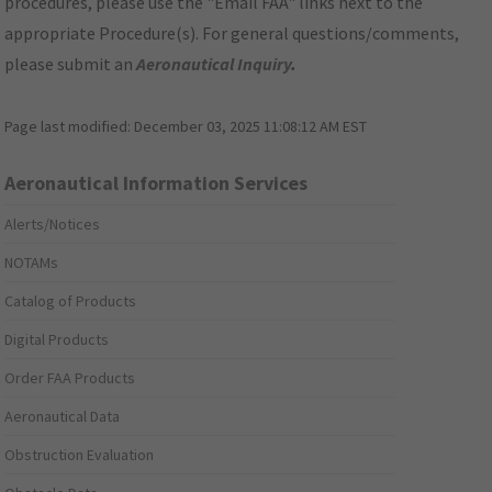
procedures, please use the "Email FAA" links next to the
appropriate Procedure(s). For general questions/comments,
please submit an
Aeronautical Inquiry
.
Page last modified:
December 03, 2025 11:08:12 AM EST
Aeronautical Information Services
Alerts/Notices
NOTAMs
Catalog of Products
Digital Products
Order FAA Products
Aeronautical Data
Obstruction Evaluation