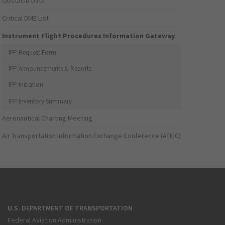
Obstacle Data
Critical DME List
Instrument Flight Procedures Information Gateway
IFP Request Form
IFP Announcements & Reports
IFP Initiation
IFP Inventory Summary
Aeronautical Charting Meeting
Air Transportation Information Exchange Conference (ATIEC)
U.S. DEPARTMENT OF TRANSPORTATION
Federal Aviation Administration