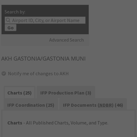
Search by:
Go
Advanced Search
AKH
GASTONIA/GASTONIA MUNI
Notify me of changes to AKH
Charts (25)
IFP Production Plan (3)
IFP Coordination (25)
IFP Documents (
NDBR
) (46)
Charts
- All Published Charts, Volume, and Type.