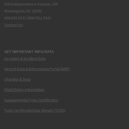
800 Independence Avenue, SW
Washington, DC 20591
866.835.5322 (866-TELL-FAA)
Contact Us
GET IMPORTANT INFO/DATA
Accident & Incident Data
Airport Data & Information Portal (ADIP)
Charting & Data
Flight Delay Information
Supplemental Type Certificates
Type Certificate Data Sheets (TCDS)