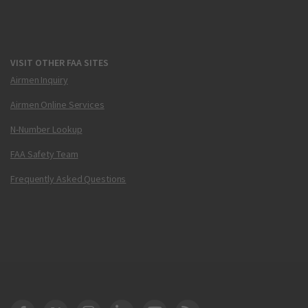
VISIT OTHER FAA SITES
Airmen Inquiry
Airmen Online Services
N-Number Lookup
FAA Safety Team
Frequently Asked Questions