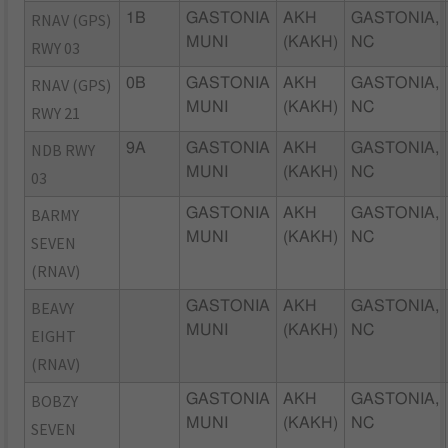
RNAV (GPS)
1B
GASTONIA
AKH
GASTONIA,
MUNI
(KAKH)
NC
RWY 03
RNAV (GPS)
0B
GASTONIA
AKH
GASTONIA,
MUNI
(KAKH)
NC
RWY 21
NDB RWY
9A
GASTONIA
AKH
GASTONIA,
MUNI
(KAKH)
NC
03
BARMY
GASTONIA
AKH
GASTONIA,
MUNI
(KAKH)
NC
SEVEN
(RNAV)
BEAVY
GASTONIA
AKH
GASTONIA,
MUNI
(KAKH)
NC
EIGHT
(RNAV)
BOBZY
GASTONIA
AKH
GASTONIA,
MUNI
(KAKH)
NC
SEVEN