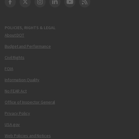
DOT Facebook
DOT Twitter
DOT Instagram
DOT LinkedIn
FAA YouTube
Cleared for Takeoff 
POLICIES, RIGHTS & LEGAL
About DOT
Budget and Performance
Civil Rights
FOIA
Information Quality
No FEAR Act
Office of Inspector General
Privacy Policy
USA.gov
Web Policies and Notices