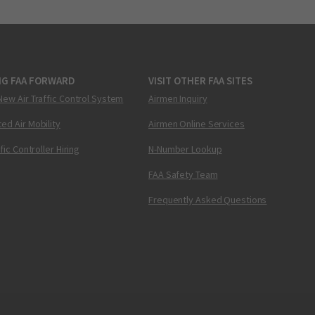
NG FAA FORWARD
VISIT OTHER FAA SITES
New Air Traffic Control System
Airmen Inquiry
ed Air Mobility
Airmen Online Services
ffic Controller Hiring
N-Number Lookup
FAA Safety Team
Frequently Asked Questions