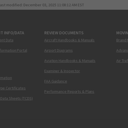
last modified:
December 03, 2025 11:08:12 AM EST
T INFO/DATA
REVIEW DOCUMENTS
MOVI
ent Data
Aircraft Handbooks & Manuals
Brand 
nformation Portal
Airport Diagrams
Advanc
Aviation Handbooks & Manuals
Air Tra
Examiner & Inspector
ormation
FAA Guidance
pe Certificates
Performance Reports & Plans
 Data Sheets (TCDS)