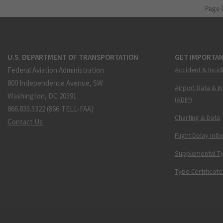
Page 
U.S. DEPARTMENT OF TRANSPORTATION
GET IMPORTAN
Federal Aviation Administration
Accident & Incid
800 Independence Avenue, SW
Airport Data & I
Washington, DC 20591
(ADIP)
866.835.5322 (866-TELL-FAA)
Charting & Data
Contact Us
Flight Delay Inf
Supplemental Ty
Type Certificate