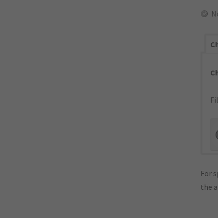
N
Ch
C
Fi
For s
the 