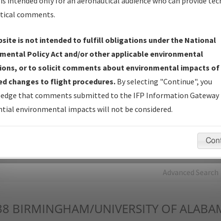
is intended only for an aeronautical audience who can provide tec
tical comments.
Charts
— All Published Charts, Volume, and Type*.
IFP Production Plan
— Current IFPs under Development or
site is not intended to fulfill obligations under the National
Amendments with Tentative Publication Date and Status.
mental Policy Act and/or other applicable environmental
IFP Coordination
— All coordinated developed/amended procedu
ions, or to solicit comments about environmental impacts of
forms forwarded to Flight Check or Charting for publication.
d changes to flight procedures.
By selecting "Continue", you
IFP Documents - Navigation Database Review (
NDBR
)
—
edge that comments submitted to the IFP Information Gateway 
Repository and Source Documents used for Data Validation of
tial environmental impacts will not be considered.
Coded IFPs.
Con
rch by:
Go
Advanced Search
38
BIRMINGHAM/UNIVERSITY OF ALABA