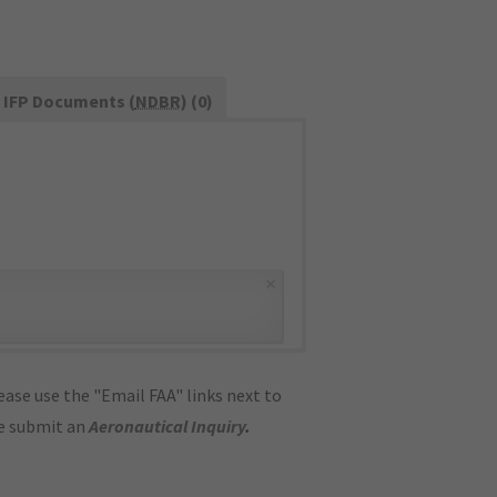
IFP Documents (
NDBR
) (0)
×
ase use the "Email FAA" links next to
se submit an
Aeronautical Inquiry
.