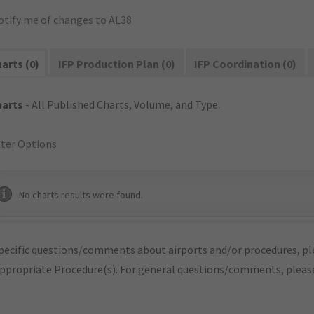
otify me of changes to AL38
arts (0)
IFP Production Plan (0)
IFP Coordination (0)
harts
- All Published Charts, Volume, and Type.
lter Options
No charts results were found.
pecific questions/comments about airports and/or procedures, ple
appropriate Procedure(s). For general questions/comments, plea