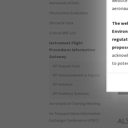
website 
Aeronautical Data
aeronau
Obstruction Evaluation
Obstacle Data
The web
Environ
Critical DME List
regulat
Instrument Flight
propose
Procedures Information
acknowl
Gateway
to poten
IFP Request Form
IFP Announcements & Reports
IFP Initiation
Sea
IFP Inventory Summary
Aeronautical Charting Meeting
Air Transportation Information
AL
Exchange Conference (ATIEC)