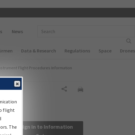
 navigation
Enter Search Term(s):
s
News
Airmen
Data & Research
Regulations
Space
Drones
nstrument Flight Procedures Information
Share
nication
 flight
d
Sign in to Information
sors. The