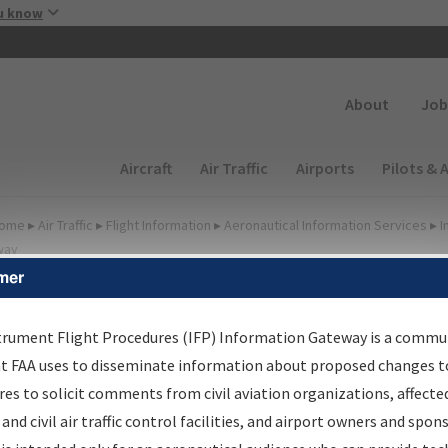
Skip to main content
u know
Secondary
About
Job
Main navigation (Desktop)
Aircraft
Air Traffic
Airports
Pilots & 
ome
▸
Air Traffic
▸
Flight Information
▸
Aeronautical Information Services
▸
I
way
mer
FP Information Gateway
earch Results
trument Flight Procedures (IFP) Information Gateway is a commu
at FAA uses to disseminate information about proposed changes to
es to solicit comments from civil aviation organizations, affecte
IFP
Information Gateway
is your centralized instrument flight
 and civil air traffic control facilities, and airport owners and spon
dures data portal, providing a single-source for: