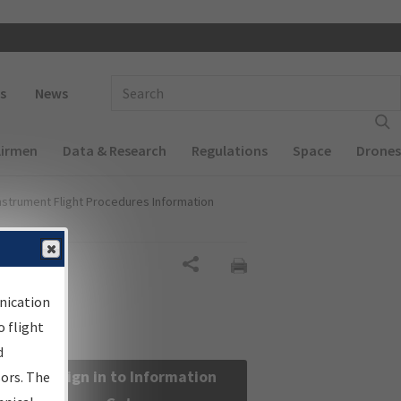
 navigation
Enter Search Term(s):
s
News
Airmen
Data & Research
Regulations
Space
Drones
nstrument Flight Procedures Information
Share
nication
 flight
d
Sign in to Information
sors. The