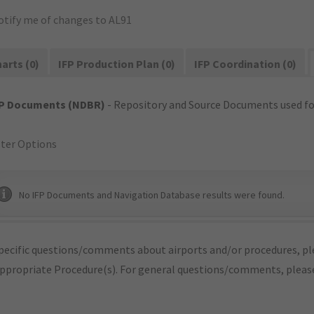
otify me of changes to AL91
arts (0)
IFP Production Plan (0)
IFP Coordination (0)
FP Documents (NDBR)
- Repository and Source Documents used for
lter Options
No IFP Documents and Navigation Database results were found.
pecific questions/comments about airports and/or procedures, ple
appropriate Procedure(s). For general questions/comments, plea