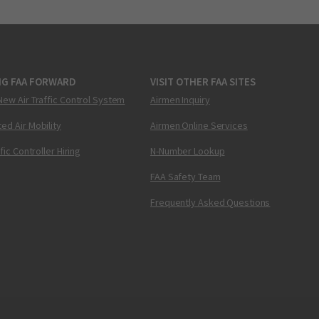
NG FAA FORWARD
VISIT OTHER FAA SITES
New Air Traffic Control System
Airmen Inquiry
ed Air Mobility
Airmen Online Services
ffic Controller Hiring
N-Number Lookup
FAA Safety Team
Frequently Asked Questions