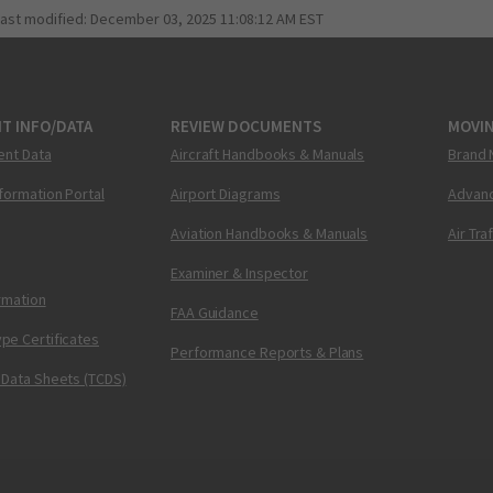
last modified:
December 03, 2025 11:08:12 AM EST
T INFO/DATA
REVIEW DOCUMENTS
MOVI
ent Data
Aircraft Handbooks & Manuals
Brand 
nformation Portal
Airport Diagrams
Advanc
Aviation Handbooks & Manuals
Air Tra
Examiner & Inspector
ormation
FAA Guidance
pe Certificates
Performance Reports & Plans
 Data Sheets (TCDS)