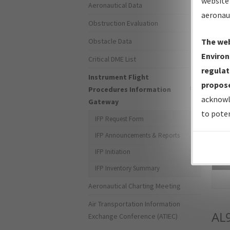
website 
Aeronautical Data
aeronau
Obstruction Evaluation
Obstacle Data
The web
Environ
Critical DME List
regulat
Instrument Flight
propose
Procedures Information
acknowl
Gateway
to poten
IFP Request Form
IFP Announcements & Reports
IFP Initiation
Sea
IFP Inventory Summary
Aeronautical Charting Meeting
Air Transportation Information
AL
Exchange Conference (ATIEC)