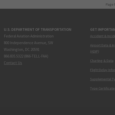
Page 
U.S. DEPARTMENT OF TRANSPORTATION
GET IMPORTAN
Federal Aviation Administration
Accident & Incid
800 Independence Avenue, SW
Airport Data & I
Washington, DC 20591
(ADIP)
866.835.5322 (866-TELL-FAA)
Charting & Data
Contact Us
Flight Delay Inf
Supplemental Ty
Type Certificate