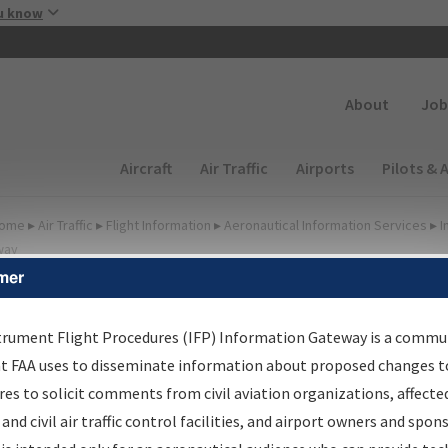
Skip to main content
u know
Secondary
About
Job
Main navigation (Desktop)
Aircraft
Air Traffic
Airports
Pilots & 
ome
▸
Air Traffic
▸
Flight Information
▸
Aeronautical Information Services
▸
I
way
mer
FP Information Gateway
earch Results
trument Flight Procedures (IFP) Information Gateway is a commu
at FAA uses to disseminate information about proposed changes to
es to solicit comments from civil aviation organizations, affecte
IFP
Information Gateway
is your centralized instrument flight
 and civil air traffic control facilities, and airport owners and spon
dures data portal, providing a single-source for: