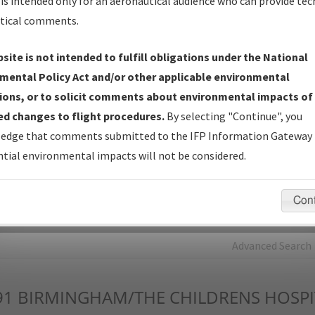
is intended only for an aeronautical audience who can provide tec
tical comments.
Charts
— All Published Charts, Volume, and Type*.
IFP Production Plan
— Current IFPs under Development or
site is not intended to fulfill obligations under the National
Amendments with Tentative Publication Date and Status.
mental Policy Act and/or other applicable environmental
IFP Coordination
— All coordinated developed/amended procedu
ions, or to solicit comments about environmental impacts of
forms forwarded to Flight Check or Charting for publication.
d changes to flight procedures.
By selecting "Continue", you
IFP Documents - Navigation Database Review (
NDBR
)
—
edge that comments submitted to the IFP Information Gateway 
Repository and Source Documents used for Data Validation of
tial environmental impacts will not be considered.
Coded IFPs.
Con
rch by:
Go
Advanced Search
91
BIRMINGHAM/THE CHILDRENS HOSPI