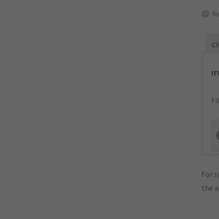
N
Ch
I
Fi
For s
the 