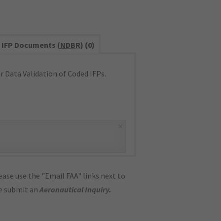
IFP Documents (
NDBR
) (0)
 Data Validation of Coded IFPs.
×
ase use the "Email FAA" links next to
se submit an
Aeronautical Inquiry
.