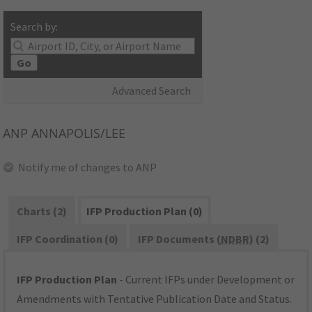
Search by:
Go
Advanced Search
ANP
ANNAPOLIS/LEE
Notify me of changes to ANP
Charts (2)
IFP Production Plan (0)
IFP Coordination (0)
IFP Documents (
NDBR
) (2)
IFP Production Plan
- Current IFPs under Development or
Amendments with Tentative Publication Date and Status.