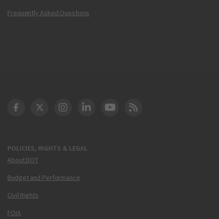
Frequently Asked Questions
DOT Facebook
DOT Twitter
DOT Instagram
DOT LinkedIn
FAA YouTube
Cleared for Takeoff 
POLICIES, RIGHTS & LEGAL
About DOT
Budget and Performance
Civil Rights
FOIA