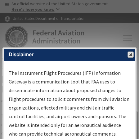
USA Banner
Skip to main content
An official website of the United States government
Skip to page content
Here's how you know
United States Department of Transportation
Disclaimer
FAA
Home
▸
Air Traffic
▸
Flight Information
▸
Aeronautical Information
Services
▸
Instrument Flight Procedures Information Gateway
The Instrument Flight Procedures (IFP) Information
IFP Information Gateway Search
Gateway is a communication tool that FAA uses to
Results
disseminate information about proposed changes to
flight procedures to solicit comments from civil aviation
organizations, affected military and civil air traffic
Share
The
IFP
Information Gateway
is your
control facilities, and airport owners and sponsors. The
Sign in to
centralized instrument flight procedures
website is intended only for an aeronautical audience
Information
data portal, providing a single-source for:
who can provide technical aeronautical comments.
Gateway