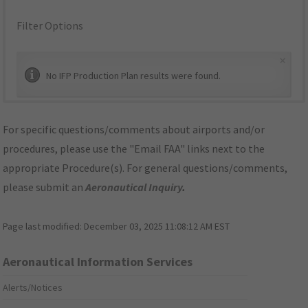
Filter Options
×
No IFP Production Plan results were found.
For specific questions/comments about airports and/or
procedures, please use the "Email FAA" links next to the
appropriate Procedure(s). For general questions/comments,
please submit an
Aeronautical Inquiry
.
Page last modified:
December 03, 2025 11:08:12 AM EST
Aeronautical Information Services
Alerts/Notices