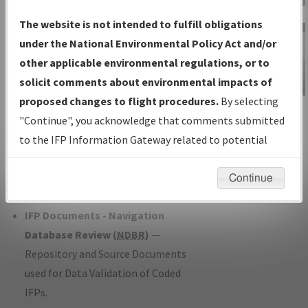
Charts
— All Published Charts,
The website is not intended to fulfill obligations
Volume, and Type*.
under the National Environmental Policy Act and/or
IFP Production Plan
— Current IFPs
other applicable environmental regulations, or to
under Development or Amendments
solicit comments about environmental impacts of
with Tentative Publication Date and
proposed changes to flight procedures.
By selecting
IFP Information
Status.
"Continue", you acknowledge that comments submitted
Gateway
IFP Coordination
— All coordinated
to the IFP Information Gateway related to potential
Instructional Video
developed/amended procedure
environmental impacts will not be considered.
forms forwarded to Flight Check or
Continue
Charting for publication.
IFP Documents - Navigation
Database Review (
NDBR
)
—
Repository and Source Documents
used for Data Validation of Coded
IFPs.