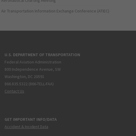
Aeronautical Charting Meeting
Air Transportation Information Exchange Conference (ATIEC)
U.S. DEPARTMENT OF TRANSPORTATION
Federal Aviation Administration
800 Independence Avenue, SW
Washington, DC 20591
866.835.5322 (866-TELL-FAA)
Contact Us
GET IMPORTANT INFO/DATA
Accident & Incident Data