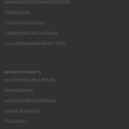
Airport Data & Information Portal (ADIP)
Charting & Data
Flight Delay Information
Supplemental Type Certificates
Type Certificate Data Sheets (TCDS)
REVIEW DOCUMENTS
Aircraft Handbooks & Manuals
Airport Diagrams
Aviation Handbooks & Manuals
Examiner & Inspector
FAA Guidance