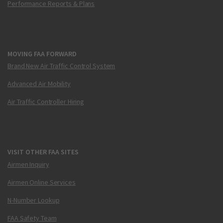
Performance Reports & Plans
MOVING FAA FORWARD
Brand New Air Traffic Control System
Advanced Air Mobility
Air Traffic Controller Hiring
VISIT OTHER FAA SITES
Airmen Inquiry
Airmen Online Services
N-Number Lookup
FAA Safety Team