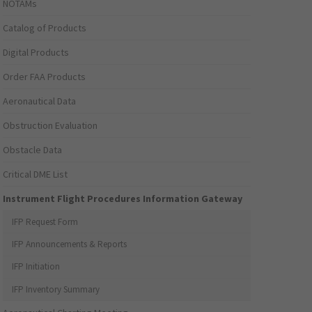
NOTAMs
Catalog of Products
Digital Products
Order FAA Products
Aeronautical Data
Obstruction Evaluation
Obstacle Data
Critical DME List
Instrument Flight Procedures Information Gateway
IFP Request Form
IFP Announcements & Reports
IFP Initiation
IFP Inventory Summary