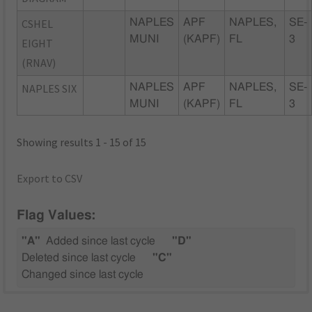
CSHEL
NAPLES
APF
NAPLES,
SE-
MUNI
(KAPF)
FL
3
EIGHT
(RNAV)
NAPLES SIX
NAPLES
APF
NAPLES,
SE-
MUNI
(KAPF)
FL
3
Showing results 1 - 15 of 15
Export to CSV
Flag Values:
"A"
Added since last cycle
"D"
Deleted since last cycle
"C"
Changed since last cycle