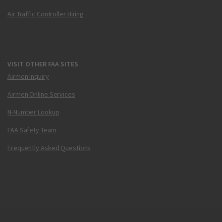
Air Traffic Controller Hiring
VISIT OTHER FAA SITES
Airmen Inquiry
Airmen Online Services
N-Number Lookup
FAA Safety Team
Frequently Asked Questions