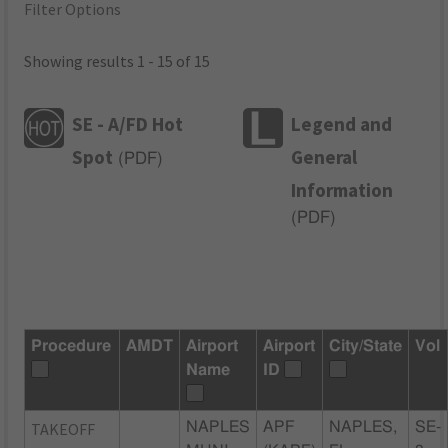
Filter Options
Showing results 1 - 15 of 15
SE - A/FD Hot
Legend and
Spot
General
(
PDF
)
Information
(
PDF
)
Procedure
AMDT
Airport
Airport
City/State
Vol
Name
ID
TAKEOFF
NAPLES
APF
NAPLES,
SE-