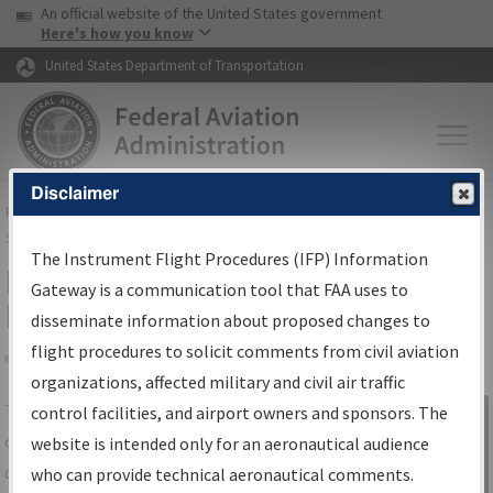
USA Banner
Skip to main content
An official website of the United States government
Skip to page content
Here's how you know
United States Department of Transportation
Disclaimer
FAA
Home
▸
Air Traffic
▸
Flight Information
▸
Aeronautical Information
Services
▸
Instrument Flight Procedures Information Gateway
The Instrument Flight Procedures (IFP) Information
IFP Information Gateway Search
Gateway is a communication tool that FAA uses to
Results
disseminate information about proposed changes to
flight procedures to solicit comments from civil aviation
organizations, affected military and civil air traffic
Share
The
IFP
Information Gateway
is your
control facilities, and airport owners and sponsors. The
Sign in to
centralized instrument flight procedures
website is intended only for an aeronautical audience
Information
data portal, providing a single-source for:
who can provide technical aeronautical comments.
Gateway