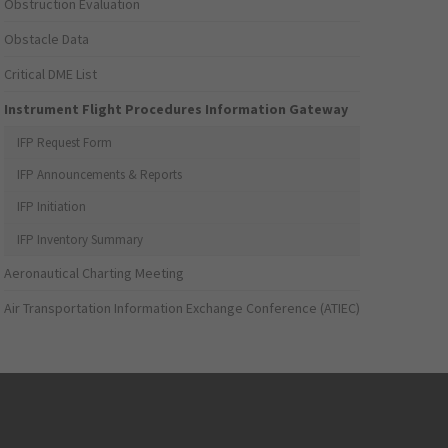
Obstruction Evaluation
Obstacle Data
Critical DME List
Instrument Flight Procedures Information Gateway
IFP Request Form
IFP Announcements & Reports
IFP Initiation
IFP Inventory Summary
Aeronautical Charting Meeting
Air Transportation Information Exchange Conference (ATIEC)