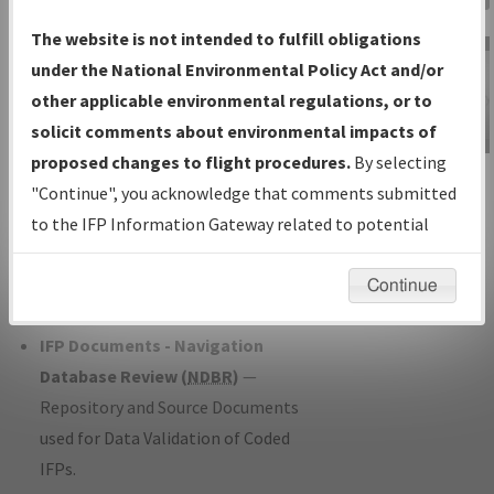
Charts
— All Published Charts,
The website is not intended to fulfill obligations
Volume, and Type*.
under the National Environmental Policy Act and/or
IFP Production Plan
— Current IFPs
other applicable environmental regulations, or to
under Development or Amendments
solicit comments about environmental impacts of
with Tentative Publication Date and
proposed changes to flight procedures.
By selecting
IFP Information
Status.
"Continue", you acknowledge that comments submitted
Gateway
IFP Coordination
— All coordinated
to the IFP Information Gateway related to potential
Instructional Video
developed/amended procedure
environmental impacts will not be considered.
forms forwarded to Flight Check or
Continue
Charting for publication.
IFP Documents - Navigation
Database Review (
NDBR
)
—
Repository and Source Documents
used for Data Validation of Coded
IFPs.