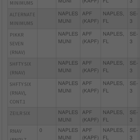
MUNI
(KAPF)
FL
3
MINIMUMS
ALTERNATE
NAPLES
APF
NAPLES,
SE-
MUNI
(KAPF)
FL
3
MINIMUMS
PIKKR
NAPLES
APF
NAPLES,
SE-
MUNI
(KAPF)
FL
3
SEVEN
(RNAV)
SHFTY SIX
NAPLES
APF
NAPLES,
SE-
MUNI
(KAPF)
FL
3
(RNAV)
SHFTY SIX
NAPLES
APF
NAPLES,
SE-
MUNI
(KAPF)
FL
3
(RNAV),
CONT.1
ZEILR SIX
NAPLES
APF
NAPLES,
SE-
MUNI
(KAPF)
FL
3
RNAV
0
NAPLES
APF
NAPLES,
SE-
MUNI
(KAPF)
FL
3
(RNP) Z