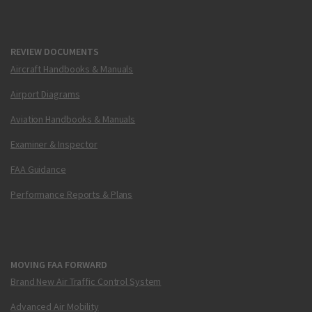
REVIEW DOCUMENTS
Aircraft Handbooks & Manuals
Airport Diagrams
Aviation Handbooks & Manuals
Examiner & Inspector
FAA Guidance
Performance Reports & Plans
MOVING FAA FORWARD
Brand New Air Traffic Control System
Advanced Air Mobility