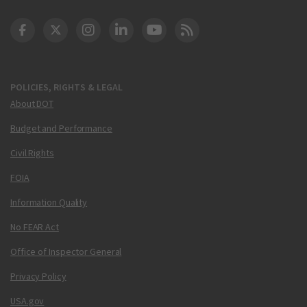
DOT Facebook
DOT Twitter
DOT Instagram
DOT LinkedIn
FAA YouTube
Cleared for Takeoff 
POLICIES, RIGHTS & LEGAL
About DOT
Budget and Performance
Civil Rights
FOIA
Information Quality
No FEAR Act
Office of Inspector General
Privacy Policy
USA.gov