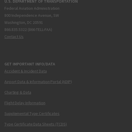
U.S. DEPARTMENT OF TRANSPORTATION
Federal Aviation Administration
800 Independence Avenue, SW
Washington, DC 20591
866.835.5322 (866-TELL-FAA)
Contact Us
GET IMPORTANT INFO/DATA
Accident & Incident Data
Airport Data & Information Portal (ADIP)
Charting & Data
Flight Delay Information
Supplemental Type Certificates
Type Certificate Data Sheets (TCDS)