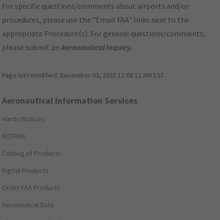
For specific questions/comments about airports and/or
procedures, please use the "Email FAA" links next to the
appropriate Procedure(s). For general questions/comments,
please submit an
Aeronautical Inquiry
.
Page last modified:
December 03, 2025 11:08:12 AM EST
Aeronautical Information Services
Alerts/Notices
NOTAMs
Catalog of Products
Digital Products
Order FAA Products
Aeronautical Data