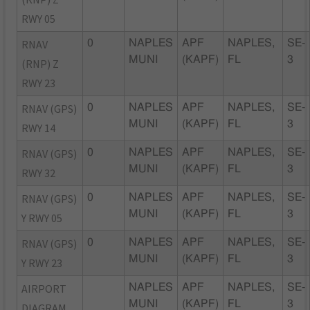
RWY 05
RNAV
0
NAPLES
APF
NAPLES,
SE-
MUNI
(KAPF)
FL
3
(RNP) Z
RWY 23
RNAV (GPS)
0
NAPLES
APF
NAPLES,
SE-
MUNI
(KAPF)
FL
3
RWY 14
RNAV (GPS)
0
NAPLES
APF
NAPLES,
SE-
MUNI
(KAPF)
FL
3
RWY 32
RNAV (GPS)
0
NAPLES
APF
NAPLES,
SE-
MUNI
(KAPF)
FL
3
Y RWY 05
RNAV (GPS)
0
NAPLES
APF
NAPLES,
SE-
MUNI
(KAPF)
FL
3
Y RWY 23
AIRPORT
NAPLES
APF
NAPLES,
SE-
MUNI
(KAPF)
FL
3
DIAGRAM