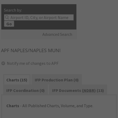
Search by:
Go
Advanced Search
APF
NAPLES/NAPLES MUNI
Notify me of changes to APF
Charts (15)
IFP Production Plan (0)
IFP Coordination (0)
IFP Documents (
NDBR
) (13)
Charts
- All Published Charts, Volume, and Type.