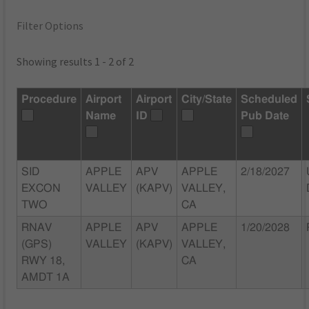
Filter Options
Showing results 1 - 2 of 2
Procedure
Airport
Airport
City/State
Scheduled
Name
ID
Pub Date
SID
APPLE
APV
APPLE
2/18/2027
EXCON
VALLEY
(KAPV)
VALLEY,
TWO
CA
RNAV
APPLE
APV
APPLE
1/20/2028
(GPS)
VALLEY
(KAPV)
VALLEY,
RWY 18,
CA
AMDT 1A