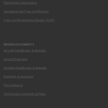
Flight Delay Information
Supplemental Type Certificates
Type Certificate Data Sheets (TCDS)
REVIEW DOCUMENTS
Aircraft Handbooks & Manuals
Airport Diagrams
Aviation Handbooks & Manuals
Examiner & Inspector
FAA Guidance
Performance Reports & Plans