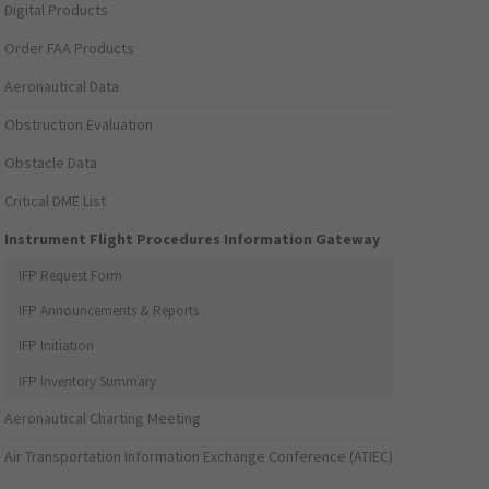
Digital Products
Order FAA Products
Aeronautical Data
Obstruction Evaluation
Obstacle Data
Critical DME List
Instrument Flight Procedures Information Gateway
IFP Request Form
IFP Announcements & Reports
IFP Initiation
IFP Inventory Summary
Aeronautical Charting Meeting
Air Transportation Information Exchange Conference (ATIEC)