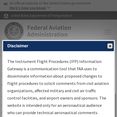
USA Banner
Skip to main content
An official website of the United States government
Skip to page content
Here's how you know
United States Department of Transportation
Disclaimer
FAA
Home
▸
Air Traffic
▸
Flight Information
▸
Aeronautical Information
Services
▸
Instrument Flight Procedures Information Gateway
The Instrument Flight Procedures (IFP) Information
IFP Information Gateway Search
Gateway is a communication tool that FAA uses to
Results
disseminate information about proposed changes to
flight procedures to solicit comments from civil aviation
organizations, affected military and civil air traffic
Share
The
IFP
Information Gateway
is your
control facilities, and airport owners and sponsors. The
Sign in to
centralized instrument flight procedures
website is intended only for an aeronautical audience
Information
data portal, providing a single-source for:
who can provide technical aeronautical comments.
Gateway