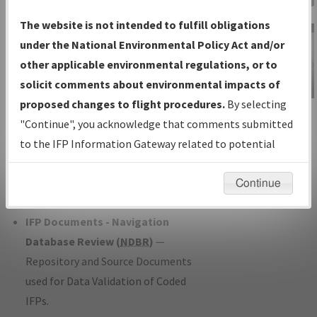
Charts
— All Published Charts,
The website is not intended to fulfill obligations
Volume, and Type*.
under the National Environmental Policy Act and/or
IFP Production Plan
— Current IFPs
other applicable environmental regulations, or to
under Development or Amendments
solicit comments about environmental impacts of
with Tentative Publication Date and
proposed changes to flight procedures.
By selecting
IFP Information
Status.
"Continue", you acknowledge that comments submitted
Gateway
IFP Coordination
— All coordinated
to the IFP Information Gateway related to potential
Instructional Video
developed/amended procedure
environmental impacts will not be considered.
forms forwarded to Flight Check or
Continue
Charting for publication.
IFP Documents - Navigation
Database Review (
NDBR
)
—
Repository and Source Documents
used for Data Validation of Coded
IFPs.