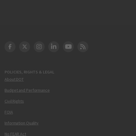
DOT Facebook
DOT Twitter
DOT Instagram
DOT LinkedIn
FAA YouTube
Cleared for Takeoff 
POLICIES, RIGHTS & LEGAL
About DOT
Budget and Performance
Civil Rights
FOIA
Information Quality
No FEAR Act