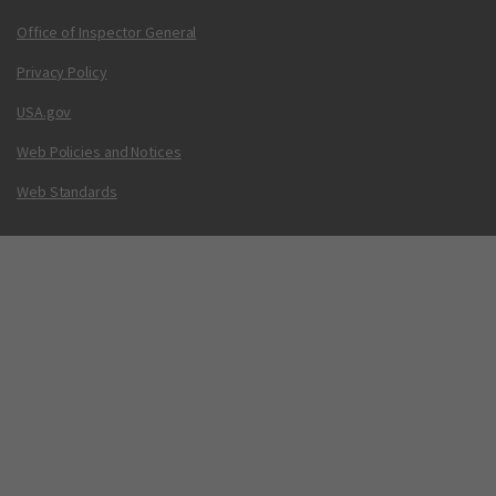
Office of Inspector General
Privacy Policy
USA.gov
Web Policies and Notices
Web Standards