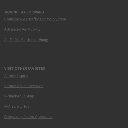
MOVING FAA FORWARD
Brand New Air Traffic Control System
Advanced Air Mobility
Air Traffic Controller Hiring
VISIT OTHER FAA SITES
Airmen Inquiry
Airmen Online Services
N-Number Lookup
FAA Safety Team
Frequently Asked Questions