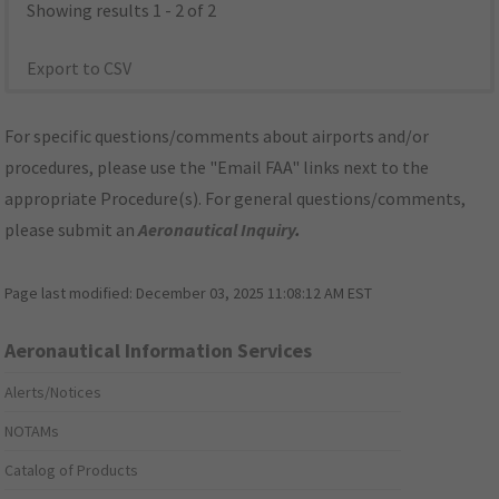
Showing results 1 - 2 of 2
Export to CSV
For specific questions/comments about airports and/or
procedures, please use the "Email FAA" links next to the
appropriate Procedure(s). For general questions/comments,
please submit an
Aeronautical Inquiry
.
Page last modified:
December 03, 2025 11:08:12 AM EST
Aeronautical Information Services
Alerts/Notices
NOTAMs
Catalog of Products