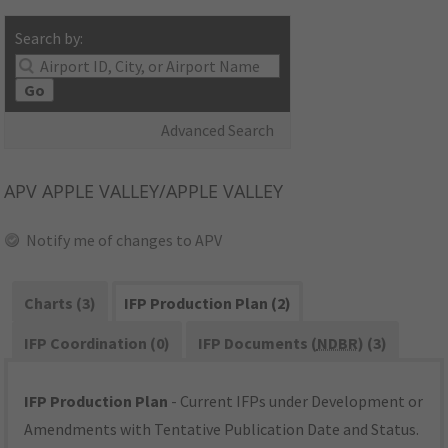
Search by:
Go
Advanced Search
APV
APPLE VALLEY/APPLE VALLEY
Notify me of changes to APV
Charts (3)
IFP Production Plan (2)
IFP Coordination (0)
IFP Documents (
NDBR
) (3)
IFP Production Plan
- Current IFPs under Development or
Amendments with Tentative Publication Date and Status.