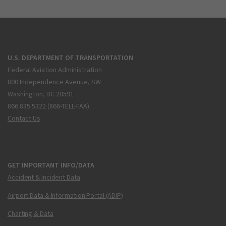
U.S. DEPARTMENT OF TRANSPORTATION
Federal Aviation Administration
800 Independence Avenue, SW
Washington, DC 20591
866.835.5322 (866-TELL-FAA)
Contact Us
GET IMPORTANT INFO/DATA
Accident & Incident Data
Airport Data & Information Portal (ADIP)
Charting & Data