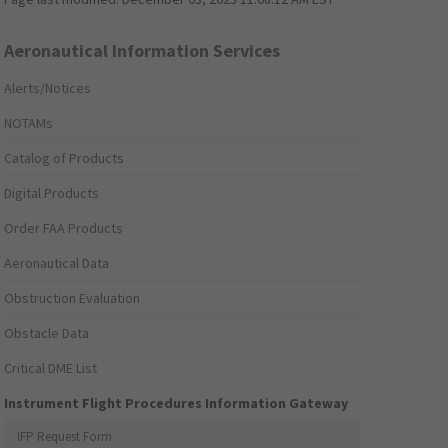
Aeronautical Information Services
Alerts/Notices
NOTAMs
Catalog of Products
Digital Products
Order FAA Products
Aeronautical Data
Obstruction Evaluation
Obstacle Data
Critical DME List
Instrument Flight Procedures Information Gateway
IFP Request Form