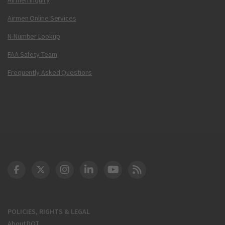
Airmen Online Services
N-Number Lookup
FAA Safety Team
Frequently Asked Questions
DOT Facebook
DOT Twitter
DOT Instagram
DOT LinkedIn
FAA YouTube
Cleared for Takeoff 
POLICIES, RIGHTS & LEGAL
About DOT