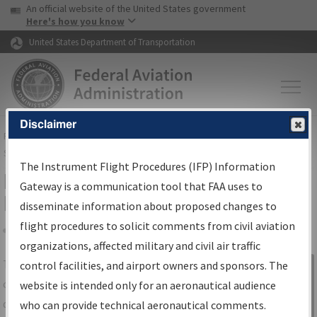
USA Banner
Skip to main content
An official website of the United States government
Skip to page content
Here's how you know
United States Department of Transportation
Disclaimer
FAA
Home
▸
Air Traffic
▸
Flight Information
▸
Aeronautical Information
Services
▸
Instrument Flight Procedures Information Gateway
The Instrument Flight Procedures (IFP) Information
IFP Information Gateway Search
Gateway is a communication tool that FAA uses to
Results
disseminate information about proposed changes to
flight procedures to solicit comments from civil aviation
organizations, affected military and civil air traffic
Share
The
IFP
Information Gateway
is your
control facilities, and airport owners and sponsors. The
Sign in to
centralized instrument flight procedures
website is intended only for an aeronautical audience
Information
data portal, providing a single-source for:
who can provide technical aeronautical comments.
Gateway