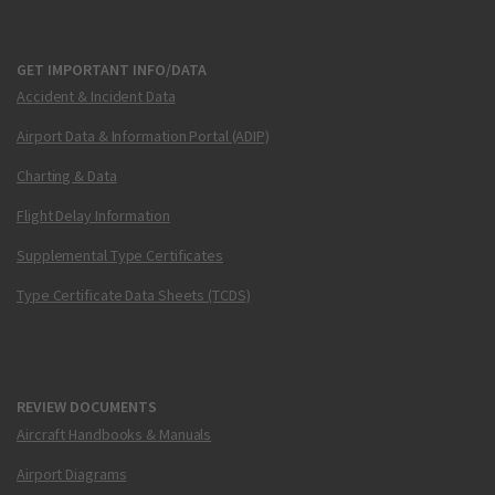
GET IMPORTANT INFO/DATA
Accident & Incident Data
Airport Data & Information Portal (ADIP)
Charting & Data
Flight Delay Information
Supplemental Type Certificates
Type Certificate Data Sheets (TCDS)
REVIEW DOCUMENTS
Aircraft Handbooks & Manuals
Airport Diagrams