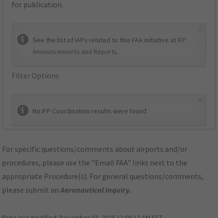
for publication.
×
See the list of IAPs related to this FAA initiative at
IFP
Announcements and Reports
.
Filter Options
×
No IFP Coordination results were found.
For specific questions/comments about airports and/or
procedures, please use the "Email FAA" links next to the
appropriate Procedure(s). For general questions/comments,
please submit an
Aeronautical Inquiry
.
Page last modified:
December 03, 2025 11:08:12 AM EST