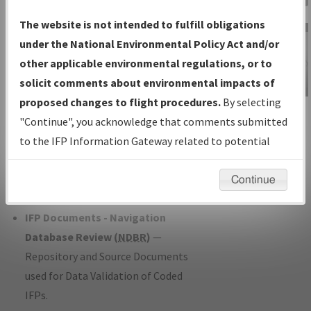
Charts
— All Published Charts,
The website is not intended to fulfill obligations
Volume, and Type*.
under the National Environmental Policy Act and/or
IFP Production Plan
— Current IFPs
other applicable environmental regulations, or to
under Development or Amendments
solicit comments about environmental impacts of
with Tentative Publication Date and
proposed changes to flight procedures.
By selecting
IFP Information
Status.
"Continue", you acknowledge that comments submitted
Gateway
IFP Coordination
— All coordinated
to the IFP Information Gateway related to potential
Instructional Video
developed/amended procedure
environmental impacts will not be considered.
forms forwarded to Flight Check or
Continue
Charting for publication.
IFP Documents - Navigation
Database Review (
NDBR
)
—
Repository and Source Documents
used for Data Validation of Coded
IFPs.