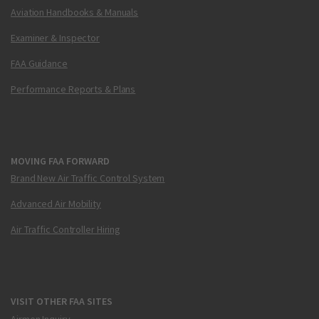
Aviation Handbooks & Manuals
Examiner & Inspector
FAA Guidance
Performance Reports & Plans
MOVING FAA FORWARD
Brand New Air Traffic Control System
Advanced Air Mobility
Air Traffic Controller Hiring
VISIT OTHER FAA SITES
Airmen Inquiry