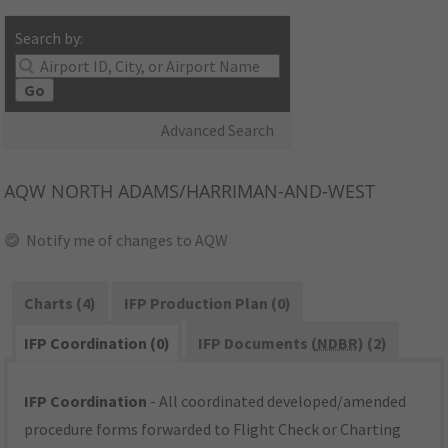
Search by:
Go
Advanced Search
AQW
NORTH ADAMS/HARRIMAN-AND-WEST
Notify me of changes to AQW
Charts (4)
IFP Production Plan (0)
IFP Coordination (0)
IFP Documents (
NDBR
) (2)
IFP Coordination
- All coordinated developed/amended
procedure forms forwarded to Flight Check or Charting