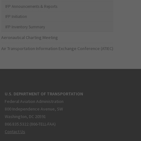
IFP Announcements & Reports
IFP Initiation
IFP Inventory Summary
Aeronautical Charting Meeting
Air Transportation Information Exchange Conference (ATIEC)
U.S. DEPARTMENT OF TRANSPORTATION
Federal Aviation Administration
800 Independence Avenue, SW
Washington, DC 20591
866.835.5322 (866-TELL-FAA)
Contact Us