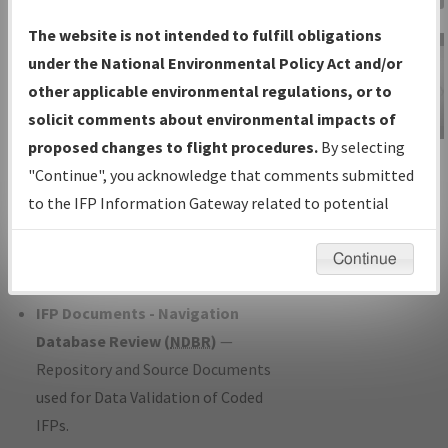
Charts
— All Published Charts,
The website is not intended to fulfill obligations
Volume, and Type*.
under the National Environmental Policy Act and/or
IFP Production Plan
— Current IFPs
other applicable environmental regulations, or to
under Development or Amendments
solicit comments about environmental impacts of
with Tentative Publication Date and
proposed changes to flight procedures.
By selecting
IFP Information
Status.
"Continue", you acknowledge that comments submitted
Gateway
IFP Coordination
— All coordinated
to the IFP Information Gateway related to potential
Instructional Video
developed/amended procedure
environmental impacts will not be considered.
forms forwarded to Flight Check or
Continue
Charting for publication.
IFP Documents - Navigation
Database Review (
NDBR
)
—
Repository and Source Documents
used for Data Validation of Coded
IFPs.