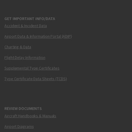
GET IMPORTANT INFO/DATA
Accident & Incident Data
Airport Data & Information Portal (ADIP)
Charting & Data
Flight Delay Information
Supplemental Type Certificates
Type Certificate Data Sheets (TCDS)
REVIEW DOCUMENTS
Aircraft Handbooks & Manuals
Airport Diagrams