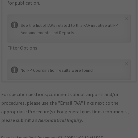
for publication.
×
See the list of IAPs related to this FAA initiative at
IFP
Announcements and Reports
.
Filter Options
×
No IFP Coordination results were found.
For specific questions/comments about airports and/or
procedures, please use the "Email FAA" links next to the
appropriate Procedure(s). For general questions/comments,
please submit an
Aeronautical Inquiry
.
Page last modified:
December 03, 2025 11:08:12 AM EST