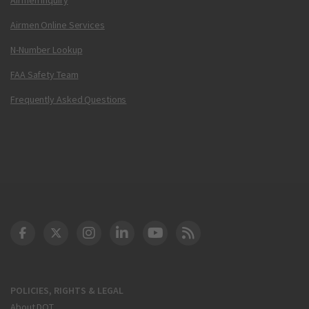
Airmen Online Services
N-Number Lookup
FAA Safety Team
Frequently Asked Questions
DOT Facebook
DOT Twitter
DOT Instagram
DOT LinkedIn
FAA YouTube
Cleared for Takeoff 
POLICIES, RIGHTS & LEGAL
About DOT