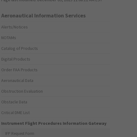
Aeronautical Information Services
Alerts/Notices
NOTAMs
Catalog of Products
Digital Products
Order FAA Products
Aeronautical Data
Obstruction Evaluation
Obstacle Data
Critical DME List
Instrument Flight Procedures Information Gateway
IFP Request Form