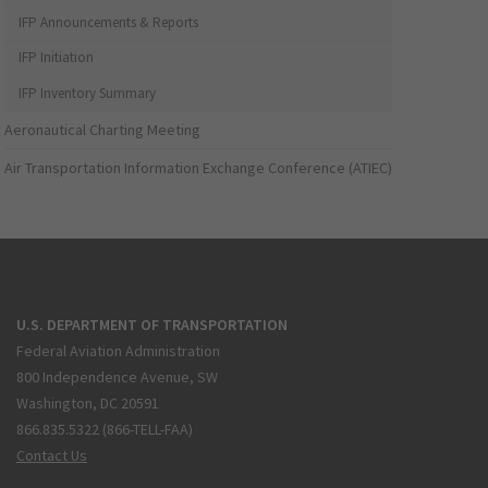
IFP Announcements & Reports
IFP Initiation
IFP Inventory Summary
Aeronautical Charting Meeting
Air Transportation Information Exchange Conference (ATIEC)
U.S. DEPARTMENT OF TRANSPORTATION
Federal Aviation Administration
800 Independence Avenue, SW
Washington, DC 20591
866.835.5322 (866-TELL-FAA)
Contact Us