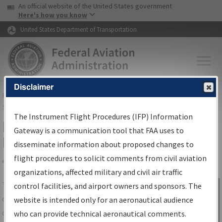
USA Banner
Skip to main content
An official website of the United States government
Skip to page content
Here's how you know
United States Department of Transportation
Disclaimer
FAA
Home
▸
Air Traffic
▸
Flight Information
▸
Aeronautical Information
Services
▸
Instrument Flight Procedures Information Gateway
The Instrument Flight Procedures (IFP) Information
IFP Information Gateway Search
Gateway is a communication tool that FAA uses to
Results
disseminate information about proposed changes to
flight procedures to solicit comments from civil aviation
organizations, affected military and civil air traffic
Share
The
IFP
Information Gateway
is your
control facilities, and airport owners and sponsors. The
Sign in to
centralized instrument flight procedures
website is intended only for an aeronautical audience
Information
data portal, providing a single-source for:
who can provide technical aeronautical comments.
Gateway