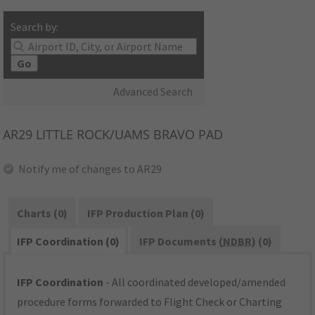
Search by:
Go
Advanced Search
AR29
LITTLE ROCK/UAMS BRAVO PAD
Notify me of changes to AR29
Charts (0)
IFP Production Plan (0)
IFP Coordination (0)
IFP Documents (
NDBR
) (0)
IFP Coordination
- All coordinated developed/amended
procedure forms forwarded to Flight Check or Charting