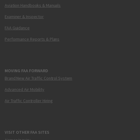
Aviation Handbooks & Manuals
Examiner & Inspector
FAA Guidance
Performance Reports & Plans
MOVING FAA FORWARD
Brand New Air Traffic Control System
Advanced Air Mobility
Air Traffic Controller Hiring
VISIT OTHER FAA SITES
Airmen Inquiry