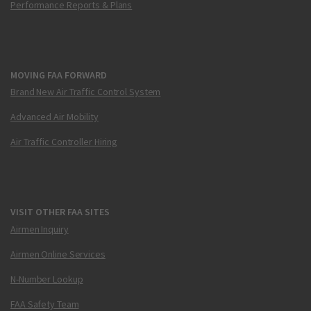
Performance Reports & Plans
MOVING FAA FORWARD
Brand New Air Traffic Control System
Advanced Air Mobility
Air Traffic Controller Hiring
VISIT OTHER FAA SITES
Airmen Inquiry
Airmen Online Services
N-Number Lookup
FAA Safety Team