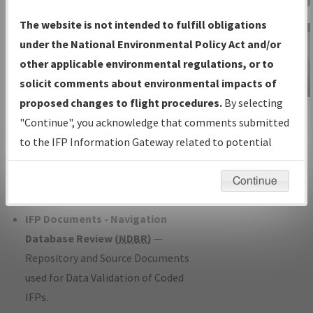
Charts
— All Published Charts,
The website is not intended to fulfill obligations
Volume, and Type*.
under the National Environmental Policy Act and/or
IFP Production Plan
— Current IFPs
other applicable environmental regulations, or to
under Development or Amendments
solicit comments about environmental impacts of
with Tentative Publication Date and
proposed changes to flight procedures.
By selecting
IFP Information
Status.
"Continue", you acknowledge that comments submitted
Gateway
IFP Coordination
— All coordinated
to the IFP Information Gateway related to potential
Instructional Video
developed/amended procedure
environmental impacts will not be considered.
forms forwarded to Flight Check or
Continue
Charting for publication.
IFP Documents - Navigation
Database Review (
NDBR
)
—
Repository and Source Documents
used for Data Validation of Coded
IFPs.