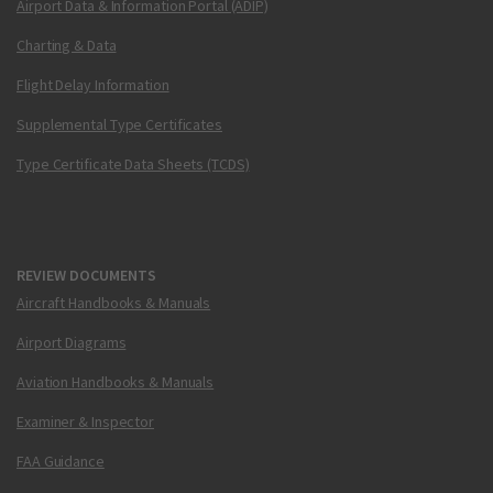
Airport Data & Information Portal (ADIP)
Charting & Data
Flight Delay Information
Supplemental Type Certificates
Type Certificate Data Sheets (TCDS)
REVIEW DOCUMENTS
Aircraft Handbooks & Manuals
Airport Diagrams
Aviation Handbooks & Manuals
Examiner & Inspector
FAA Guidance