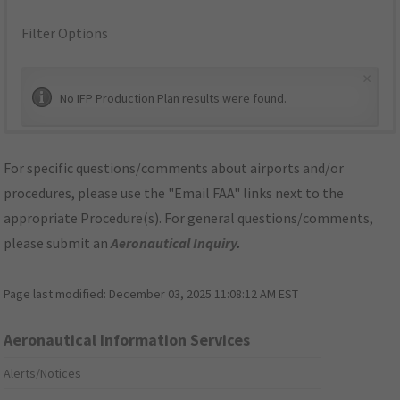
Filter Options
×
No IFP Production Plan results were found.
For specific questions/comments about airports and/or
procedures, please use the "Email FAA" links next to the
appropriate Procedure(s). For general questions/comments,
please submit an
Aeronautical Inquiry
.
Page last modified:
December 03, 2025 11:08:12 AM EST
Aeronautical Information Services
Alerts/Notices