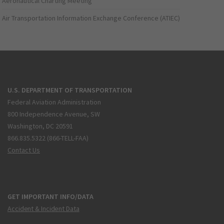
Aeronautical Charting Meeting
Air Transportation Information Exchange Conference (ATIEC)
U.S. DEPARTMENT OF TRANSPORTATION
Federal Aviation Administration
800 Independence Avenue, SW
Washington, DC 20591
866.835.5322 (866-TELL-FAA)
Contact Us
GET IMPORTANT INFO/DATA
Accident & Incident Data