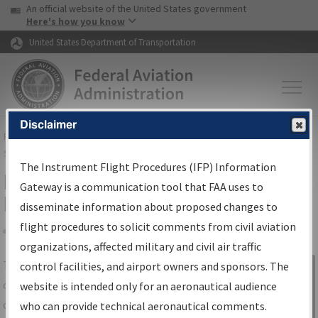
USA Banner
Skip to main content
An official website of the United States government
Skip to page content
Here's how you know
United States Department of Transportation
Disclaimer
FAA
Home
▸
Air Traffic
▸
Flight Information
▸
Aeronautical Information
Services
▸
Instrument Flight Procedures Information Gateway
The Instrument Flight Procedures (IFP) Information
IFP Information Gateway Search
Gateway is a communication tool that FAA uses to
Results
disseminate information about proposed changes to
flight procedures to solicit comments from civil aviation
organizations, affected military and civil air traffic
Share
The
IFP
Information Gateway
is your
control facilities, and airport owners and sponsors. The
Sign in to
centralized instrument flight procedures
website is intended only for an aeronautical audience
Information
data portal, providing a single-source for:
who can provide technical aeronautical comments.
Gateway