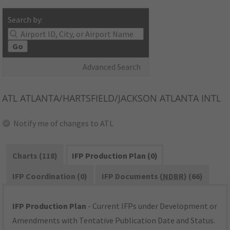
Search by:
Go
Advanced Search
ATL
ATLANTA/HARTSFIELD/JACKSON ATLANTA INTL
Notify me of changes to ATL
Charts (118)
IFP Production Plan (0)
IFP Coordination (0)
IFP Documents (
NDBR
) (66)
IFP Production Plan
- Current IFPs under Development or
Amendments with Tentative Publication Date and Status.