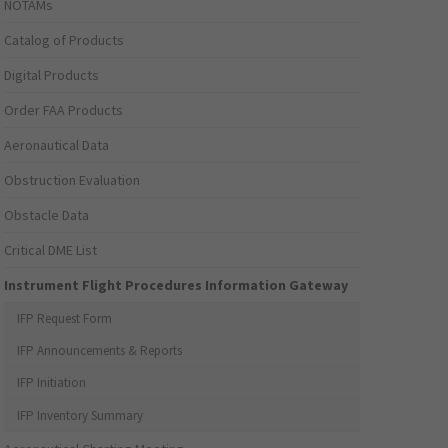
NOTAMs
Catalog of Products
Digital Products
Order FAA Products
Aeronautical Data
Obstruction Evaluation
Obstacle Data
Critical DME List
Instrument Flight Procedures Information Gateway
IFP Request Form
IFP Announcements & Reports
IFP Initiation
IFP Inventory Summary