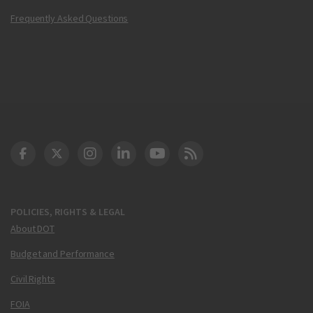
Frequently Asked Questions
DOT Facebook
DOT Twitter
DOT Instagram
DOT LinkedIn
FAA YouTube
Cleared for Takeoff 
POLICIES, RIGHTS & LEGAL
About DOT
Budget and Performance
Civil Rights
FOIA